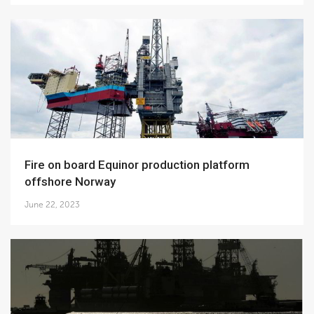
Fire on board Equinor production platform
offshore Norway
June 22, 2023