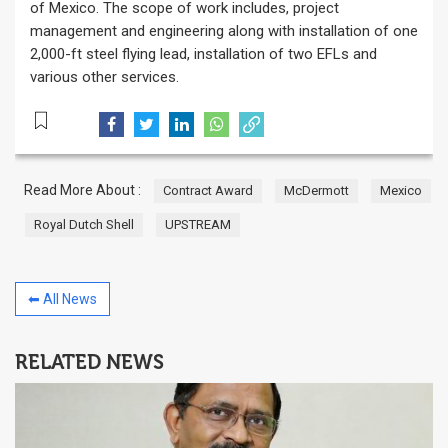
of Mexico. The scope of work includes, project
management and engineering along with installation of one
2,000-ft steel flying lead, installation of two EFLs and
various other services.
Read More About :
Contract Award
McDermott
Mexico
Royal Dutch Shell
UPSTREAM
⬅ All News
RELATED NEWS