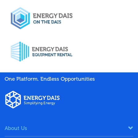
One Platform. Endless Opportunities
About Us