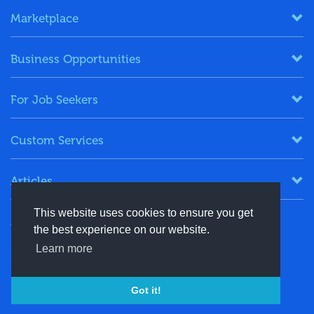
Marketplace
Business Opportunities
For Job Seekers
Custom Services
Articles
This website uses cookies to ensure you get
Keep in Touch
the best experience on our website.
Learn more
+91-8130244424
contact@energydais.com
Got it!