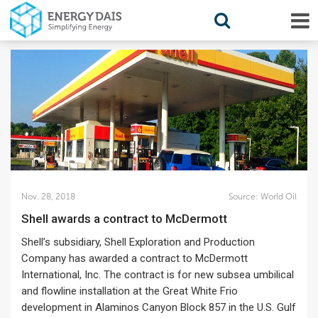
Nov. 28, 2018
Source:
World Oil
Shell awards a contract to McDermott
Shell’s subsidiary, Shell Exploration and Production
Company has awarded a contract to McDermott
International, Inc. The contract is for new subsea umbilical
and flowline installation at the Great White Frio
development in Alaminos Canyon Block 857 in the U.S. Gulf