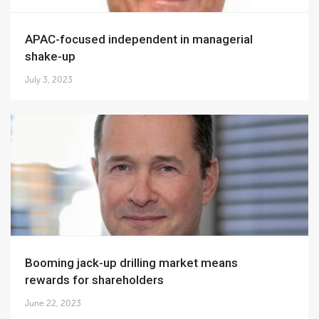
APAC-focused independent in managerial
shake-up
July 3, 2023
Booming jack-up drilling market means
rewards for shareholders
June 22, 2023