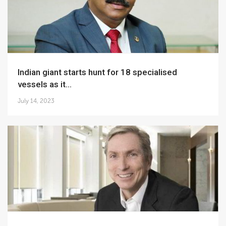
Indian giant starts hunt for 18 specialised
vessels as it...
July 14, 2023