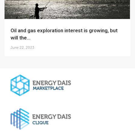
Oil and gas exploration interest is growing, but
will the...
June 22, 2023