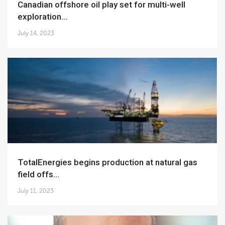
Canadian offshore oil play set for multi-well
exploration...
July 14, 2023
TotalEnergies begins production at natural gas
field offs...
July 11, 2023