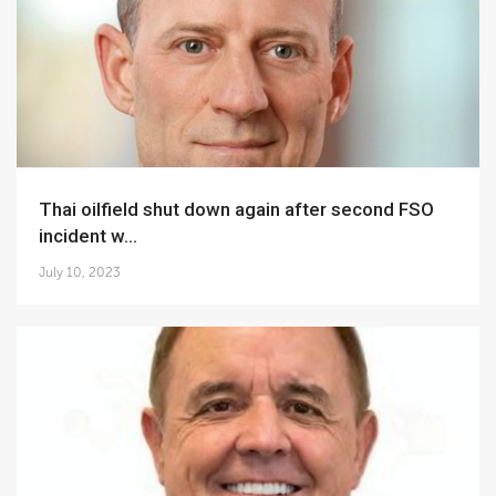
Thai oilfield shut down again after second FSO
incident w...
July 10, 2023