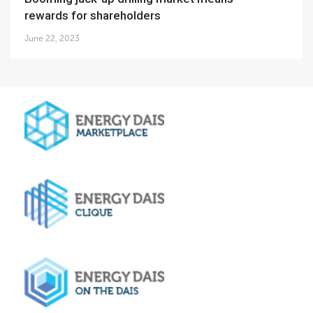
rewards for shareholders
June 22, 2023