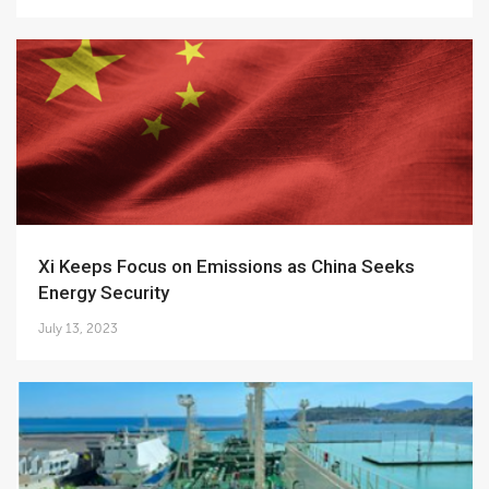
Xi Keeps Focus on Emissions as China Seeks
Energy Security
July 13, 2023