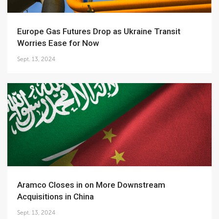
Europe Gas Futures Drop as Ukraine Transit
Worries Ease for Now
Sept. 13, 2024
Aramco Closes in on More Downstream
Acquisitions in China
Sept. 13, 2024