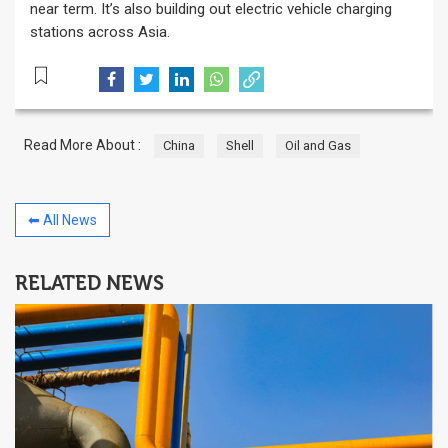
near term. It’s also building out electric vehicle charging
stations across Asia.
Read More About :
China
Shell
Oil and Gas
⬅ All News
RELATED NEWS