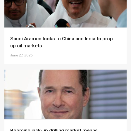
Saudi Aramco looks to China and India to prop
up oil markets
June 27, 2023
Booming jack-up drilling market means