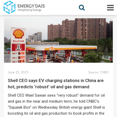
June 15, 2023
Source:
CNBC
Shell CEO says EV charging stations in China are
hot, predicts ‘robust’ oil and gas demand
Shell CEO Wael Sawan sees “very robust” demand for oil
and gas in the near and medium term, he told CNBC’s
“Squawk Box” on Wednesday. British energy giant Shell is
boosting its oil and gas production to book profits in the