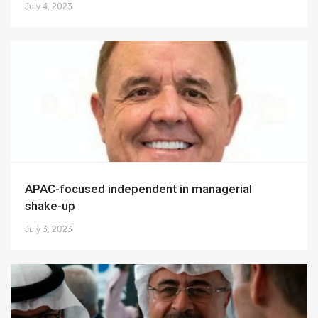
July 4, 2023
APAC-focused independent in managerial
shake-up
July 3, 2023