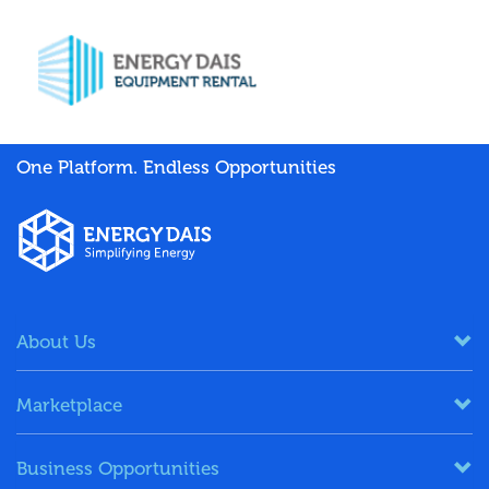
One Platform. Endless Opportunities
About Us
Marketplace
Business Opportunities