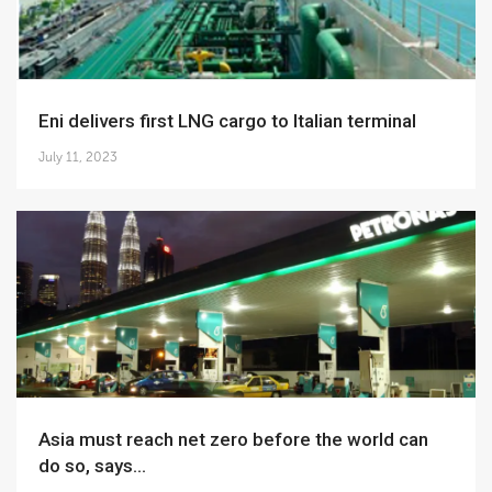
Eni delivers first LNG cargo to Italian terminal
July 11, 2023
Asia must reach net zero before the world can
do so, says...