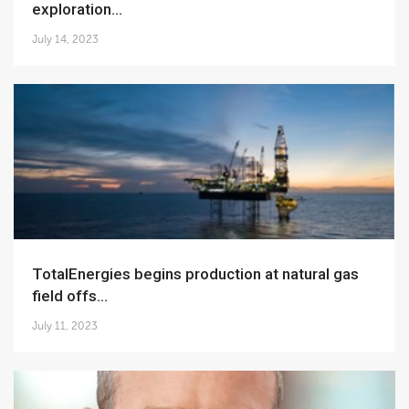
exploration...
July 14, 2023
TotalEnergies begins production at natural gas
field offs...
July 11, 2023