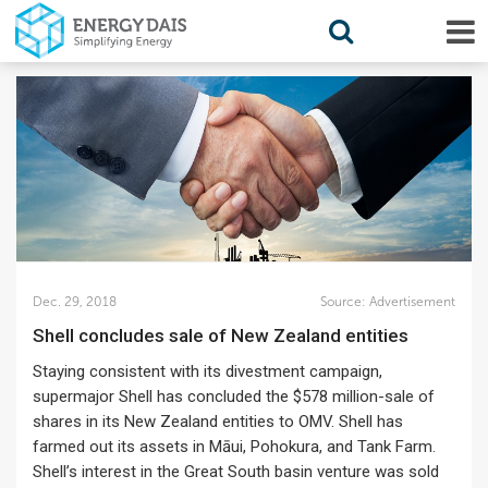
Dec. 29, 2018
Source:
Advertisement
Shell concludes sale of New Zealand entities
Staying consistent with its divestment campaign,
supermajor Shell has concluded the $578 million-sale of
shares in its New Zealand entities to OMV. Shell has
farmed out its assets in Māui, Pohokura, and Tank Farm.
Shell’s interest in the Great South basin venture was sold