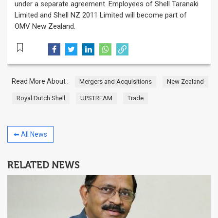
under a separate agreement. Employees of Shell Taranaki
Limited and Shell NZ 2011 Limited will become part of
OMV New Zealand.
Read More About :
Mergers and Acquisitions
New Zealand
Royal Dutch Shell
UPSTREAM
Trade
⬅ All News
RELATED NEWS