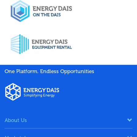
One Platform. Endless Opportunities
About Us