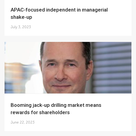
APAC-focused independent in managerial
shake-up
July 3, 2023
Booming jack-up drilling market means
rewards for shareholders
June 22, 2023