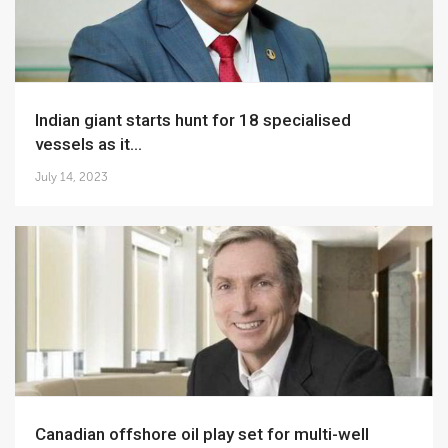
Indian giant starts hunt for 18 specialised
vessels as it...
July 14, 2023
Canadian offshore oil play set for multi-well