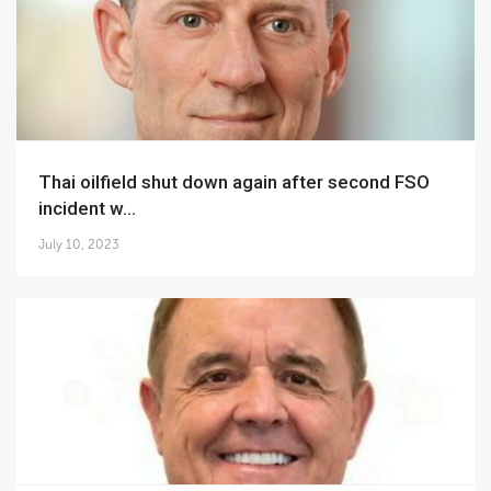
Thai oilfield shut down again after second FSO
incident w...
July 10, 2023