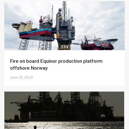
Fire on board Equinor production platform
offshore Norway
June 22, 2023