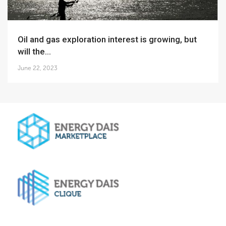
Oil and gas exploration interest is growing, but
will the...
June 22, 2023