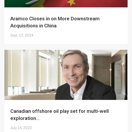
Aramco Closes in on More Downstream
Acquisitions in China
Sept. 13, 2024
Canadian offshore oil play set for multi-well
exploration...
July 14, 2023