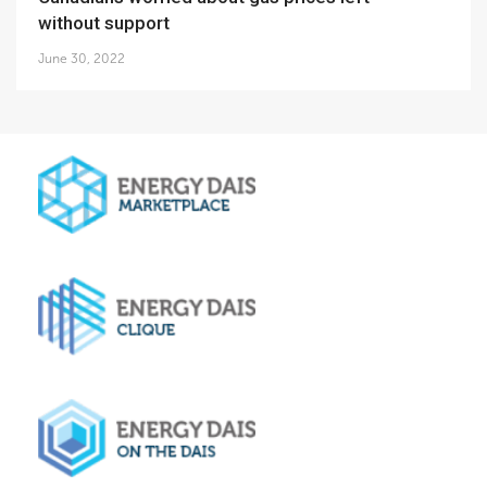
without support
June 30, 2022