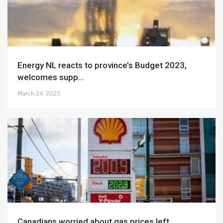
Energy NL reacts to province’s Budget 2023,
welcomes supp...
March 24, 2023
Canadians worried about gas prices left