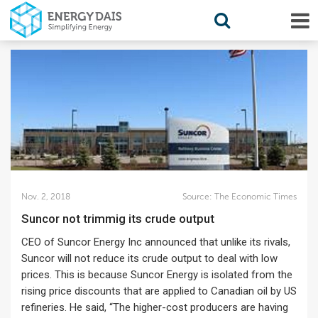
Nov. 2, 2018
Source:
The Economic Times
Suncor not trimmig its crude output
CEO of Suncor Energy Inc announced that unlike its rivals,
Suncor will not reduce its crude output to deal with low
prices. This is because Suncor Energy is isolated from the
rising price discounts that are applied to Canadian oil by US
refineries. He said, “The higher-cost producers are having