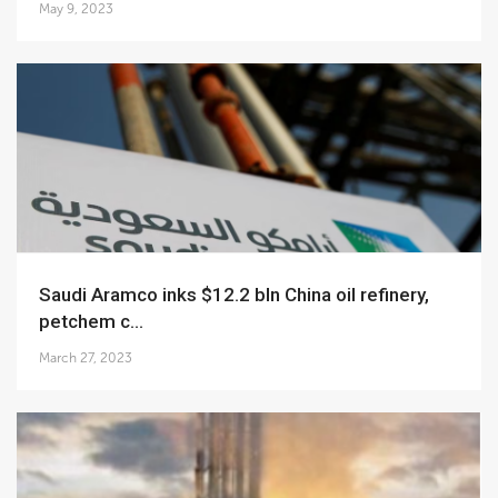
May 9, 2023
Saudi Aramco inks $12.2 bln China oil refinery,
petchem c...
March 27, 2023