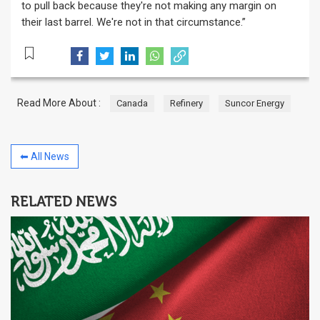
to pull back because they're not making any margin on
their last barrel. We're not in that circumstance.”
Read More About :
Canada
Refinery
Suncor Energy
⬅ All News
RELATED NEWS