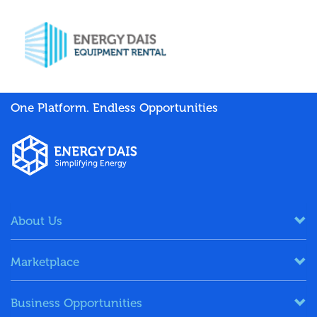
One Platform. Endless Opportunities
About Us
Marketplace
Business Opportunities