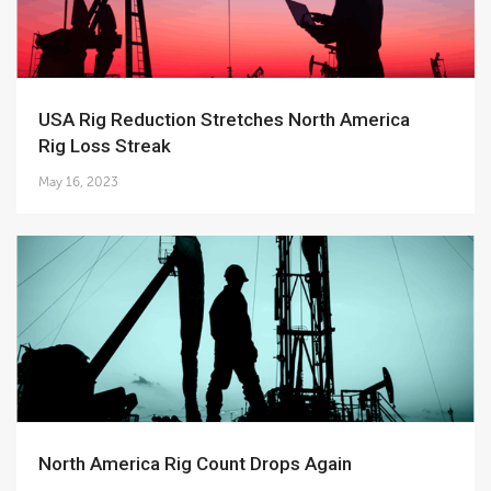
USA Rig Reduction Stretches North America
Rig Loss Streak
May 16, 2023
North America Rig Count Drops Again