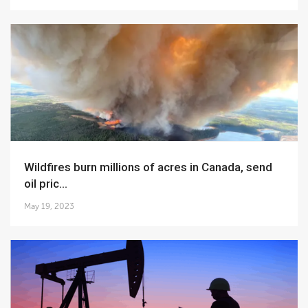
Wildfires burn millions of acres in Canada, send
oil pric...
May 19, 2023