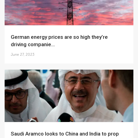
German energy prices are so high they’re
driving companie...
June 27, 2023
Saudi Aramco looks to China and India to prop