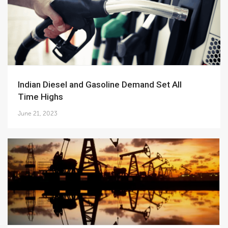
Indian Diesel and Gasoline Demand Set All
Time Highs
June 21, 2023