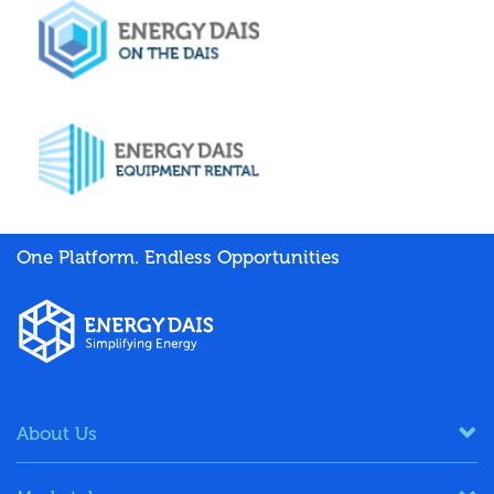
One Platform. Endless Opportunities
About Us