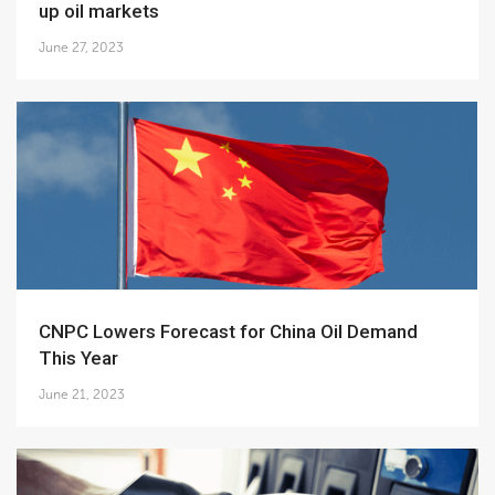
up oil markets
June 27, 2023
CNPC Lowers Forecast for China Oil Demand
This Year
June 21, 2023