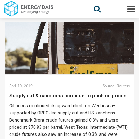
April 10, 2019
Source:
Reuters
Supply cut & sanctions continue to push oil prices
Oil prices continued its upward climb on Wednesday,
supported by OPEC-led supply cut and US sanctions.
Benchmark Brent crude futures gained 0.3% and were
priced at $70.83 per barrel. West Texas Intermediate (WTI)
crude futures also saw an increase of 0.3% and were