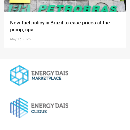
New fuel policy in Brazil to ease prices at the
pump, spa...
May 17, 2023