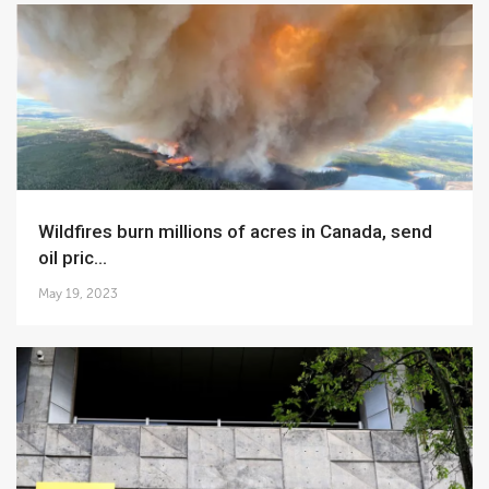
Wildfires burn millions of acres in Canada, send
oil pric...
May 19, 2023