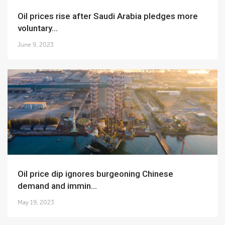
Oil prices rise after Saudi Arabia pledges more
voluntary...
June 9, 2023
Oil price dip ignores burgeoning Chinese
demand and immin...
May 19, 2023