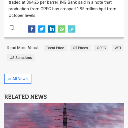
traded at $64.26 per barrel. ING Bank said in a note that
production from OPEC has dropped 1.98 million bpd from
October levels.
Read More About :
Brent Price
Oil Prices
OPEC
WTI
US Sanctions
⬅ All News
RELATED NEWS