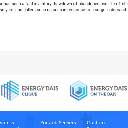
ar has seen a fast inventory drawdown of abandoned and idle offsh
ese yards, as drillers snap up units in response to a surge in demand.
siness
For Job Seekers
Custom