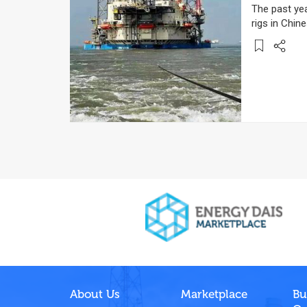
The past ye
rigs in Chin
About Us
Marketplace
Bu