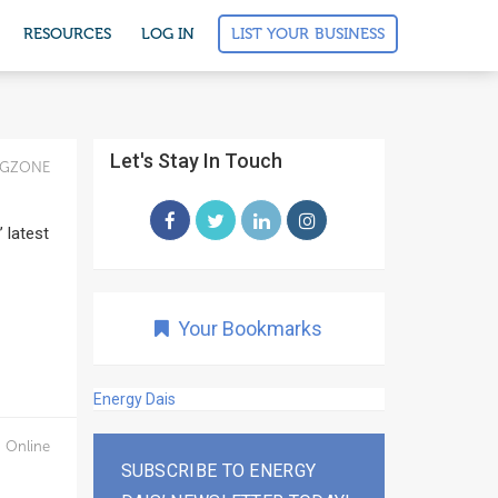
LIST YOUR BUSINESS
RESOURCES
LOG IN
Let's Stay In Touch
IGZONE
 latest
Your Bookmarks
Energy Dais
 Online
SUBSCRIBE TO ENERGY