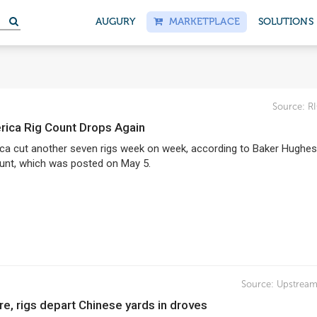
AUGURY
MARKETPLACE
SOLUTIONS
Source:
R
erica Rig Count Drops Again
ca cut another seven rigs week on week, according to Baker Hughes’
ount, which was posted on May 5.
Source:
Upstream
re, rigs depart Chinese yards in droves