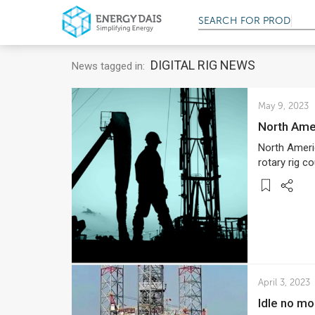
SEARCH FOR
PRODUC
DIGITAL RIG NEWS
News tagged in:
May 9, 2023
North Am
North Ameri
rotary rig c
April 3, 2023
Idle no mo