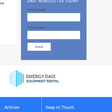
DAIS’ NEWSLETTER TODAY!
ore
YOUR NAME*
YOUR EMAIL*
Send
Articles
Keep in Touch