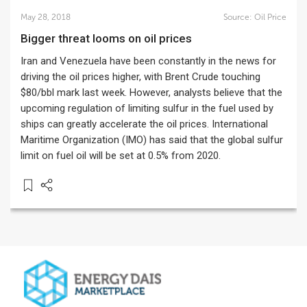
May 28, 2018
Source:
Oil Price
Bigger threat looms on oil prices
Iran and Venezuela have been constantly in the news for
driving the oil prices higher, with Brent Crude touching
$80/bbl mark last week. However, analysts believe that the
upcoming regulation of limiting sulfur in the fuel used by
ships can greatly accelerate the oil prices. International
Maritime Organization (IMO) has said that the global sulfur
limit on fuel oil will be set at 0.5% from 2020.