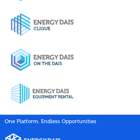
One Platform. Endless Opportunities