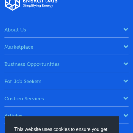
About Us
Marketplace
Business Opportunities
For Job Seekers
Custom Services
Articles
This website uses cookies to ensure you get