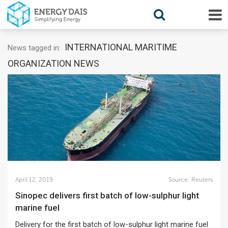
INTERNATIONAL MARITIME
News tagged in:
ORGANIZATION NEWS
April 12, 2019
Source:
Reuters
Sinopec delivers first batch of low-sulphur light
marine fuel
Delivery for the first batch of low-sulphur light marine fuel