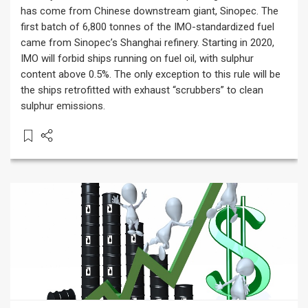
has come from Chinese downstream giant, Sinopec. The
first batch of 6,800 tonnes of the IMO-standardized fuel
came from Sinopec’s Shanghai refinery. Starting in 2020,
IMO will forbid ships running on fuel oil, with sulphur
content above 0.5%. The only exception to this rule will be
the ships retrofitted with exhaust “scrubbers” to clean
sulphur emissions.