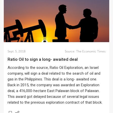
Sept. 5, 2018
Source:
The Economic Times
Ratio Oil to sign a long- awaited deal
According to the source, Ratio Oil Exploration, an Israel
company, will sign a deal related to the search of oil and
gas in the Philippines. This deal is a long- awaited one.
Back in 2015, the company was awarded an Exploration
deal, a 416,000-hectare East Palawan block of Palawan.
This award got delayed because of several legal issues
related to the previous exploration contract of that block.