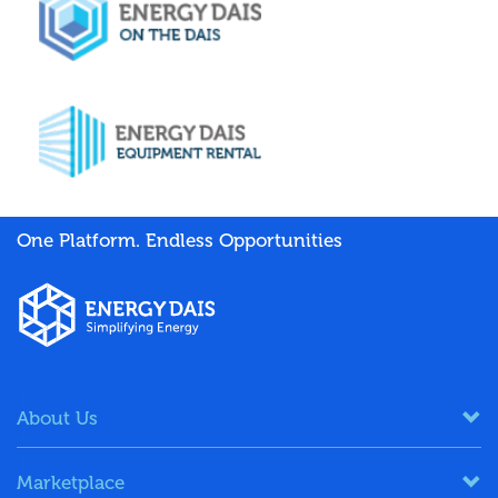
One Platform. Endless Opportunities
About Us
Marketplace