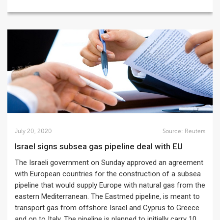
July 20, 2020
Source:
Reuters
Israel signs subsea gas pipeline deal with EU
The Israeli government on Sunday approved an agreement
with European countries for the construction of a subsea
pipeline that would supply Europe with natural gas from the
eastern Mediterranean. The Eastmed pipeline, is meant to
transport gas from offshore Israel and Cyprus to Greece
and on to Italy. The pipeline is planned to initially carry 10