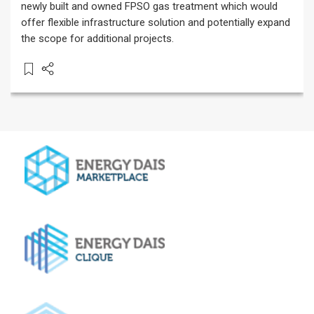
newly built and owned FPSO gas treatment which would
offer flexible infrastructure solution and potentially expand
the scope for additional projects.