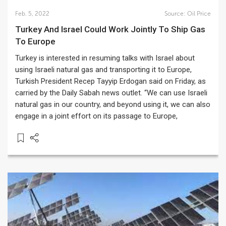
Feb. 5, 2022
Source:
Oil Price
Turkey And Israel Could Work Jointly To Ship Gas
To Europe
Turkey is interested in resuming talks with Israel about
using Israeli natural gas and transporting it to Europe,
Turkish President Recep Tayyip Erdogan said on Friday, as
carried by the Daily Sabah news outlet. “We can use Israeli
natural gas in our country, and beyond using it, we can also
engage in a joint effort on its passage to Europe,