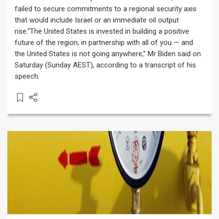
failed to secure commitments to a regional security axis
that would include Israel or an immediate oil output
rise.“The United States is invested in building a positive
future of the region, in partnership with all of you — and
the United States is not going anywhere,” Mr Biden said on
Saturday (Sunday AEST), according to a transcript of his
speech.