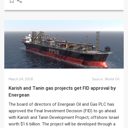
March 24, 2018
Source:
World Oil
Karish and Tanin gas projects get FID approval by
Energean
The board of directors of Energean Oil and Gas PLC has
approved the Final Investment Decision (FID) to go ahead
with Karish and Tanin Development Project, offshore Israel
worth $1.6 billion. The project will be developed through a