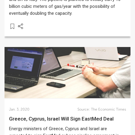
billion cubic meters of gas/year with the possibility of
eventually doubling the capacity.
Jan. 3, 2020
Source:
The Economic Times
Greece, Cyprus, Israel Will Sign EastMed Deal
Energy ministers of Greece, Cyprus and Israel are