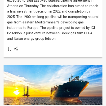
expected to sign EastMed subsea pipeline agreement in
Athens on Thursday. The collaboration has aimed to reach
a final investment decision in 2022 and completion by
2025. The 1900 km long pipeline will be transporting natural
gas from eastern Mediterranean’s developing gas
industries to Europe. The pipeline project is owned by IGI
Poseidon, a joint venture between Greek gas firm DEPA
and Italian energy group Edison.