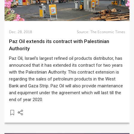
Dec. 28, 2018
Source:
The Economic Times
Paz Oil extends its contract with Palestinian
Authority
Paz Oil, Israel's largest refined oil products distributor, has
announced that it has extended its contract for two years
with the Palestinian Authority. This contract extension is
regarding the sales of petroleum products in the West
Bank and Gaza Strip. Paz Oil will also provide maintenance
and equipment under the agreement which will last till the
end of year 2020.