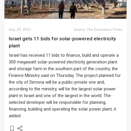
Aug. 20, 2021
Source:
The Economics Times
Israel gets 11 bids for solar-powered electricity
plant
Israel has received 11 bids to finance, build and operate a
300 megawatt solar-powered electricity generation plant
and storage farm in the southern part of the country, the
Finance Ministry said on Thursday. The project planned for
the city of Dimona will be a public-private one and,
according to the ministry, will be the largest solar power
plant in Israel and one of the largest in the world. The
selected developer will be responsible for planning,
financing, building and operating the solar power plant, it
added.