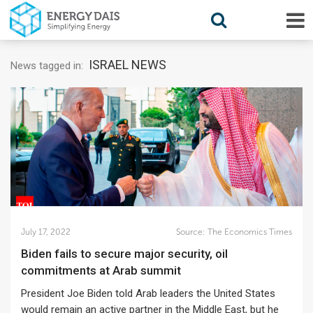
ISRAEL NEWS
News tagged in:
July 17, 2022
Source:
The Economics Times
Biden fails to secure major security, oil
commitments at Arab summit
President Joe Biden told Arab leaders the United States
would remain an active partner in the Middle East, but he