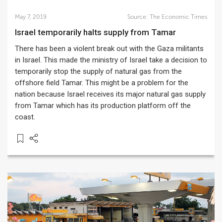
May 7, 2019
Source:
The Economic Times
Israel temporarily halts supply from Tamar
There has been a violent break out with the Gaza militants
in Israel. This made the ministry of Israel take a decision to
temporarily stop the supply of natural gas from the
offshore field Tamar. This might be a problem for the
nation because Israel receives its major natural gas supply
from Tamar which has its production platform off the
coast.