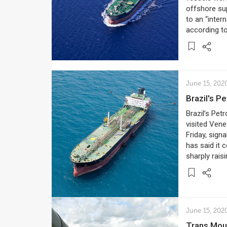
offshore sup
to an “inter
according t
June 15, 202
Brazil's 
Brazil’s Petr
visited Vene
Friday, sign
has said it 
sharply raisi
June 15, 202
Trans Mou