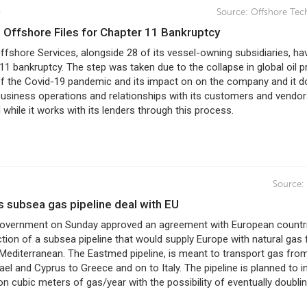
0
Source:
Offshore Tec
e Offshore Files for Chapter 11 Bankruptcy
fshore Services, alongside 28 of its vessel-owning subsidiaries, hav
11 bankruptcy. The step was taken due to the collapse in global oil p
 of the Covid-19 pandemic and its impact on on the company and it 
business operations and relationships with its customers and vendor
 while it works with its lenders through this process.
Source:
ns subsea gas pipeline deal with EU
 government on Sunday approved an agreement with European countr
tion of a subsea pipeline that would supply Europe with natural gas
Mediterranean. The Eastmed pipeline, is meant to transport gas fro
ael and Cyprus to Greece and on to Italy. The pipeline is planned to ini
lion cubic meters of gas/year with the possibility of eventually doubli