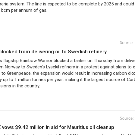
eria system. The line is expected to be complete by 2025 and could
8 bcm per annum of gas.
0
Source:
r blocked from delivering oil to Swedish refinery
s flagship Rainbow Warrior blocked a tanker on Thursday from delive
om Norway to Sweden’s Lysekil refinery in a protest against plans to
g to Greenpeace, the expansion would result in increasing carbon dio
 up to 1 million tonnes per year, making it the largest source of Ca
sions in the country.
0
Source:
K vows $9.42 million in aid for Mauritius oil cleanup