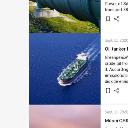
Power of Sib
transport 3
Sept. 11, 202
Oil tanke
Greenpeace’
crude oil fr
it. Accordin
emissions by
dioxide emis
Sept. 11, 202
Mitsui OS