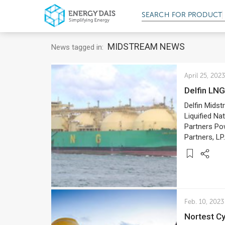
SEARCH FOR
PRODUCT
MIDSTREAM NEWS
News tagged in:
April 25, 2023
Delfin L
Delfin Midst
Liquified Na
Partners Po
Partners, LP.
Feb. 10, 2023
Nortest 