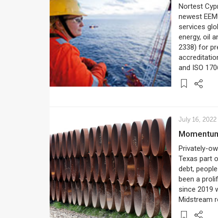
Nortest Cypr
newest EEMU
services glo
energy, oil 
2338) for p
accreditatio
and ISO 170
July 16, 2022
Momentum
Privately-o
Texas part o
debt, peopl
been a proli
since 2019 w
Midstream re