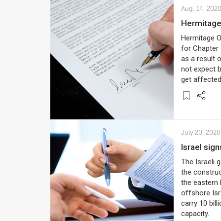
Aug. 14, 202
Hermitag
Hermitage Of
for Chapter 
as a result
not expect 
get affected
July 20, 2020
Israel sig
The Israeli
the construc
the eastern 
offshore Isr
carry 10 bil
capacity.