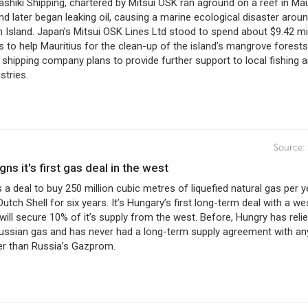
shiki Shipping, chartered by Mitsui OSK ran aground on a reef in Mau
nd later began leaking oil, causing a marine ecological disaster arou
 Island. Japan’s Mitsui OSK Lines Ltd stood to spend about $9.42 mil
to help Mauritius for the clean-up of the island’s mangrove forests.
e shipping company plans to provide further support to local fishing 
stries.
Source:
igns it's first gas deal in the west
 a deal to buy 250 million cubic metres of liquefied natural gas per y
utch Shell for six years. It’s Hungary’s first long-term deal with a we
will secure 10% of it’s supply from the west. Before, Hungry has reli
ussian gas and has never had a long-term supply agreement with an
er than Russia’s Gazprom.