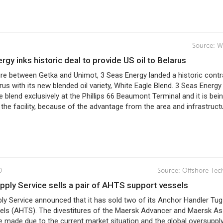
Source:
W
ergy inks historic deal to provide US oil to Belarus
ure between Getka and Unimot, 3 Seas Energy landed a historic contr
rus with its new blended oil variety, White Eagle Blend. 3 Seas Energy
 blend exclusively at the Phillips 66 Beaumont Terminal and it is bei
the facility, because of the advantage from the area and infrastruct
0
Source:
Offshore Tec
upply Service sells a pair of AHTS support vessels
ly Service announced that it has sold two of its Anchor Handler Tug
els (AHTS). The divestitures of the Maersk Advancer and Maersk As
 made due to the current market situation and the global oversuppl