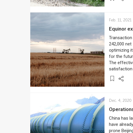
Feb. 11, 2021
Equinor e
Transaction 
242,000 net 
optimizing i
for the futu
The effectiv
satisfaction
Dec. 4, 2020
Operation
China has l
have already
prone Beijin