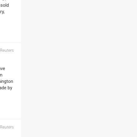
 sold
ry,
Reuters
ave
on
hington
rade by
Reuters