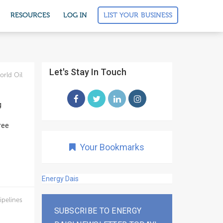
LIST YOUR BUSINESS
RESOURCES
LOG IN
Let's Stay In Touch
orld Oil
g
ree
Your Bookmarks
Energy Dais
ipelines
SUBSCRIBE TO ENERGY