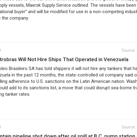
ply vessels, Maersk Supply Service outlined. The vessels have been
national buyer” and will be modified for use in a non-competing indust
o the company.
0
Source:
Petrobras Will Not Hire Ships That Operated in Venezuela
oleo Brasileiro SA has told shippers it will not hire any tankers that h
zuela in the past 12 months, the state-controlled oil company said 
alling adherence to U.S. sanctions on the Latin American nation. Was
could add to its sanctions list, a move that could disrupt sea-borne t
ng tanker rates.
0
Source:
ntain pipeline shut down after oil spill at B.C. pump station