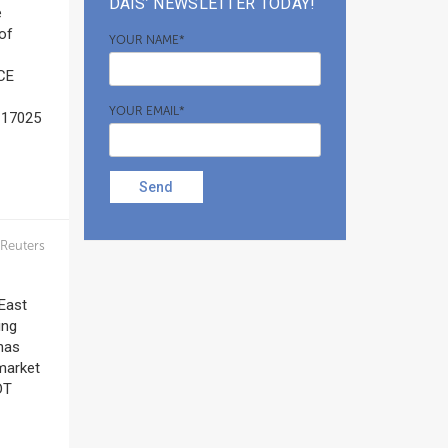
DAIS’ NEWSLETTER TODAY!
e
of
YOUR NAME*
(CE
YOUR EMAIL*
O 17025
Send
Reuters
East
ing
has
 market
DT