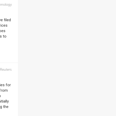
hnology
e filed
rices
does
s to
Reuters
ies for
 from
m
tially
ng the