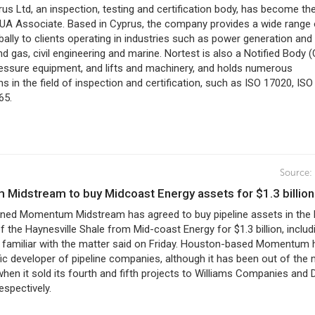
us Ltd, an inspection, testing and certification body, has become th
A Associate. Based in Cyprus, the company provides a wide range 
bally to clients operating in industries such as power generation and
and gas, civil engineering and marine. Nortest is also a Notified Body 
ressure equipment, and lifts and machinery, and holds numerous
ns in the field of inspection and certification, such as ISO 17020, IS
65.
Source:
 Midstream to buy Midcoast Energy assets for $1.3 billion
wned Momentum Midstream has agreed to buy pipeline assets in the 
f the Haynesville Shale from Mid-coast Energy for $1.3 billion, includ
e familiar with the matter said on Friday. Houston-based Momentum 
fic developer of pipeline companies, although it has been out of the
hen it sold its fourth and fifth projects to Williams Companies and 
spectively.