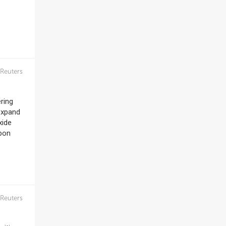
Reuters
ring
 expand
xide
rbon
Reuters