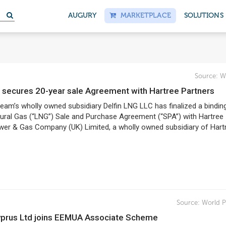
S
AUGURY
MARKETPLACE
SOLUTIONS
Source:
W
NG secures 20-year sale Agreement with Hartree Partners
ream’s wholly owned subsidiary Delfin LNG LLC has finalized a bindin
tural Gas (“LNG”) Sale and Purchase Agreement (“SPA”) with Hartree
wer & Gas Company (UK) Limited, a wholly owned subsidiary of Hart
Source:
World P
Cyprus Ltd joins EEMUA Associate Scheme