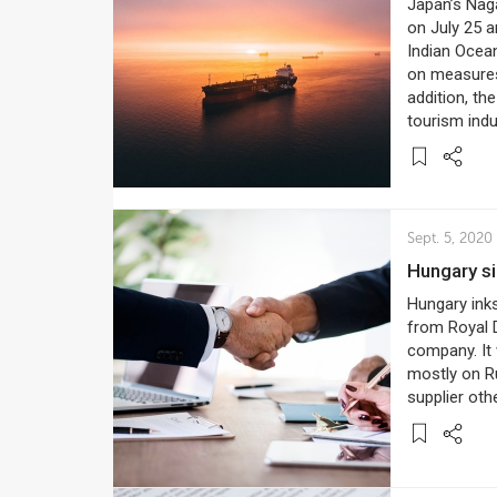
Japan’s Naga
on July 25 a
Indian Ocean
on measures 
addition, th
tourism indu
Sept. 5, 2020
Hungary s
Hungary inks
from Royal D
company. It 
mostly on R
supplier oth