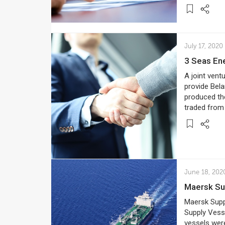
July 17, 2020
3 Seas En
A joint vent
provide Bela
produced the
traded from 
June 18, 202
Maersk S
Maersk Supp
Supply Vess
vessels were