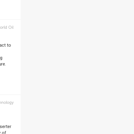
orld Oil
act to
ng
ure.
hnology
serter
y of