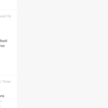
orld Oil
obust
nor.
c Times
ons
g-
e