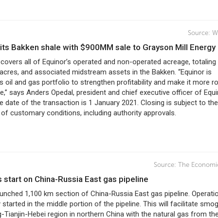
Source:
W
xits Bakken shale with $900MM sale to Grayson Mill Energy
covers all of Equinor’s operated and non-operated acreage, totaling
acres, and associated midstream assets in the Bakken. “Equinor is
ts oil and gas portfolio to strengthen profitability and make it more r
re,” says Anders Opedal, president and chief executive officer of Equi
e date of the transaction is 1 January 2021. Closing is subject to the
 of customary conditions, including authority approvals.
Source:
The Economi
s start on China-Russia East gas pipeline
aunched 1,100 km section of China-Russia East gas pipeline. Operati
 started in the middle portion of the pipeline. This will facilitate smo
g-Tianjin-Hebei region in northern China with the natural gas from th