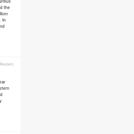
ritius
nd the
lion
 In
and
Reuters
ear
stern
ed
y