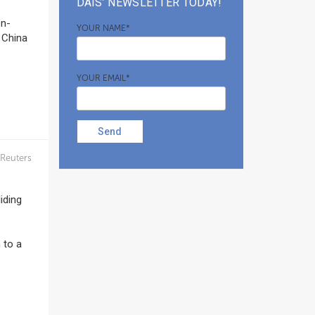
DAIS’ NEWSLETTER TODAY!
on-
YOUR NAME*
 China
YOUR EMAIL*
Send
Reuters
iding
 to a