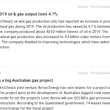
Source:
The Economi
2019 oil & gas output rises 4.7%
oChina’s oil and gas production unit, has reported an increase in pro
atural gas during 2019. The oil production has raised by 4.7 % betwe
he company produced about 43.63 million tonnes of oil in 2019. The
tural gas production also increased to 4.5 billion cubic meters from
. The company thanked to improving technologies which have aided 
uction.
9
Source:
The Economi
s a big Australian gas project
troChina's joint venture Arrow Energy has won leases for a project 
. The project aims at the development of Australia's biggest coal sea
 order to cut the project's cost, Arrow will use QCLNG's gas process
rastructure. According to the Queensland government, 14 leases hav
rrow Energy for the Surat project.