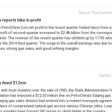
Source:
The Economi
a reports hike in profit
PetroChina Co’s net profit in the recent quarter folded twice from a
 profit of second-quarter increased to $2.48 billion from the corresp
arter. The revenue of the recent quarter has climbed up by 17.5% whi
e the 2014 third quarter. The surge in the overall earnings was due to
ices, strong gas sales, and good refining margins.
Source:
na fined $12mn
 anti-trust violation over the sale of CNG, the State Administration f
ation has imposed a $12.35 million fine on PetroChina’s Daqing gas
Daqing gas sales division had entered into a market monopoly agree
liers of compressed natural gas across various Chinese cities. Low
 supplies have forced LNG prices to climb higher in the country.