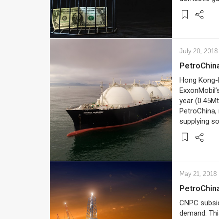
July 20, 2018
PetroChi
Hong Kong-b
ExxonMobil’s
year (0.45Mt
PetroChina, 
supplying s
May 21, 2018
PetroChin
CNPC subsidi
demand. This