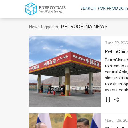
SEARCH FOR
SERV
PETROCHINA NEWS
News tagged in:
June 29, 202
PetroChin
PetroChina m
to stem loss
central Asia
similar stra
to exit its 
assets coul
March 28, 20