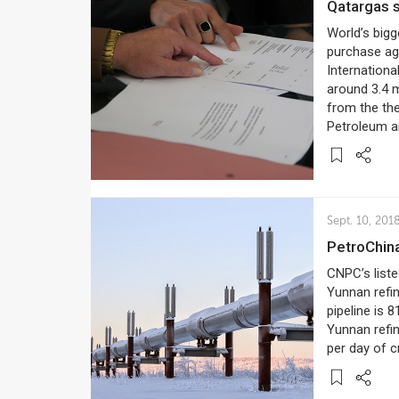
Qatargas
World’s bigg
purchase ag
Internation
around 3.4 m
from the the
Petroleum a
Sept. 10, 201
PetroChin
CNPC’s list
Yunnan refin
pipeline is 
Yunnan refin
per day of c