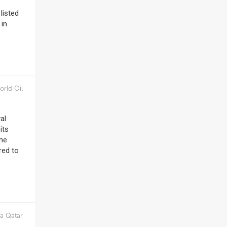
listed
 in
orld Oil
al
its
the
red to
a Qatar