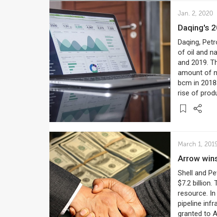
Jan. 2, 2020
Daqing's 
Daqing, Petr
of oil and n
and 2019. T
amount of na
bcm in 2018
rise of prod
March 1, 201
Arrow win
Shell and Pe
$7.2 billion
resource. In
pipeline inf
granted to A