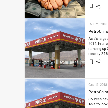
Oct. 31, 2018
PetroChin
Asia’s large
2014. In a re
ramping up 
rose by 24.8
Oct. 11, 2018
PetroChina
Sources have
Asia to look