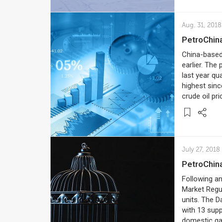
Aug. 31, 2018
PetroChin
China-based 
earlier. The
last year qu
highest sinc
crude oil pr
July 27, 2018
PetroChi
Following an
Market Regul
units. The 
with 13 supp
domestic gas