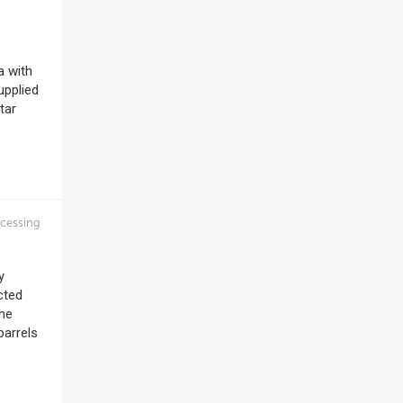
a with
upplied
tar
cessing
y
cted
The
barrels