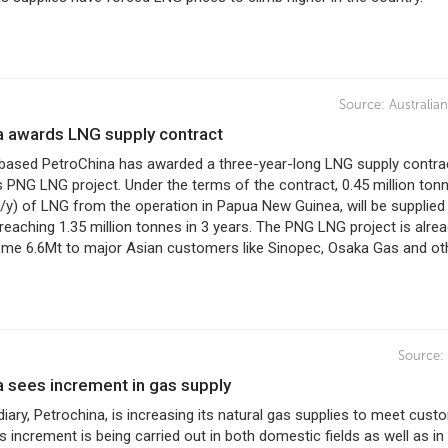
Source:
Australia
na awards LNG supply contract
ased PetroChina has awarded a three-year-long LNG supply contra
 PNG LNG project. Under the terms of the contract, 0.45 million ton
/y) of LNG from the operation in Papua New Guinea, will be supplied
reaching 1.35 million tonnes in 3 years. The PNG LNG project is alre
ome 6.6Mt to major Asian customers like Sinopec, Osaka Gas and ot
Source:
a sees increment in gas supply
ary, Petrochina, is increasing its natural gas supplies to meet cust
 increment is being carried out in both domestic fields as well as in