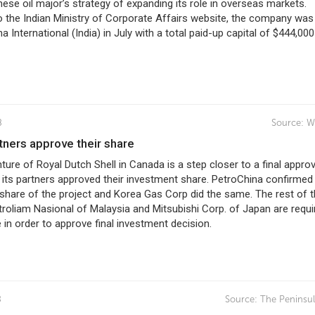
ese oil major’s strategy of expanding its role in overseas markets.
 the Indian Ministry of Corporate Affairs website, the company was 
a International (India) in July with a total paid-up capital of $444,000
8
Source:
W
artners approve their share
ure of Royal Dutch Shell in Canada is a step closer to a final approv
 its partners approved their investment share. PetroChina confirmed 
n share of the project and Korea Gas Corp did the same. The rest of 
troliam Nasional of Malaysia and Mitsubishi Corp. of Japan are requi
in order to approve final investment decision.
8
Source:
The Peninsul