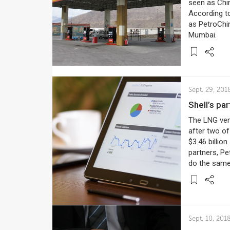
seen as Chin
According to
as PetroChin
Mumbai.
Sept. 29, 201
Shell’s p
The LNG vent
after two of
$3.46 billio
partners, Pe
do the same 
Sept. 10, 201