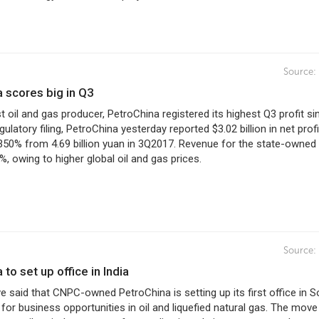
Source:
a scores big in Q3
st oil and gas producer, PetroChina registered its highest Q3 profit si
gulatory filing, PetroChina yesterday reported $3.02 billion in net profi
350% from 4.69 billion yuan in 3Q2017. Revenue for the state-owned 
%, owing to higher global oil and gas prices.
Source:
 to set up office in India
 said that CNPC-owned PetroChina is setting up its first office in S
 for business opportunities in oil and liquefied natural gas. The move