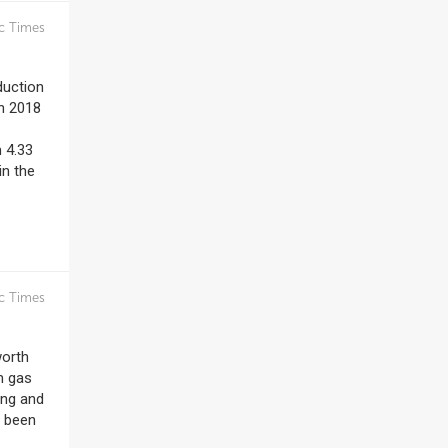
c Times
duction
en 2018
 4.33
in the
c Times
worth
m gas
ing and
e been