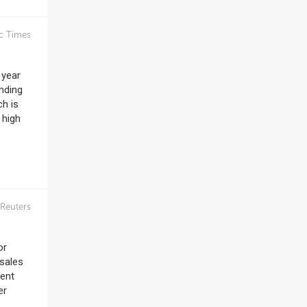
c Times
 year
onding
ch is
 high
Reuters
or
 sales
ment
er