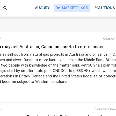
AUGURY
MARKETPLACE
SOLUTIONS
2
Source:
a may sell Australian, Canadian assets to stem losses
ay sell out from natural gas projects in Australia and oil sands in 
es and divert funds to more lucrative sites in the Middle East, Afric
, two people with knowledge of the matter said. PetroChina's plan fo
tegic shift by smaller state peer CNOOC Ltd (0883.HK), which was pr
operations in Britain, Canada and the United States because of concer
d become subject to Western sanctions.
22
Source:
Ener