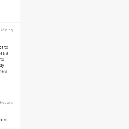
n Mining
ct to
nes a
 to
ady
hers.
Reuters
omer