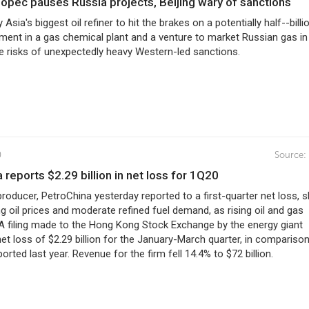
inopec pauses Russia projects, Beijing wary of sanctions
sia's biggest oil refiner to hit the brakes on a potentially half--billi
tment in a gas chemical plant and a venture to market Russian gas in
he risks of unexpectedly heavy Western-led sanctions.
0
Source:
a reports $2.29 billion in net loss for 1Q20
producer, PetroChina yesterday reported to a first-quarter net loss, sl
ng oil prices and moderate refined fuel demand, as rising oil and gas
 A filing made to the Hong Kong Stock Exchange by the energy giant
et loss of $2.29 billion for the January-March quarter, in comparison
ported last year. Revenue for the firm fell 14.4% to $72 billion.