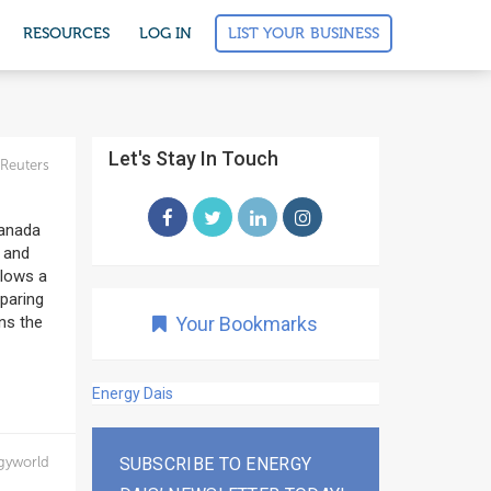
LIST YOUR BUSINESS
RESOURCES
LOG IN
Let's Stay In Touch
Reuters
Canada
a and
llows a
eparing
ns the
Your Bookmarks
Energy Dais
gyworld
SUBSCRIBE TO ENERGY