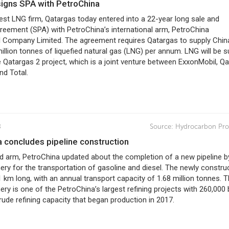
 signs SPA with PetroChina
est LNG firm, Qatargas today entered into a 22-year long sale and
reement (SPA) with PetroChina’s international arm, PetroChina
al Company Limited. The agreement requires Qatargas to supply Chin
illion tonnes of liquefied natural gas (LNG) per annum. LNG will be s
 Qatargas 2 project, which is a joint venture between ExxonMobil, Qa
nd Total.
8
Source:
Hydrocarbon Pro
a concludes pipeline construction
ed arm, PetroChina updated about the completion of a new pipeline b
ery for the transportation of gasoline and diesel. The newly constru
81 km long, with an annual transport capacity of 1.68 million tonnes. 
ery is one of the PetroChina’s largest refining projects with 260,000 
rude refining capacity that began production in 2017.