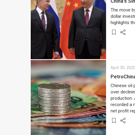
China's S
The move by A
dollar inves
highlights t
April 30, 202
PetroChin
Chinese oil 
over declini
production.
recorded a n
net profit re