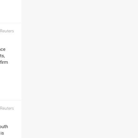
Reuters
nce
ts,
firm
Reuters
outh
 is