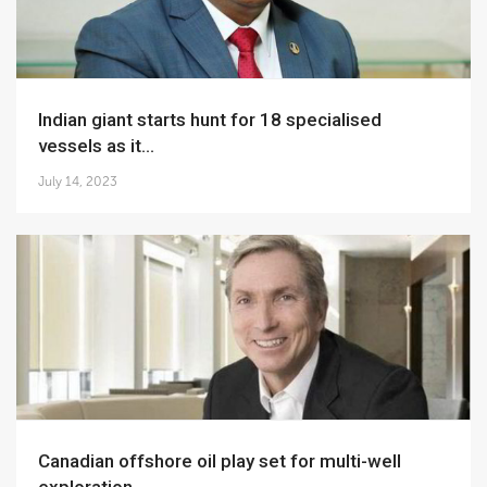
Indian giant starts hunt for 18 specialised
vessels as it...
July 14, 2023
Canadian offshore oil play set for multi-well