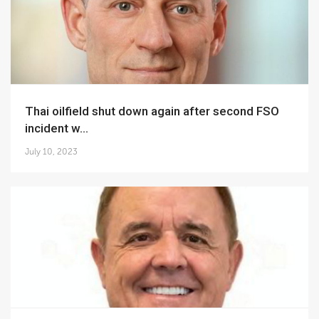
Thai oilfield shut down again after second FSO
incident w...
July 10, 2023