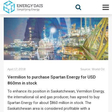
April 17, 2018
Source:
World Oil
Vermilion to purchase Spartan Energy for USD
860mn in stock
To enhance its position in Saskatchewan, Vermilion Energy,
the international oil and gas producer, has agreed to buy
Spartan Energy for about $860 million in stock. The
Saskatchewan area is considered profitable with a