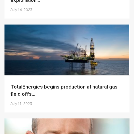
exploration...
July 14, 2023
TotalEnergies begins production at natural gas
field offs...
July 11, 2023