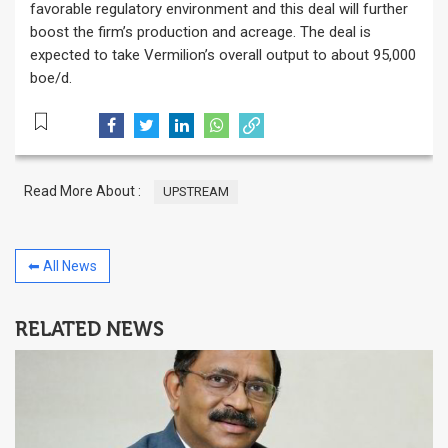
favorable regulatory environment and this deal will further
boost the firm’s production and acreage. The deal is
expected to take Vermilion’s overall output to about 95,000
boe/d.
Read More About :
UPSTREAM
⬅ All News
RELATED NEWS