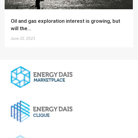
Oil and gas exploration interest is growing, but
will the...
June 22, 2023