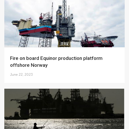
Fire on board Equinor production platform
offshore Norway
June 22, 2023