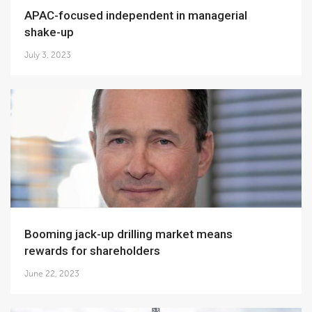
APAC-focused independent in managerial
shake-up
July 3, 2023
Booming jack-up drilling market means
rewards for shareholders
June 22, 2023