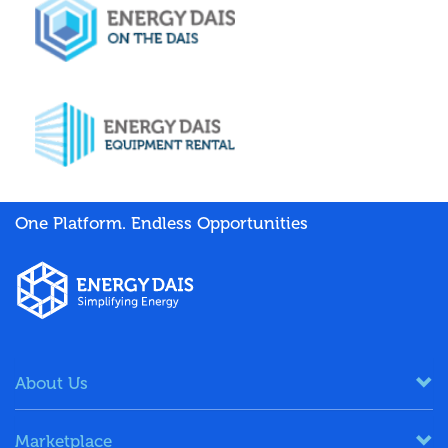
One Platform. Endless Opportunities
About Us
Marketplace