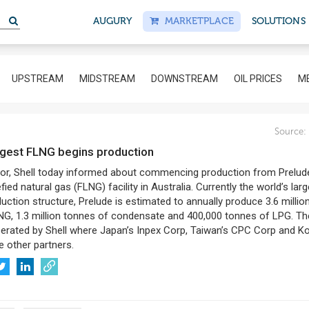
AUGURY
MARKETPLACE
SOLUTIONS
UPSTREAM
MIDSTREAM
DOWNSTREAM
OIL PRICES
ME
8
Source:
largest FLNG begins production
jor, Shell today informed about commencing production from Prelud
efied natural gas (FLNG) facility in Australia. Currently the world’s lar
duction structure, Prelude is estimated to annually produce 3.6 millio
NG, 1.3 million tonnes of condensate and 400,000 tonnes of LPG. Th
perated by Shell where Japan’s Inpex Corp, Taiwan’s CPC Corp and K
 other partners.