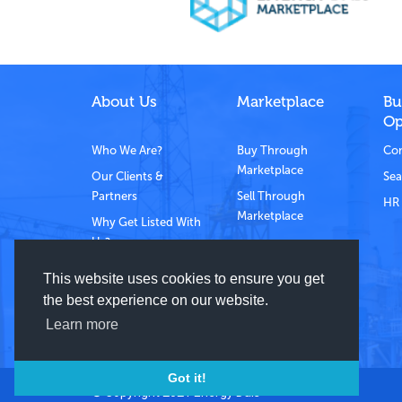
About Us
Marketplace
Bu
Op
Who We Are?
Buy Through
Com
Marketplace
Our Clients &
Sea
Partners
Sell Through
HR 
Marketplace
Why Get Listed With
Us?
Contact Us
This website uses cookies to ensure you get
the best experience on our website.
Learn more
Got it!
© Copyright 2021 Energy Dais