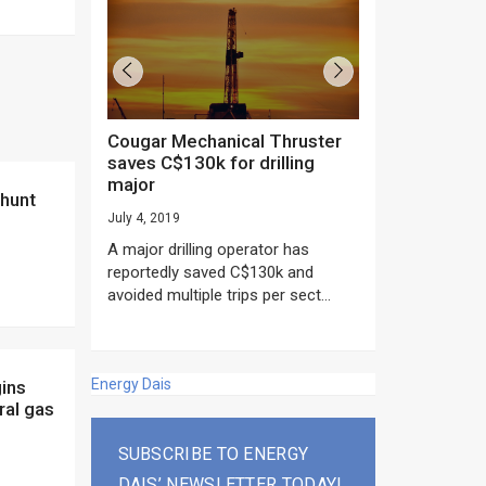
Cougar Mechanical Thruster
TechnipFMC lands major
saves C$130k for drilling
subsea contrac
major
Anadarko’s Mo
project
July 4, 2019
rday as US
June 20, 2019
A major drilling operator has
rump asked
EPC giant, Techn
reportedly saved C$130k and
ICING NOW”...
subsea contracts
avoided multiple trips per sect...
Mozambique LNG Pr
Energy Dais
ral gas
SUBSCRIBE TO ENERGY
DAIS’ NEWSLETTER TODAY!