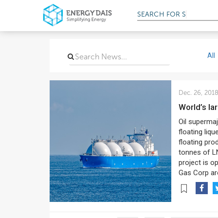
SEARCH FOR
SERVIC
All
Dec. 26, 201
World’s 
Oil superma
floating liqu
floating pro
tonnes of L
project is o
Gas Corp are