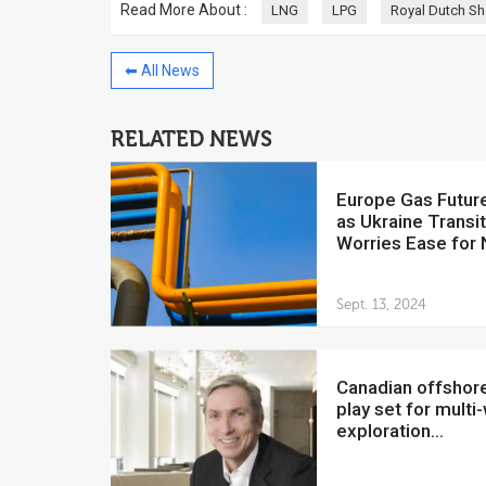
Read More About :
LNG
LPG
Royal Dutch Sh
⬅ All News
RELATED NEWS
China to invest $250 million in
Venezuela
Europe Gas Futures Drop
July 5, 2018
as Ukraine Transi
The Venezuelan Financ
Worries Ease for
yesterday said that the
Development Bank will f
Sept. 13, 2024
Canadian offshore oil
play set for multi-
exploration...