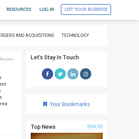
LIST YOUR BUSINESS
RESOURCES
LOG IN
RGERS AND ACQUISITIONS
TECHNOLOGY
Let's Stay In Touch
Reuters
e
gest
n
e
orea
Your Bookmarks
Top News
View All