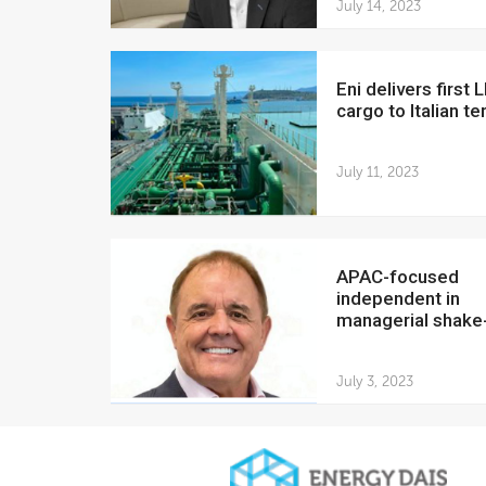
July 14, 2023
Eni delivers first LNG
cargo to Italian te
July 11, 2023
APAC-focused
independent in
managerial shake
July 3, 2023