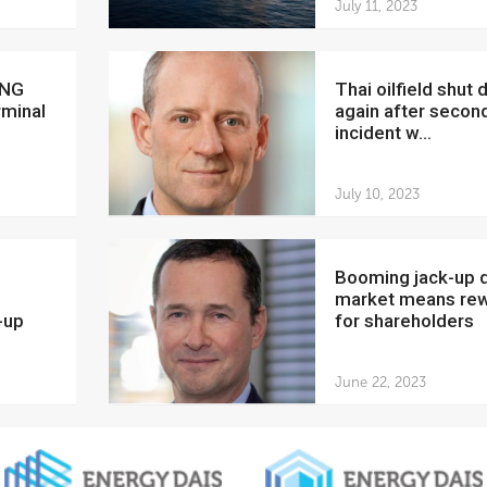
July 11, 2023
Thai oilfield shut down
rminal
again after secon
incident w...
July 10, 2023
Booming jack-up drilling
market means re
-up
for shareholders
June 22, 2023