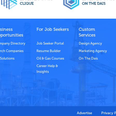
siness
For Job Seekers
Custom
portunities
Services
pany Directory
Job Seeker Portal
Design Agency
rch Companies
Resume Builder
Marketing Agency
Solutions
Oil & Gas Courses
On The Dais
Career Help &
Insights
Advertise
Privacy 