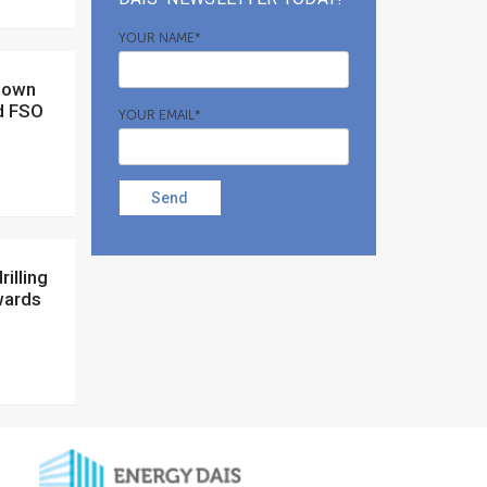
YOUR NAME*
d FSO
YOUR EMAIL*
Send
wards