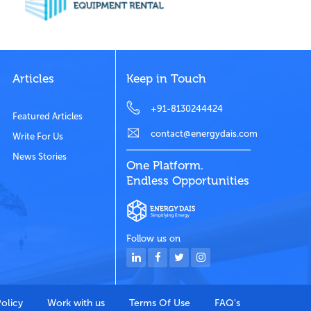
Articles
Keep in Touch
+91-8130244424
Featured Articles
contact@energydais.com
Write For Us
News Stories
One Platform.
Endless Opportunities
Follow us on
Policy
Work with us
Terms Of Use
FAQ's