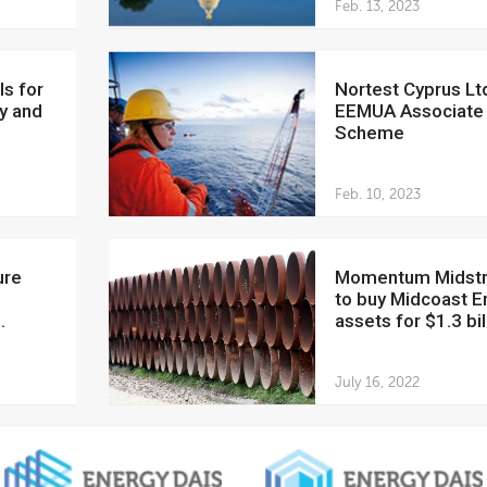
Feb. 13, 2023
Nortest Cyprus Ltd joins
y and
EEMUA Associate
Scheme
Feb. 10, 2023
Momentum Midstream
to buy Midcoast E
.
assets for $1.3 bil
July 16, 2022