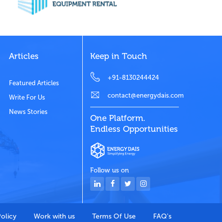
Articles
Keep in Touch
+91-8130244424
Featured Articles
contact@energydais.com
Write For Us
News Stories
One Platform.
Endless Opportunities
Follow us on
Policy
Work with us
Terms Of Use
FAQ's