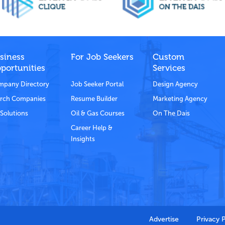
siness
For Job Seekers
Custom
portunities
Services
pany Directory
Job Seeker Portal
Design Agency
rch Companies
Resume Builder
Marketing Agency
Solutions
Oil & Gas Courses
On The Dais
Career Help &
Insights
Advertise
Privacy 