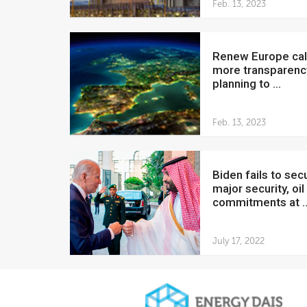
Feb. 13, 2023
Renew Europe calls for
more transparenc
planning to ...
Feb. 13, 2023
Biden fails to secure
major security, oil
commitments at ..
July 17, 2022