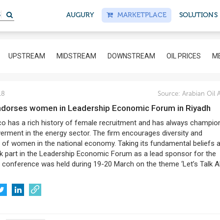
AUGURY
MARKETPLACE
SOLUTIONS
UPSTREAM
MIDSTREAM
DOWNSTREAM
OIL PRICES
ME
18
Source:
Arabian Oil 
ndorses women in Leadership Economic Forum in Riyadh
o has a rich history of female recruitment and has always champio
erment in the energy sector. The firm encourages diversity and
n of women in the national economy. Taking its fundamental beliefs 
 part in the Leadership Economic Forum as a lead sponsor for the
conference was held during 19-20 March on the theme ‘Let’s Talk 