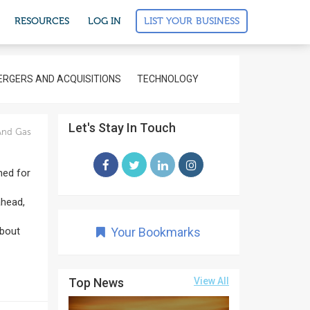
LIST YOUR BUSINESS
RESOURCES
LOG IN
RGERS AND ACQUISITIONS
TECHNOLOGY
Let's Stay In Touch
And Gas
ned for
ahead,
About
Your Bookmarks
Top News
View All