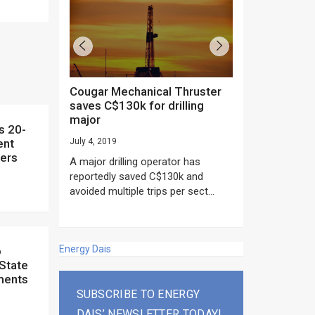
Cougar Mechanical Thruster
TechnipFMC lands major
saves C$130k for drilling
subsea contrac
major
Anadarko’s Mo
project
ent
July 4, 2019
rday as US
ners
June 20, 2019
A major drilling operator has
rump asked
EPC giant, Techn
reportedly saved C$130k and
ICING NOW”...
subsea contracts
avoided multiple trips per sect...
Mozambique LNG Pr
Energy Dais
 State
ments
SUBSCRIBE TO ENERGY
DAIS’ NEWSLETTER TODAY!