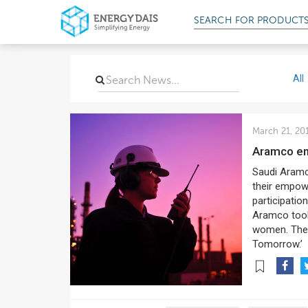
SEARCH FOR
PROD
All
March 21, 20
Aramco e
Saudi Aramc
their empow
participatio
Aramco took
women. The 
Tomorrow.’