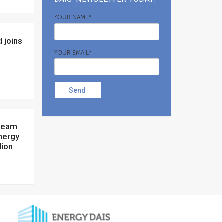
YOUR NAME*
YOUR EMAIL*
Send
nergy
lion