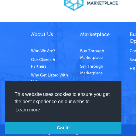
About Us
Marketplace
Bu
Op
Who We Are?
Buy Through
Com
Marketplace
Our Clients &
Sea
Partners
Sell Through
HR 
Marketplace
Why Get Listed With
Us?
Contact Us
This website uses cookies to ensure you get
the best experience on our website.
Learn more
Got it!
© Copyright 2021 Energy Dais