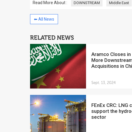
Read More About :
DOWNSTREAM
Middle East
⬅ All News
RELATED NEWS
China to invest $250 million in
Venezuela
Aramco Closes in on
July 5, 2018
More Downstrea
The Venezuelan Financ
Acquisitions in Ch
yesterday said that the
Development Bank will f
Sept. 13, 2024
FEnEx CRC: LNG can
support the hydr
sector