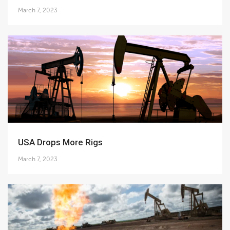
March 7, 2023
USA Drops More Rigs
March 7, 2023