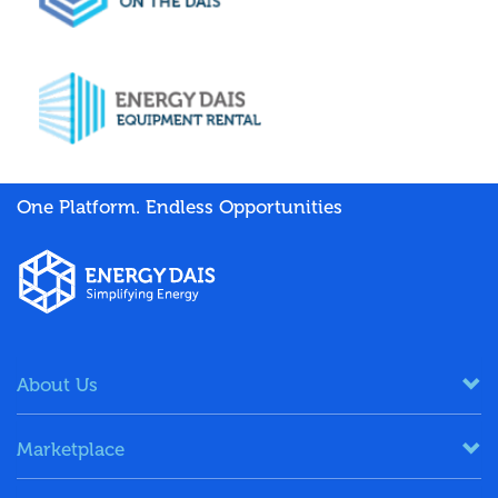
One Platform. Endless Opportunities
About Us
Marketplace