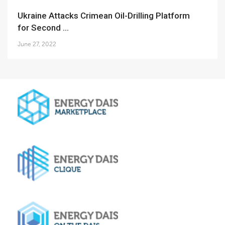
Ukraine Attacks Crimean Oil-Drilling Platform
for Second ...
June 27, 2022