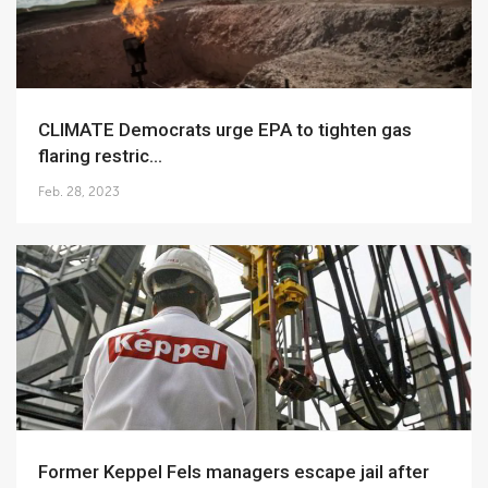
CLIMATE Democrats urge EPA to tighten gas
flaring restric...
Feb. 28, 2023
Former Keppel Fels managers escape jail after