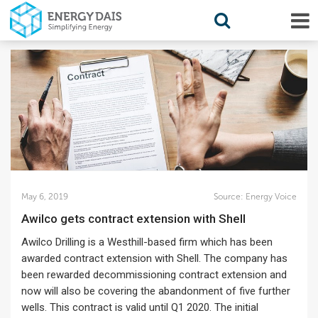
May 6, 2019
Source:
Energy Voice
Awilco gets contract extension with Shell
Awilco Drilling is a Westhill-based firm which has been
awarded contract extension with Shell. The company has
been rewarded decommissioning contract extension and
now will also be covering the abandonment of five further
wells. This contract is valid until Q1 2020. The initial