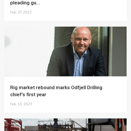
pleading gu...
Feb. 27, 2023
Rig market rebound marks Odfjell Drilling
chief’s first year
Feb. 10, 2023