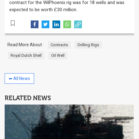
contract for the WilPhoenix rig was for 18 wells and was
expected to be worth £30 million.
Read More About :
Contracts
Drilling Rigs
Royal Dutch Shell
Oil Well
⬅ All News
RELATED NEWS