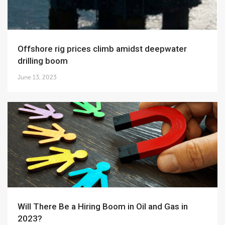
Offshore rig prices climb amidst deepwater
drilling boom
June 13, 2023
Will There Be a Hiring Boom in Oil and Gas in
2023?