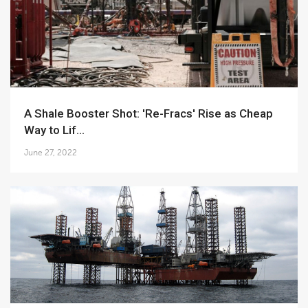
A Shale Booster Shot: 'Re-Fracs' Rise as Cheap
Way to Lif...
June 27, 2022