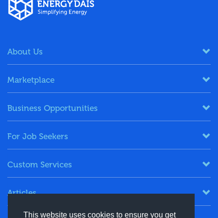
About Us
Marketplace
Business Opportunities
For Job Seekers
Custom Services
Articles
This website uses cookies to ensure you get