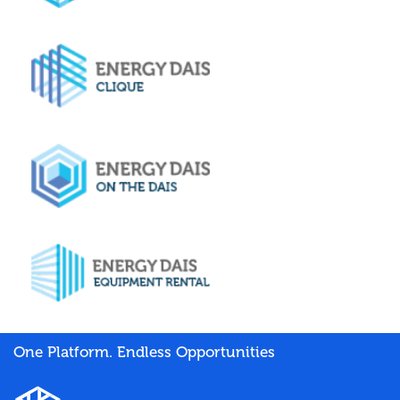
One Platform. Endless Opportunities