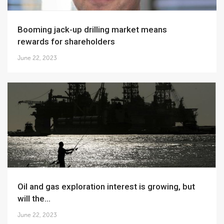
Booming jack-up drilling market means
rewards for shareholders
June 22, 2023
Oil and gas exploration interest is growing, but
will the...
June 22, 2023