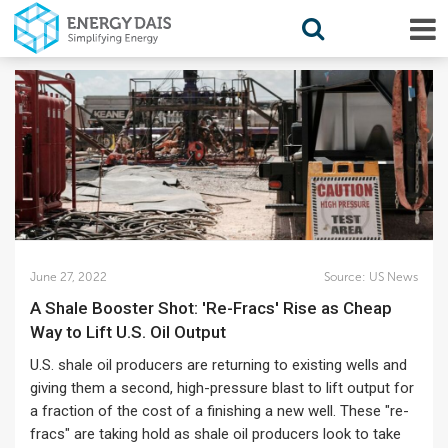
June 27, 2022
Source:
US News
A Shale Booster Shot: 'Re-Fracs' Rise as Cheap
Way to Lift U.S. Oil Output
U.S. shale oil producers are returning to existing wells and
giving them a second, high-pressure blast to lift output for
a fraction of the cost of a finishing a new well. These "re-
fracs" are taking hold as shale oil producers look to take