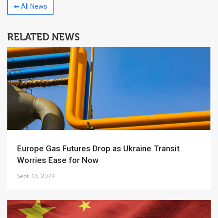
⬅ All News
RELATED NEWS
Europe Gas Futures Drop as Ukraine Transit
Worries Ease for Now
Sept. 13, 2024