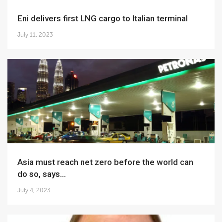
Eni delivers first LNG cargo to Italian terminal
July 11, 2023
Asia must reach net zero before the world can
do so, says...
July 4, 2023