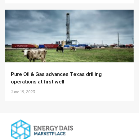
Pure Oil & Gas advances Texas drilling
operations at first well
June 19, 2023