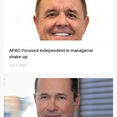
APAC-focused independent in managerial
shake-up
July 3, 2023