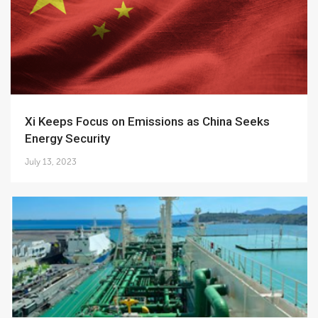
Xi Keeps Focus on Emissions as China Seeks
Energy Security
July 13, 2023