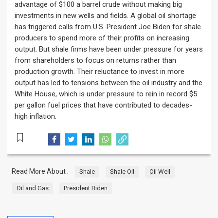
advantage of $100 a barrel crude without making big
investments in new wells and fields. A global oil shortage
has triggered calls from U.S. President Joe Biden for shale
producers to spend more of their profits on increasing
output. But shale firms have been under pressure for years
from shareholders to focus on returns rather than
production growth. Their reluctance to invest in more
output has led to tensions between the oil industry and the
White House, which is under pressure to rein in record $5
per gallon fuel prices that have contributed to decades-
high inflation.
Read More About :
Shale
Shale Oil
Oil Well
Oil and Gas
President Biden