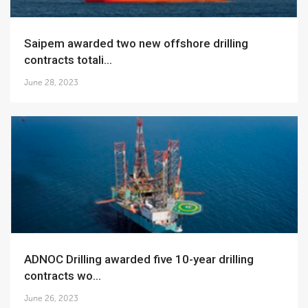
Saipem awarded two new offshore drilling
contracts totali...
June 28, 2023
ADNOC Drilling awarded five 10-year drilling
contracts wo...
June 26, 2023