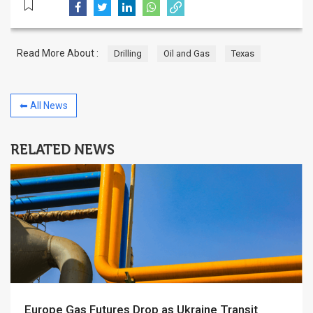
Read More About :
Drilling
Oil and Gas
Texas
⬅ All News
RELATED NEWS
Europe Gas Futures Drop as Ukraine Transit