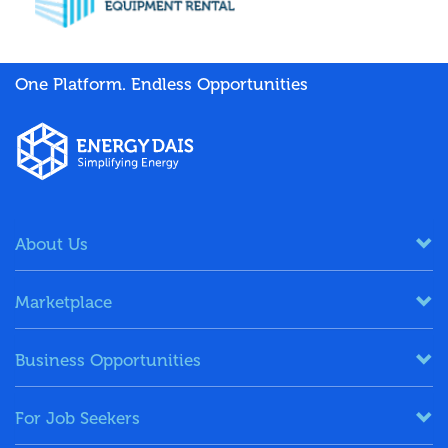
One Platform. Endless Opportunities
About Us
Marketplace
Business Opportunities
For Job Seekers