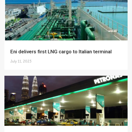
Eni delivers first LNG cargo to Italian terminal
July 11, 2023