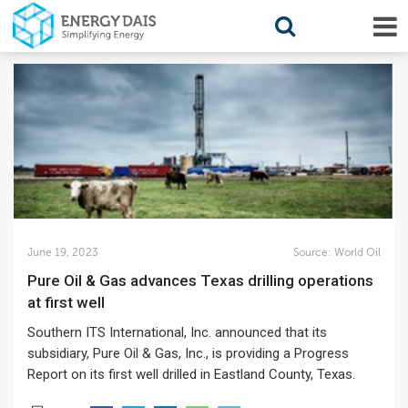
June 19, 2023
Source:
World Oil
Pure Oil & Gas advances Texas drilling operations
at first well
Southern ITS International, Inc. announced that its
subsidiary, Pure Oil & Gas, Inc., is providing a Progress
Report on its first well drilled in Eastland County, Texas.