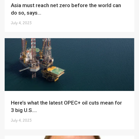
Asia must reach net zero before the world can
do so, says...
July 4, 2023
Here’s what the latest OPEC+ oil cuts mean for
3 big U.S....
July 4, 2023