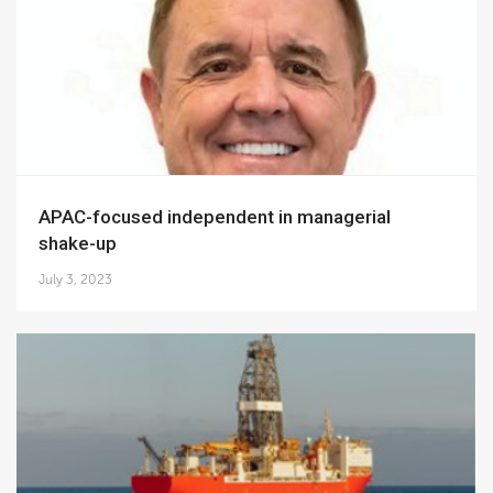
APAC-focused independent in managerial
shake-up
July 3, 2023