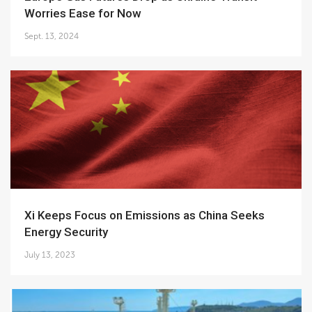
Worries Ease for Now
Sept. 13, 2024
Xi Keeps Focus on Emissions as China Seeks
Energy Security
July 13, 2023