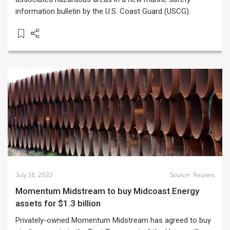
information bulletin by the U.S. Coast Guard (USCG).
July 16, 2022
Source:
Reuters
Momentum Midstream to buy Midcoast Energy
assets for $1.3 billion
Privately-owned Momentum Midstream has agreed to buy