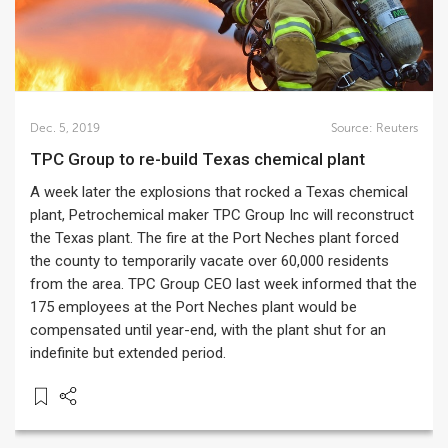
Dec. 5, 2019
Source:
Reuters
TPC Group to re-build Texas chemical plant
A week later the explosions that rocked a Texas chemical
plant, Petrochemical maker TPC Group Inc will reconstruct
the Texas plant. The fire at the Port Neches plant forced
the county to temporarily vacate over 60,000 residents
from the area. TPC Group CEO last week informed that the
175 employees at the Port Neches plant would be
compensated until year-end, with the plant shut for an
indefinite but extended period.