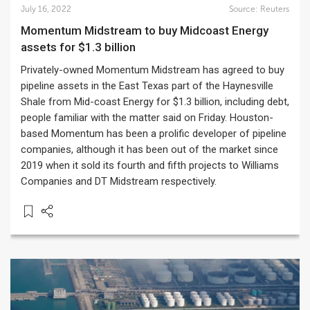
July 16, 2022
Source:
Reuters
Momentum Midstream to buy Midcoast Energy
assets for $1.3 billion
Privately-owned Momentum Midstream has agreed to buy
pipeline assets in the East Texas part of the Haynesville
Shale from Mid-coast Energy for $1.3 billion, including debt,
people familiar with the matter said on Friday. Houston-
based Momentum has been a prolific developer of pipeline
companies, although it has been out of the market since
2019 when it sold its fourth and fifth projects to Williams
Companies and DT Midstream respectively.