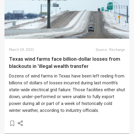
March 19, 2021
Source:
Recharge
Texas wind farms face billion-dollar losses from
blackouts in 'illegal wealth transfer
Dozens of wind farms in Texas have been left reeling from
billions of dollars of losses incurred during last month’s
state-wide electrical grid failure. Those facilities either shut
down, under-performed or were unable to fully export
power during all or part of a week of historically cold
winter weather, according to industry officials.