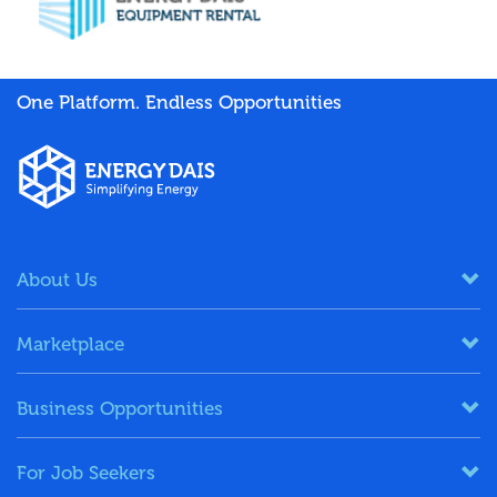
One Platform. Endless Opportunities
About Us
Marketplace
Business Opportunities
For Job Seekers