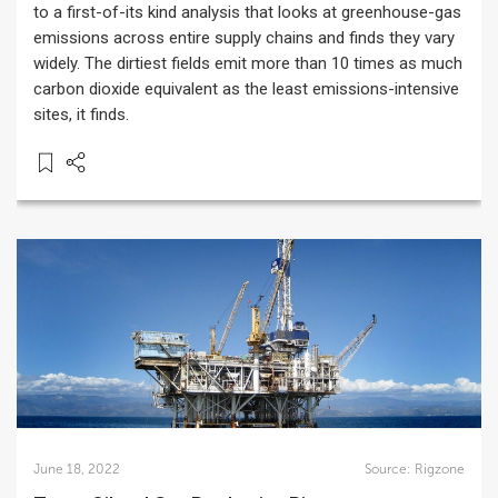
to a first-of-its kind analysis that looks at greenhouse-gas
emissions across entire supply chains and finds they vary
widely. The dirtiest fields emit more than 10 times as much
carbon dioxide equivalent as the least emissions-intensive
sites, it finds.
June 18, 2022
Source:
Rigzone