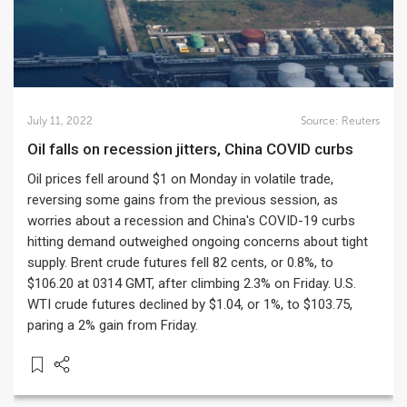
July 11, 2022
Source:
Reuters
Oil falls on recession jitters, China COVID curbs
Oil prices fell around $1 on Monday in volatile trade,
reversing some gains from the previous session, as
worries about a recession and China's COVID-19 curbs
hitting demand outweighed ongoing concerns about tight
supply. Brent crude futures fell 82 cents, or 0.8%, to
$106.20 at 0314 GMT, after climbing 2.3% on Friday. U.S.
WTI crude futures declined by $1.04, or 1%, to $103.75,
paring a 2% gain from Friday.