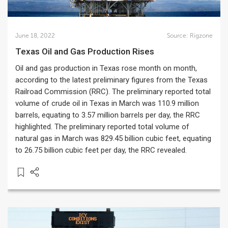
June 18, 2022
Source:
Rigzone
Texas Oil and Gas Production Rises
Oil and gas production in Texas rose month on month,
according to the latest preliminary figures from the Texas
Railroad Commission (RRC). The preliminary reported total
volume of crude oil in Texas in March was 110.9 million
barrels, equating to 3.57 million barrels per day, the RRC
highlighted. The preliminary reported total volume of
natural gas in March was 829.45 billion cubic feet, equating
to 26.75 billion cubic feet per day, the RRC revealed.