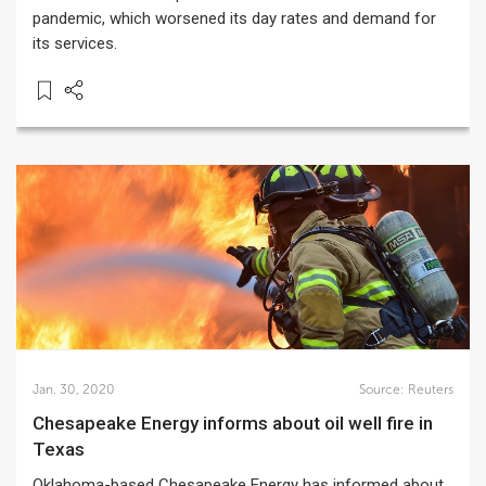
pandemic, which worsened its day rates and demand for
its services.
Jan. 30, 2020
Source:
Reuters
Chesapeake Energy informs about oil well fire in
Texas
Oklahoma-based Chesapeake Energy has informed about