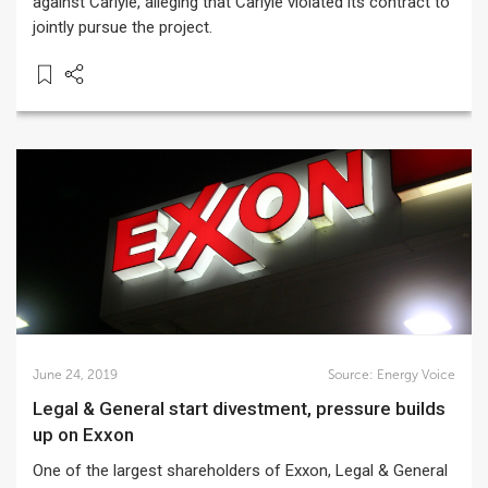
against Carlyle, alleging that Carlyle violated its contract to
jointly pursue the project.
June 24, 2019
Source:
Energy Voice
Legal & General start divestment, pressure builds
up on Exxon
One of the largest shareholders of Exxon, Legal & General