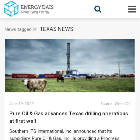
TEXAS NEWS
News tagged in:
June 19, 2023
Source:
World Oil
Pure Oil & Gas advances Texas drilling operations
at first well
Southern ITS International, Inc. announced that its
subsidiary, Pure Oil & Gas, Inc., is providing a Progress