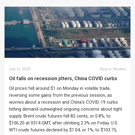
July 11, 2022
Source:
Reuters
Oil falls on recession jitters, China COVID curbs
Oil prices fell around $1 on Monday in volatile trade,
reversing some gains from the previous session, as
worries about a recession and China's COVID-19 curbs
hitting demand outweighed ongoing concerns about tight
supply. Brent crude futures fell 82 cents, or 0.8%, to
$106.20 at 0314 GMT, after climbing 2.3% on Friday. U.S.
WTI crude futures declined by $1.04, or 1%, to $103.75,