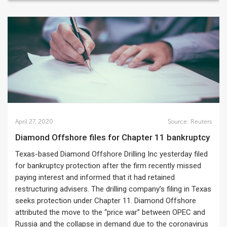
April 27, 2020
Source:
Reuters
Diamond Offshore files for Chapter 11 bankruptcy
Texas-based Diamond Offshore Drilling Inc yesterday filed
for bankruptcy protection after the firm recently missed
paying interest and informed that it had retained
restructuring advisers. The drilling company’s filing in Texas
seeks protection under Chapter 11. Diamond Offshore
attributed the move to the “price war” between OPEC and
Russia and the collapse in demand due to the coronavirus