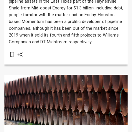
pipeline assets in the East Texas part of the Haynesville
Shale from Mid-coast Energy for $1.3 billion, including debt,
people familiar with the matter said on Friday. Houston-
based Momentum has been a prolific developer of pipeline
companies, although it has been out of the market since
2019 when it sold its fourth and fifth projects to Williams
Companies and DT Midstream respectively.