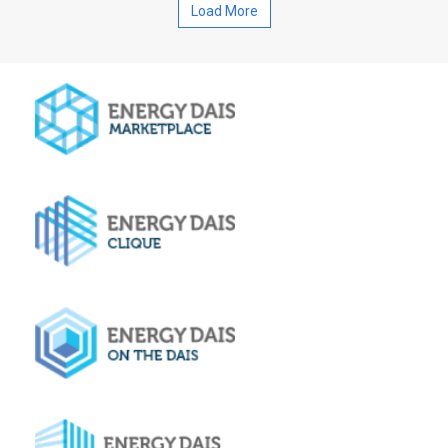
Load More