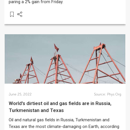
paring a 2% gain from Friday.
June 25, 2022
Source:
Phys Org
World's dirtiest oil and gas fields are in Russia,
Turkmenistan and Texas
Oil and natural gas fields in Russia, Turkmenistan and
Texas are the most climate-damaging on Earth, according