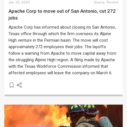
Jan. 10, 2020
Source:
Reuters
Apache Corp to move out of San Antonio, cut 272
jobs
Apache Corp has informed about closing its San Antonio,
Texas office through which the firm oversees its Alpine
High venture in the Permian basin. The move will cost
approximately 272 employees their jobs. The layoffs
follow a warning from Apache to move capital away from
the struggling Alpine High region. A filing made by Apache
with the Texas Workforce Commission informed that
affected employees will leave the company on March 6.