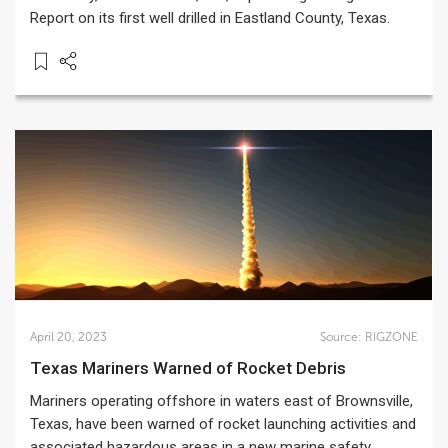
Report on its first well drilled in Eastland County, Texas.
April 20, 2023
Source:
RIGZONE
Texas Mariners Warned of Rocket Debris
Mariners operating offshore in waters east of Brownsville,
Texas, have been warned of rocket launching activities and
associated hazardous areas in a new marine safety