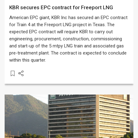
KBR secures EPC contract for Freeport LNG
American EPC giant, KBR Inc has secured an EPC contract
for Train 4 at the Freeport LNG project in Texas. The
expected EPC contract will require KBR to carry out
engineering, procurement, construction, commissioning
and start-up of the 5 mtpy LNG train and associated gas
pre-treatment plant. The contract is expected to conclude
within this quarter.