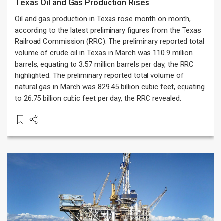
Texas Oil and Gas Production Rises
Oil and gas production in Texas rose month on month,
according to the latest preliminary figures from the Texas
Railroad Commission (RRC). The preliminary reported total
volume of crude oil in Texas in March was 110.9 million
barrels, equating to 3.57 million barrels per day, the RRC
highlighted. The preliminary reported total volume of
natural gas in March was 829.45 billion cubic feet, equating
to 26.75 billion cubic feet per day, the RRC revealed.