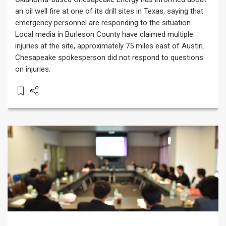
an oil well fire at one of its drill sites in Texas, saying that
emergency personnel are responding to the situation.
Local media in Burleson County have claimed multiple
injuries at the site, approximately 75 miles east of Austin.
Chesapeake spokesperson did not respond to questions
on injuries.