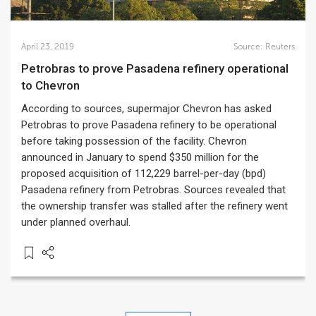
April 23, 2019
Source:
Reuters
Petrobras to prove Pasadena refinery operational
to Chevron
According to sources, supermajor Chevron has asked
Petrobras to prove Pasadena refinery to be operational
before taking possession of the facility. Chevron
announced in January to spend $350 million for the
proposed acquisition of 112,229 barrel-per-day (bpd)
Pasadena refinery from Petrobras. Sources revealed that
the ownership transfer was stalled after the refinery went
under planned overhaul.