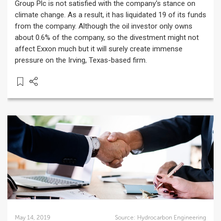
Group Plc is not satisfied with the company's stance on
climate change. As a result, it has liquidated 19 of its funds
from the company. Although the oil investor only owns
about 0.6% of the company, so the divestment might not
affect Exxon much but it will surely create immense
pressure on the Irving, Texas-based firm.
May 14, 2019
Source:
Hydrocarbon Engineering