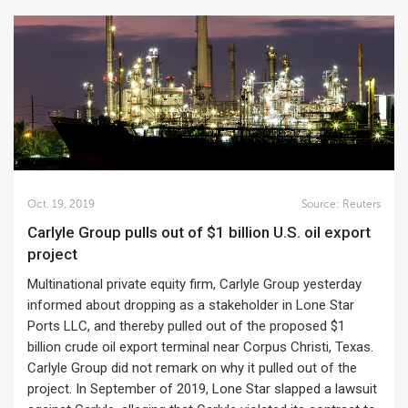
Oct. 19, 2019
Source:
Reuters
Carlyle Group pulls out of $1 billion U.S. oil export
project
Multinational private equity firm, Carlyle Group yesterday
informed about dropping as a stakeholder in Lone Star
Ports LLC, and thereby pulled out of the proposed $1
billion crude oil export terminal near Corpus Christi, Texas.
Carlyle Group did not remark on why it pulled out of the
project. In September of 2019, Lone Star slapped a lawsuit