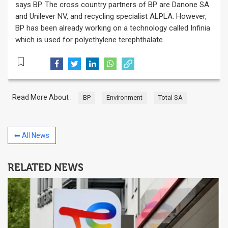
says BP. The cross country partners of BP are Danone SA
and Unilever NV, and recycling specialist ALPLA. However,
BP has been already working on a technology called Infinia
which is used for polyethylene terephthalate.
Read More About :
BP
Environment
Total SA
⬅ All News
RELATED NEWS