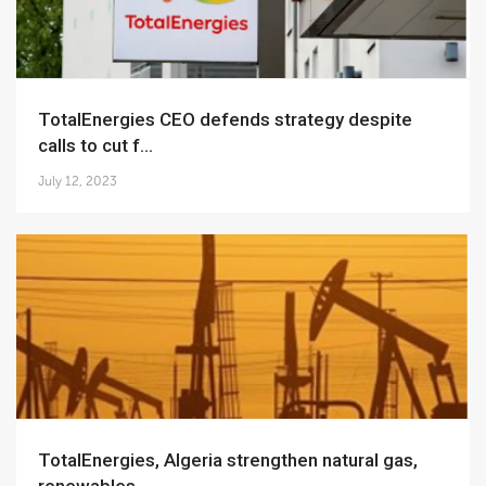
TotalEnergies CEO defends strategy despite
calls to cut f...
July 12, 2023
TotalEnergies, Algeria strengthen natural gas,