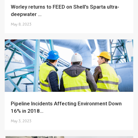
Worley returns to FEED on Shell's Sparta ultra-
deepwater ...
May 8, 2023
Pipeline Incidents Affecting Environment Down
16% in 2018...
May 3, 2023