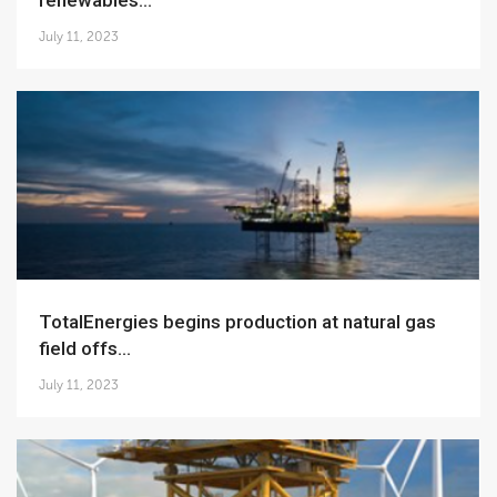
renewables...
July 11, 2023
TotalEnergies begins production at natural gas
field offs...
July 11, 2023