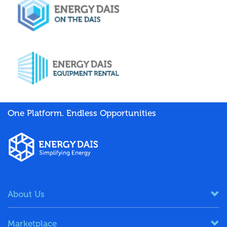
One Platform. Endless Opportunities
About Us
Marketplace