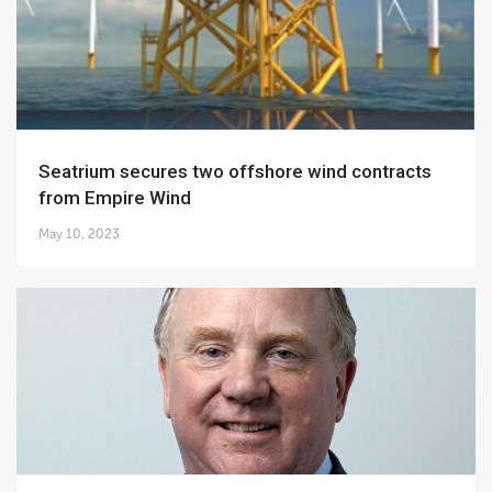
Seatrium secures two offshore wind contracts
from Empire Wind
May 10, 2023