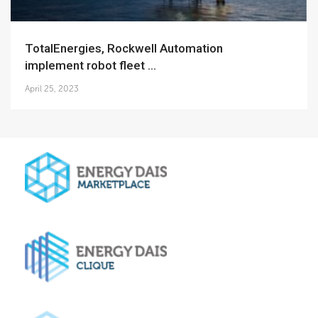
TotalEnergies, Rockwell Automation
implement robot fleet ...
April 25, 2023