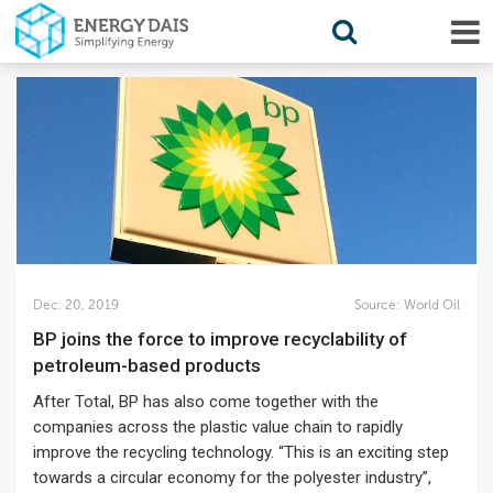
Dec. 20, 2019
Source:
World Oil
BP joins the force to improve recyclability of
petroleum-based products
After Total, BP has also come together with the
companies across the plastic value chain to rapidly
improve the recycling technology. “This is an exciting step
towards a circular economy for the polyester industry”,