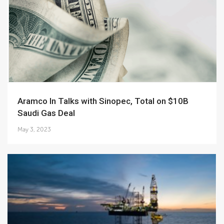
Aramco In Talks with Sinopec, Total on $10B
Saudi Gas Deal
May 3, 2023