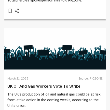
TotalEnergies spokesperson has told Rigzone.
March 21, 2023
Source:
RIGZONE
UK Oil And Gas Workers Vote To Strike
The UK’s production of oil and natural gas could be at risk
from strike action in the coming weeks, according to the
Unite union.