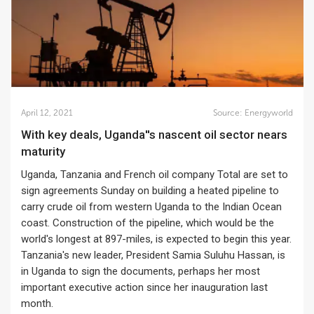
April 12, 2021
Source:
Energyworld
With key deals, Uganda''s nascent oil sector nears
maturity
Uganda, Tanzania and French oil company Total are set to
sign agreements Sunday on building a heated pipeline to
carry crude oil from western Uganda to the Indian Ocean
coast. Construction of the pipeline, which would be the
world's longest at 897-miles, is expected to begin this year.
Tanzania's new leader, President Samia Suluhu Hassan, is
in Uganda to sign the documents, perhaps her most
important executive action since her inauguration last
month.