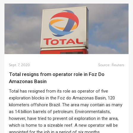
Sept. 7, 2020
Source:
Reuters
Total resigns from operator role in Foz Do
Amazonas Basin
Total has resigned from its role as operator of five
exploration blocks in the Foz do Amazonas Basin, 120
kilometers offshore Brazil. The area may contain as many
as 14 billion barrels of petroleum. Environmentalists,
however, have tried to prevent oil exploration in the area,
which is home to a sizeable reef. A new operator will be
appointed for the job in a period of six months.