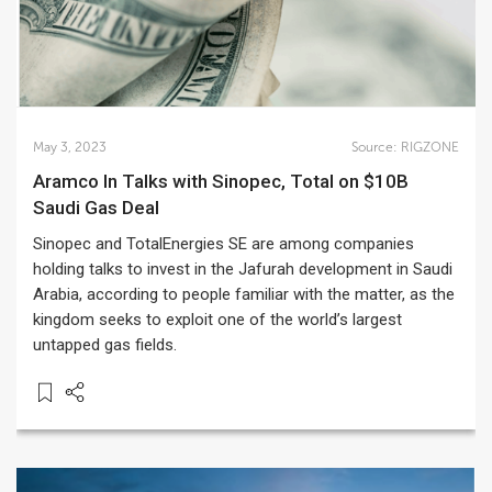
May 3, 2023
Source:
RIGZONE
Aramco In Talks with Sinopec, Total on $10B
Saudi Gas Deal
Sinopec and TotalEnergies SE are among companies
holding talks to invest in the Jafurah development in Saudi
Arabia, according to people familiar with the matter, as the
kingdom seeks to exploit one of the world’s largest
untapped gas fields.