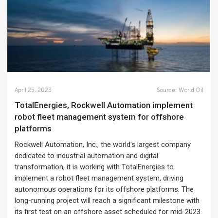
April 25, 2023
Source:
World Oil
TotalEnergies, Rockwell Automation implement
robot fleet management system for offshore
platforms
Rockwell Automation, Inc., the world's largest company
dedicated to industrial automation and digital
transformation, it is working with TotalEnergies to
implement a robot fleet management system, driving
autonomous operations for its offshore platforms. The
long-running project will reach a significant milestone with
its first test on an offshore asset scheduled for mid-2023.