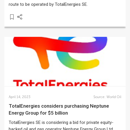
route to be operated by TotalEnergies SE.
April 14, 2023
Source:
World Oil
TotalEnergies considers purchasing Neptune
Energy Group for $5 billion
TotalEnergies SE is considering a bid for private equity-
backed oil and gas operator Neptune Energy Group Ltd.,