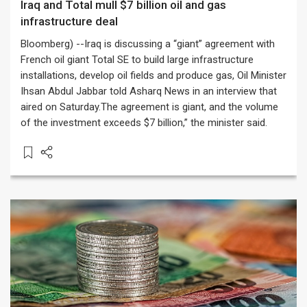
Iraq and Total mull $7 billion oil and gas
infrastructure deal
Bloomberg) --Iraq is discussing a “giant” agreement with
French oil giant Total SE to build large infrastructure
installations, develop oil fields and produce gas, Oil Minister
Ihsan Abdul Jabbar told Asharq News in an interview that
aired on Saturday.The agreement is giant, and the volume
of the investment exceeds $7 billion,” the minister said.