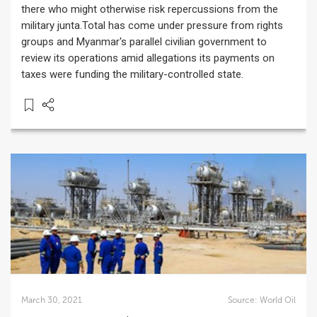
there who might otherwise risk repercussions from the
military junta.Total has come under pressure from rights
groups and Myanmar's parallel civilian government to
review its operations amid allegations its payments on
taxes were funding the military-controlled state.
March 30, 2021
Source:
World Oil