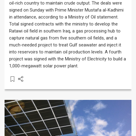
oil-rich country to maintain crude output. The deals were
signed on Sunday with Prime Minister Mustafa al-Kadhimi
in attendance, according to a Ministry of Oil statement.
Total signed contracts with the ministry to develop the
Ratawi oil field in southern Iraq, a gas processing hub to
capture natural gas from five southern oil fields, and a
much-needed project to treat Gulf seawater and inject it
into reservoirs to maintain oil production levels. A fourth
project was signed with the Ministry of Electricity to build a
1,000-megawatt solar power plant.