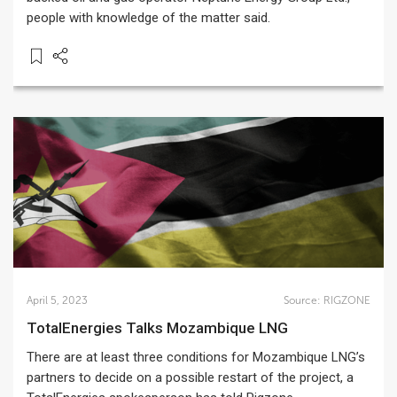
people with knowledge of the matter said.
April 5, 2023
Source:
RIGZONE
TotalEnergies Talks Mozambique LNG
There are at least three conditions for Mozambique LNG’s
partners to decide on a possible restart of the project, a