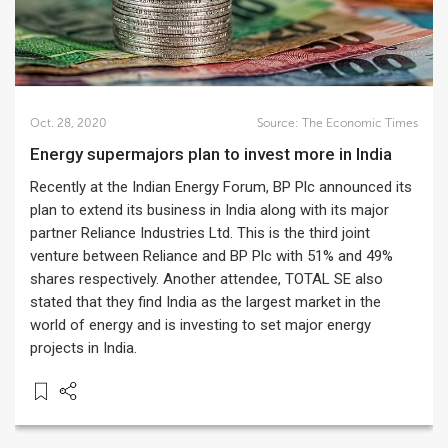
Oct. 28, 2020
Source:
The Economic Times
Energy supermajors plan to invest more in India
Recently at the Indian Energy Forum, BP Plc announced its
plan to extend its business in India along with its major
partner Reliance Industries Ltd. This is the third joint
venture between Reliance and BP Plc with 51% and 49%
shares respectively. Another attendee, TOTAL SE also
stated that they find India as the largest market in the
world of energy and is investing to set major energy
projects in India.