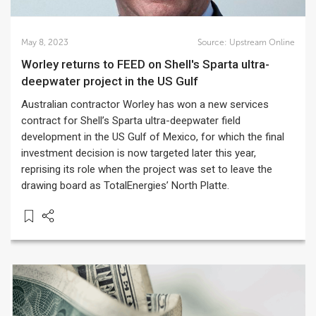
May 8, 2023
Source:
Upstream Online
Worley returns to FEED on Shell's Sparta ultra-
deepwater project in the US Gulf
Australian contractor Worley has won a new services
contract for Shell’s Sparta ultra-deepwater field
development in the US Gulf of Mexico, for which the final
investment decision is now targeted later this year,
reprising its role when the project was set to leave the
drawing board as TotalEnergies’ North Platte.