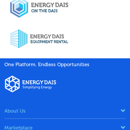
One Platform. Endless Opportunities
About Us
Marketplace