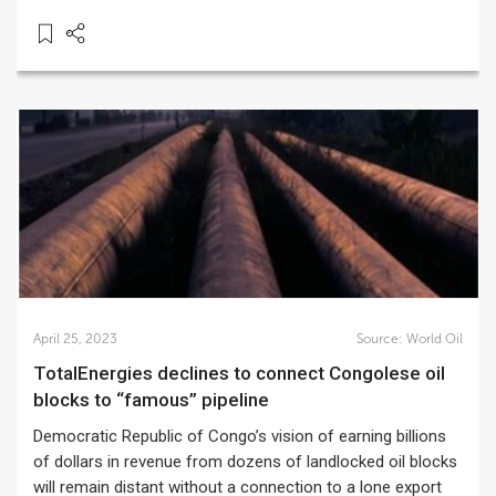
April 25, 2023
Source:
World Oil
TotalEnergies declines to connect Congolese oil
blocks to “famous” pipeline
Democratic Republic of Congo’s vision of earning billions
of dollars in revenue from dozens of landlocked oil blocks
will remain distant without a connection to a lone export