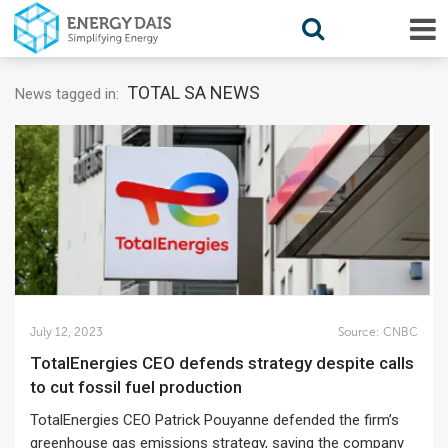
TOTAL SA NEWS
News tagged in:
July 12, 2023
Source:
CNBC
TotalEnergies CEO defends strategy despite calls
to cut fossil fuel production
TotalEnergies CEO Patrick Pouyanne defended the firm’s
greenhouse gas emissions strategy, saying the company