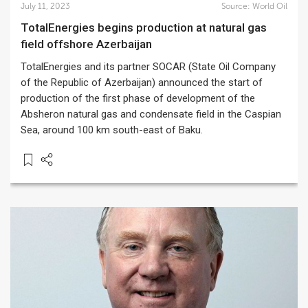
July 11, 2023
Source:
World Oil
TotalEnergies begins production at natural gas
field offshore Azerbaijan
TotalEnergies and its partner SOCAR (State Oil Company
of the Republic of Azerbaijan) announced the start of
production of the first phase of development of the
Absheron natural gas and condensate field in the Caspian
Sea, around 100 km south-east of Baku.