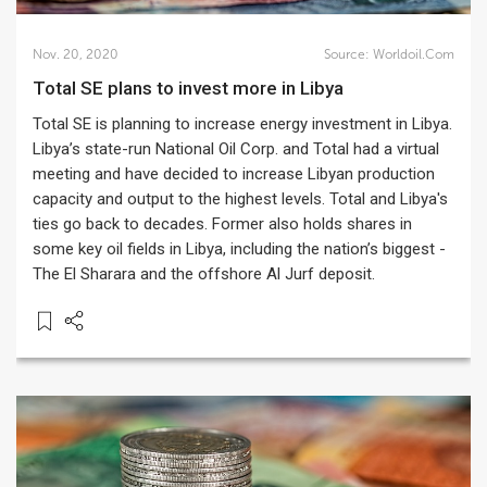
Nov. 20, 2020
Source:
Worldoil.com
Total SE plans to invest more in Libya
Total SE is planning to increase energy investment in Libya.
Libya’s state-run National Oil Corp. and Total had a virtual
meeting and have decided to increase Libyan production
capacity and output to the highest levels. Total and Libya's
ties go back to decades. Former also holds shares in
some key oil fields in Libya, including the nation’s biggest -
The El Sharara and the offshore Al Jurf deposit.