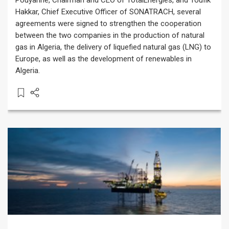
Pouyanné, Chairman and CEO of TotalEnergies, and Toufik
Hakkar, Chief Executive Officer of SONATRACH, several
agreements were signed to strengthen the cooperation
between the two companies in the production of natural
gas in Algeria, the delivery of liquefied natural gas (LNG) to
Europe, as well as the development of renewables in
Algeria.