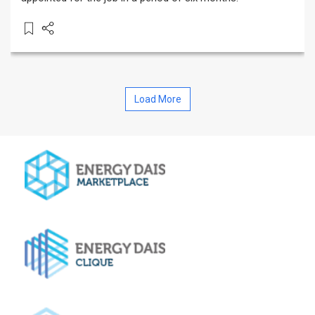
Load More