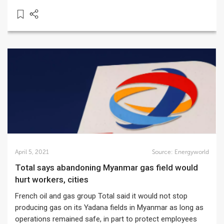
April 5, 2021
Source:
Energyworld
Total says abandoning Myanmar gas field would
hurt workers, cities
French oil and gas group Total said it would not stop
producing gas on its Yadana fields in Myanmar as long as
operations remained safe, in part to protect employees