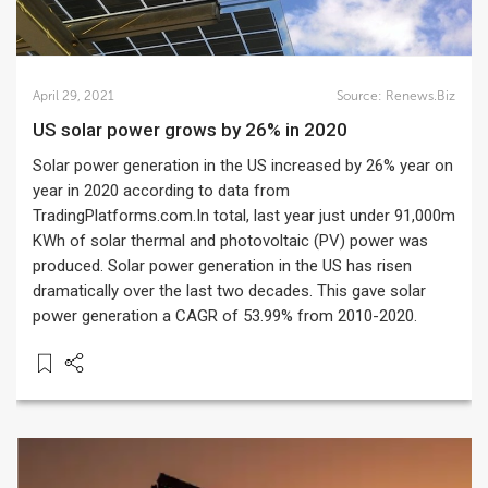
April 29, 2021
Source:
Renews.Biz
US solar power grows by 26% in 2020
Solar power generation in the US increased by 26% year on
year in 2020 according to data from
TradingPlatforms.com.In total, last year just under 91,000m
KWh of solar thermal and photovoltaic (PV) power was
produced. Solar power generation in the US has risen
dramatically over the last two decades. This gave solar
power generation a CAGR of 53.99% from 2010-2020.