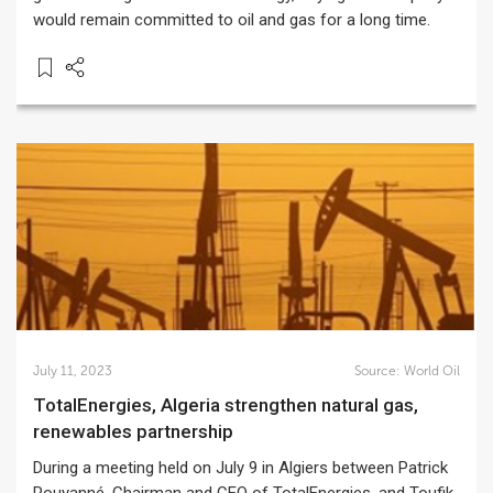
would remain committed to oil and gas for a long time.
July 11, 2023
Source:
World Oil
TotalEnergies, Algeria strengthen natural gas,
renewables partnership
During a meeting held on July 9 in Algiers between Patrick