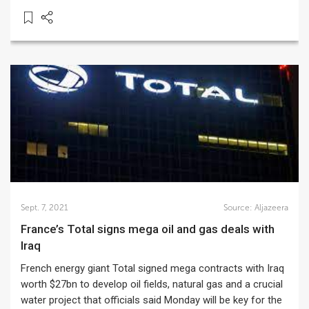
Sept. 7, 2021
Source:
Aljazeera
France’s Total signs mega oil and gas deals with
Iraq
French energy giant Total signed mega contracts with Iraq
worth $27bn to develop oil fields, natural gas and a crucial
water project that officials said Monday will be key for the