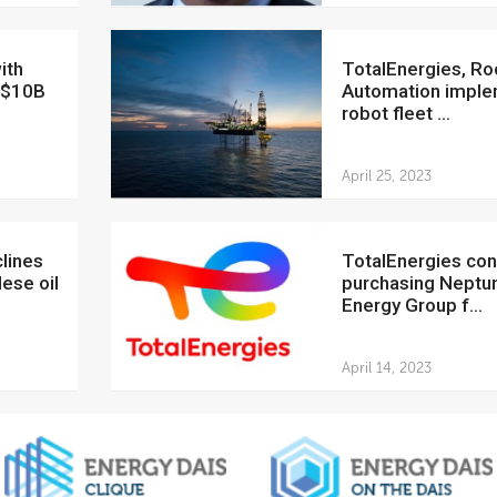
TotalEnergies, Rockwell
n $10B
Automation impl
robot fleet ...
April 25, 2023
TotalEnergies considers
ese oil
purchasing Neptu
Energy Group f...
April 14, 2023