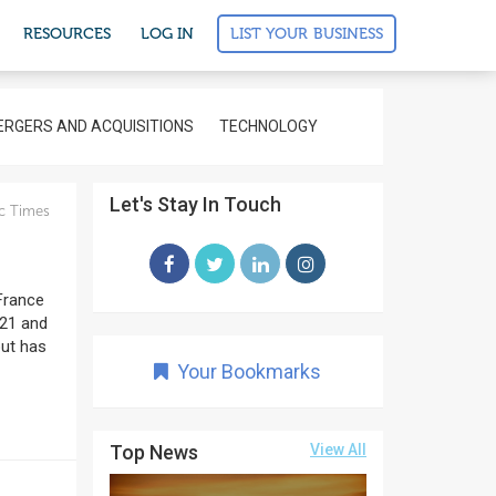
LIST YOUR BUSINESS
RESOURCES
LOG IN
RGERS AND ACQUISITIONS
TECHNOLOGY
Let's Stay In Touch
c Times
 France
 21 and
but has
Your Bookmarks
Top News
View All