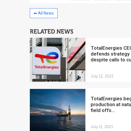
⬅ All News
RELATED NEWS
China to invest $250 million in
Venezuela
TotalEnergies CEO
July 5, 2018
defends strategy
despite calls to cut
The Venezuelan Financ
yesterday said that the
Development Bank will f
July 12, 2023
TotalEnergies begins
production at natu
field offs...
July 11, 2023