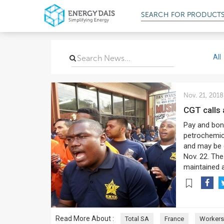
SEARCH FOR
PRODUCT
All
Nov. 21, 2018
CGT calls
Pay and bonu
petrochemica
and may be e
Nov. 22. The
maintained 
Read More About :
Total SA
France
Workers'