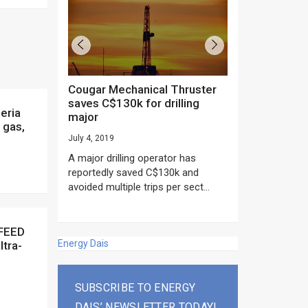
Cougar Mechanical Thruster
TechnipFMC lands major
saves C$130k for drilling
subsea contrac
major
Anadarko’s Mo
 gas,
project
July 4, 2019
rday as US
June 20, 2019
A major drilling operator has
rump asked
EPC giant, Techn
reportedly saved C$130k and
ICING NOW”...
subsea contracts
avoided multiple trips per sect...
Mozambique LNG Pr
Energy Dais
ltra-
SUBSCRIBE TO ENERGY
DAIS’ NEWSLETTER TODAY!