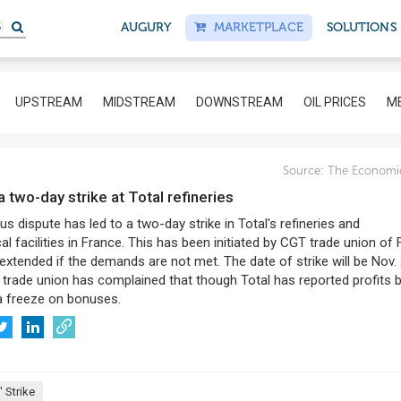
S
AUGURY
MARKETPLACE
SOLUTIONS
UPSTREAM
MIDSTREAM
DOWNSTREAM
OIL PRICES
ME
Source:
The Economi
 a two-day strike at Total refineries
s dispute has led to a two-day strike in Total's refineries and
l facilities in France. This has been initiated by CGT trade union of
xtended if the demands are not met. The date of strike will be Nov.
 trade union has complained that though Total has reported profits 
a freeze on bonuses.
 Strike