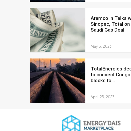
Aramco In Talks with
Sinopec, Total o
Saudi Gas Deal
May 3, 2023
TotalEnergies declines
to connect Congol
blocks to...
April 25, 2023