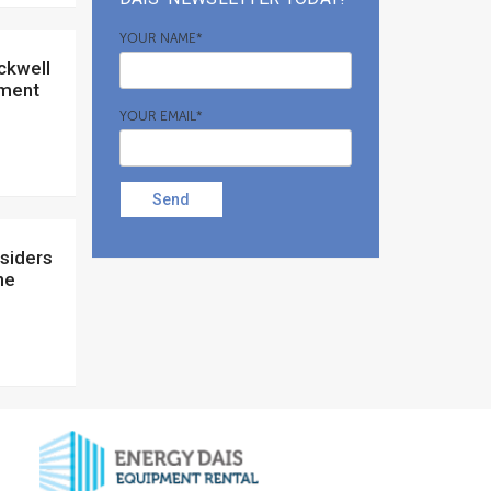
YOUR NAME*
ement
YOUR EMAIL*
Send
ne