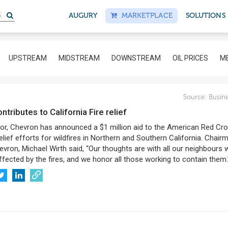
AUGURY
MARKETPLACE
SOLUTIONS
UPSTREAM
MIDSTREAM
DOWNSTREAM
OIL PRICES
ME
Source:
Busine
ontributes to California Fire relief
or, Chevron has announced a $1 million aid to the American Red Cro
elief efforts for wildfires in Northern and Southern California. Chair
vron, Michael Wirth said, “Our thoughts are with all our neighbours
fected by the fires, and we honor all those working to contain them.