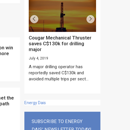
Cougar Mechanical Thruster
TechnipFMC lands major
saves C$130k for drilling
subsea contrac
major
Anadarko’s Mo
hore
project
July 4, 2019
rday as US
June 20, 2019
A major drilling operator has
rump asked
EPC giant, Techn
reportedly saved C$130k and
ICING NOW”...
subsea contracts
avoided multiple trips per sect...
Mozambique LNG Pr
Energy Dais
 path
SUBSCRIBE TO ENERGY
DAIS’ NEWSLETTER TODAY!