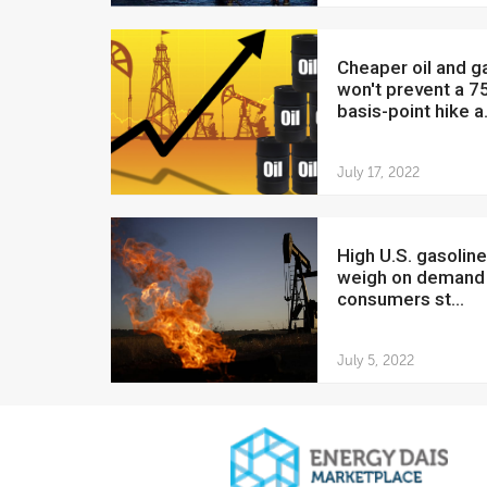
Cheaper oil and gas
won't prevent a 7
basis-point hike a.
July 17, 2022
High U.S. gasoline prices
weigh on demand
consumers st...
July 5, 2022