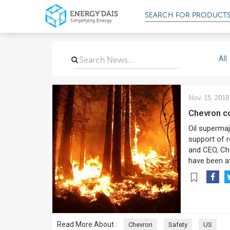
SEARCH FOR
PROD
All
Nov. 15, 2018
Chevron c
Oil supermaj
support of r
and CEO, Che
have been af
Read More About :
Chevron
Safety
US