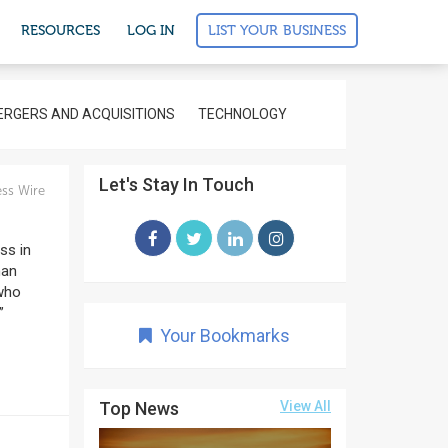
LIST YOUR BUSINESS
RESOURCES
LOG IN
RGERS AND ACQUISITIONS
TECHNOLOGY
Let's Stay In Touch
ss Wire
ss in
man
 who
”
Your Bookmarks
Top News
View All