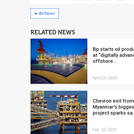
⬅ All News
RELATED NEWS
China to invest $250 million in
Venezuela
bp starts oil production
July 5, 2018
at “digitally adva
offshore...
The Venezuelan Financ
yesterday said that the
Development Bank will f
April 14, 2023
Chevron exit from
Myanmar's bigges
project sparks sa..
Feb. 10, 2023