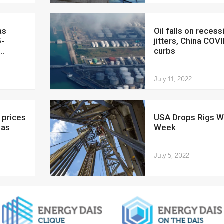
Oil falls on recession
5-
jitters, China COV
..
curbs
July 11, 2022
USA Drops Rigs Week on
 as
Week
July 5, 2022