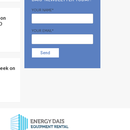
YOUR NAME*
ID
YOUR EMAIL*
Send