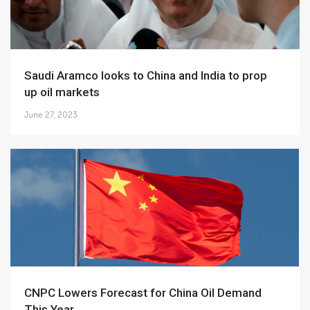
Saudi Aramco looks to China and India to prop
up oil markets
June 27, 2023
CNPC Lowers Forecast for China Oil Demand
This Year