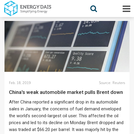
Feb. 18, 2019
Source:
Reuters
China's weak automobile market pulls Brent down
After China reported a significant drop in its automobile
sales in January, the concerns of fuel demand enveloped
the world’s second-largest oil user. This affected the oil
prices and led to its decline on Monday. Brent dropped and
was traded at $66.20 per barrel. It was majorly hit by the