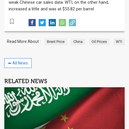
weak Chinese car sales data. WTI, on the other hand,
increased a little and was at $55.82 per barrel.
Read More About :
Brent Price
China
Oil Prices
WTI
⬅ All News
RELATED NEWS