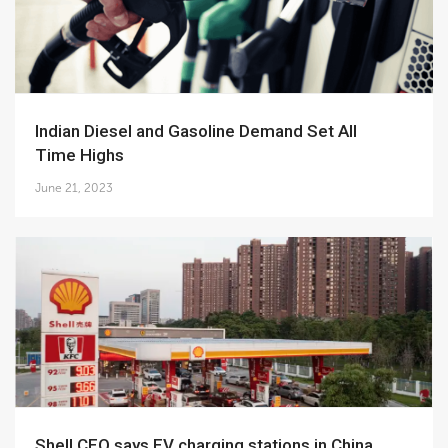
Indian Diesel and Gasoline Demand Set All
Time Highs
June 21, 2023
Shell CEO says EV charging stations in China