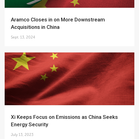
Aramco Closes in on More Downstream
Acquisitions in China
Sept. 13, 2024
Xi Keeps Focus on Emissions as China Seeks
Energy Security
July 13, 2023