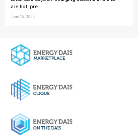
are hot, pre...
June 15, 2023