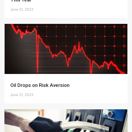
June 21, 2023
Oil Drops on Risk Aversion
June 21, 2023