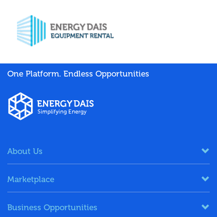
One Platform. Endless Opportunities
About Us
Marketplace
Business Opportunities