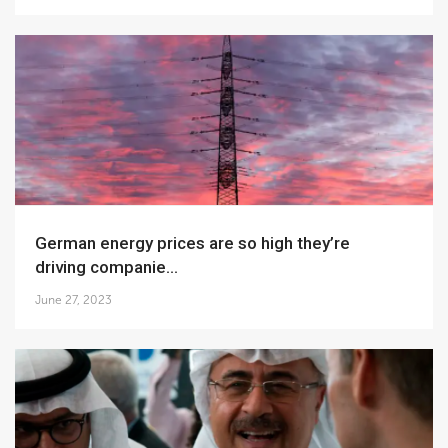
German energy prices are so high they’re
driving companie...
June 27, 2023