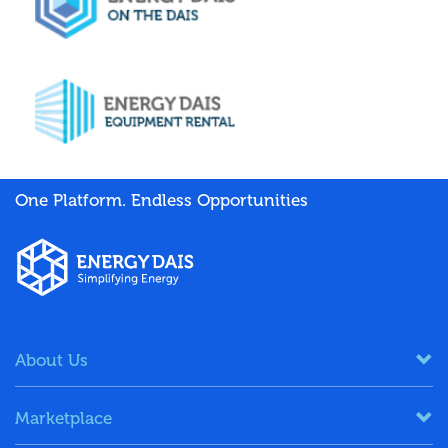
One Platform. Endless Opportunities
About Us
Marketplace