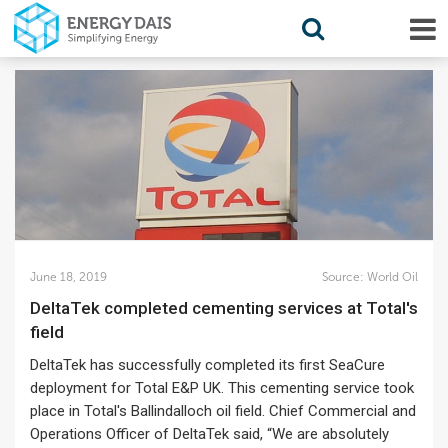
June 18, 2019
Source:
World Oil
DeltaTek completed cementing services at Total's
field
DeltaTek has successfully completed its first SeaCure
deployment for Total E&P UK. This cementing service took
place in Total's Ballindalloch oil field. Chief Commercial and
Operations Officer of DeltaTek said, “We are absolutely