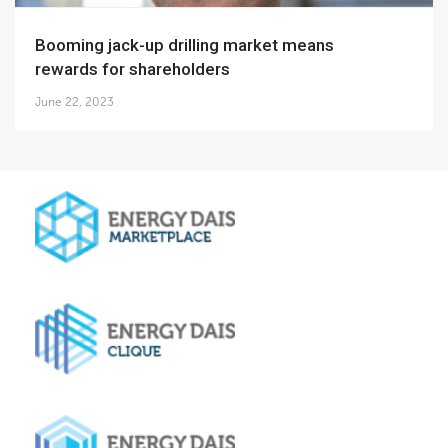
Booming jack-up drilling market means
rewards for shareholders
June 22, 2023