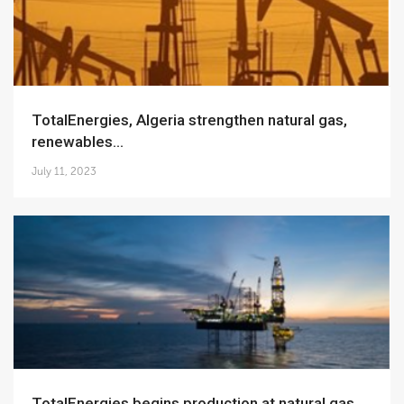
TotalEnergies, Algeria strengthen natural gas,
renewables...
July 11, 2023
TotalEnergies begins production at natural gas