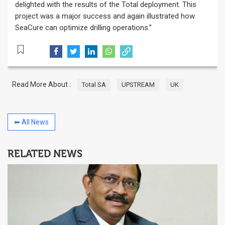
delighted with the results of the Total deployment. This
project was a major success and again illustrated how
SeaCure can optimize drilling operations.”
Read More About :
Total SA
UPSTREAM
UK
⬅ All News
RELATED NEWS