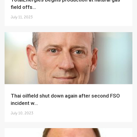
field offs...
July 11, 2023
Thai oilfield shut down again after second FSO
incident w...
July 10, 2023