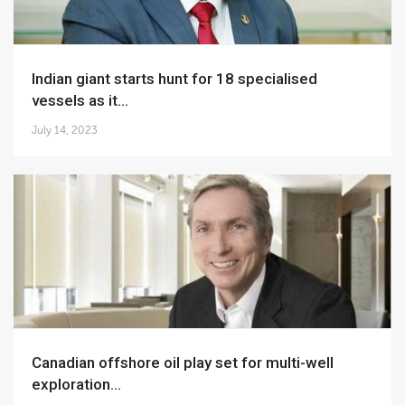
Indian giant starts hunt for 18 specialised
vessels as it...
July 14, 2023
Canadian offshore oil play set for multi-well
exploration...