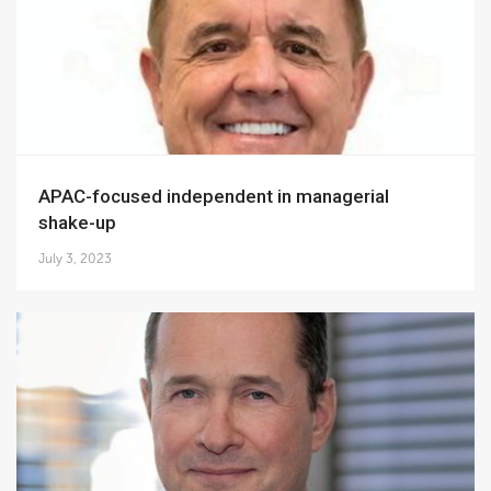
APAC-focused independent in managerial
shake-up
July 3, 2023