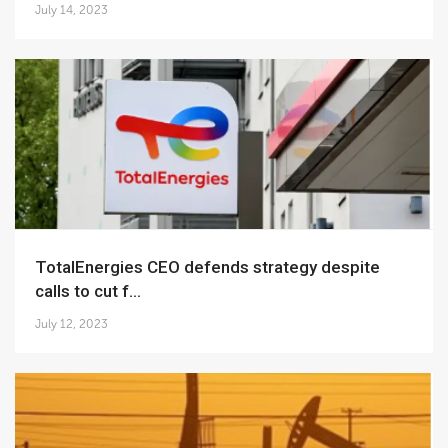
July 14, 2023
TotalEnergies CEO defends strategy despite
calls to cut f...
July 12, 2023