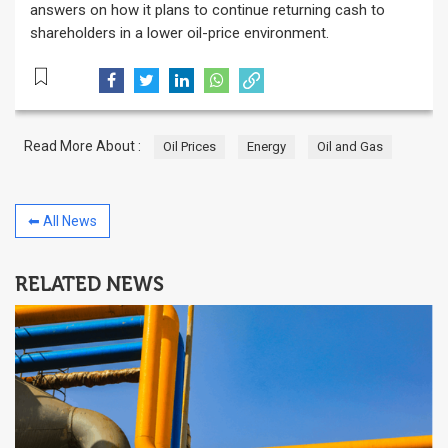
answers on how it plans to continue returning cash to
shareholders in a lower oil-price environment.
Read More About :
Oil Prices
Energy
Oil and Gas
⬅ All News
RELATED NEWS