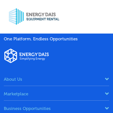
One Platform. Endless Opportunities
About Us
Marketplace
Business Opportunities