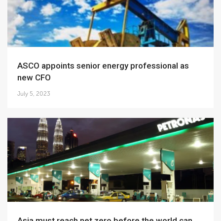
ASCO appoints senior energy professional as
new CFO
July 5, 2023
Asia must reach net zero before the world can