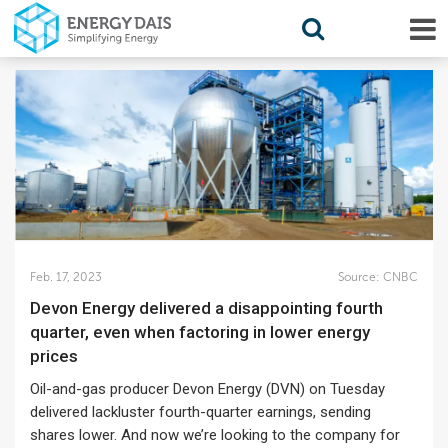
Feb. 17, 2023
Source:
CNBC
Devon Energy delivered a disappointing fourth
quarter, even when factoring in lower energy
prices
Oil-and-gas producer Devon Energy (DVN) on Tuesday
delivered lackluster fourth-quarter earnings, sending
shares lower. And now we’re looking to the company for