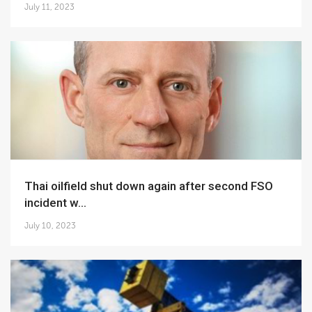
July 11, 2023
Thai oilfield shut down again after second FSO
incident w...
July 10, 2023