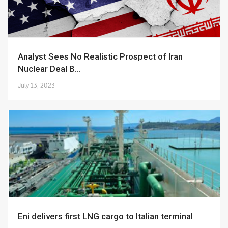
Analyst Sees No Realistic Prospect of Iran
Nuclear Deal B...
July 13, 2023
Eni delivers first LNG cargo to Italian terminal