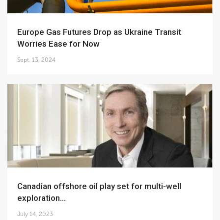
Europe Gas Futures Drop as Ukraine Transit
Worries Ease for Now
Sept. 13, 2024
Canadian offshore oil play set for multi-well
exploration...
July 14, 2023