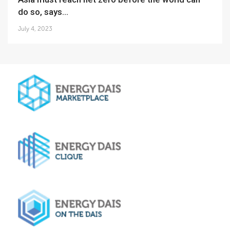
do so, says...
July 4, 2023