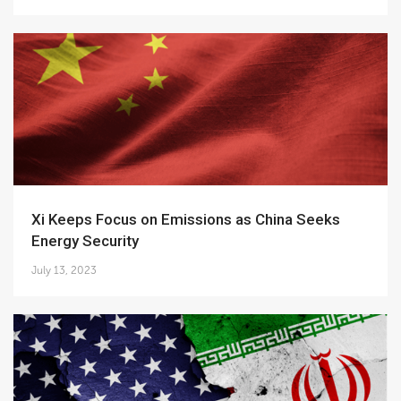
Xi Keeps Focus on Emissions as China Seeks
Energy Security
July 13, 2023