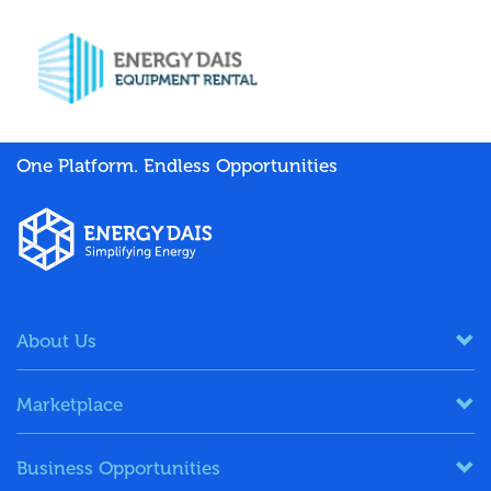
One Platform. Endless Opportunities
About Us
Marketplace
Business Opportunities