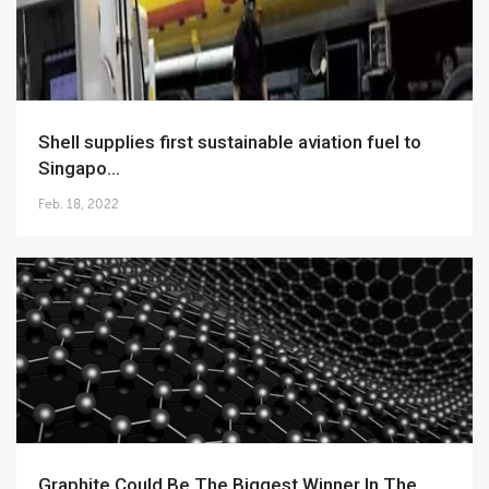
Shell supplies first sustainable aviation fuel to
Singapo...
Feb. 18, 2022
Graphite Could Be The Biggest Winner In The