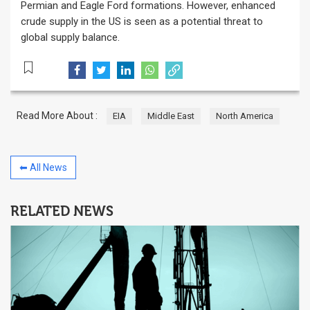
Permian and Eagle Ford formations. However, enhanced
crude supply in the US is seen as a potential threat to
global supply balance.
Read More About :
EIA
Middle East
North America
⬅ All News
RELATED NEWS