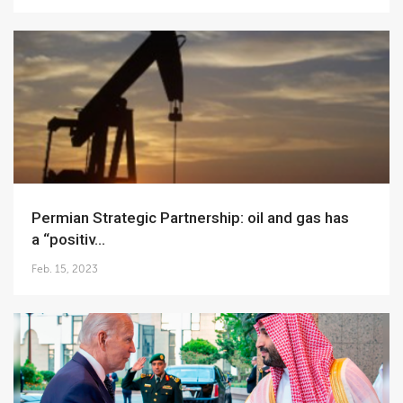
Permian Strategic Partnership: oil and gas has
a “positiv...
Feb. 15, 2023