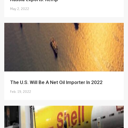
May 2, 2022
The U.S. Will Be A Net Oil Importer In 2022
Feb. 19, 2022