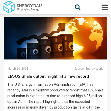
March 14, 2018
Source:
Energy World
EIA-US Shale output might hit a new record
The U.S. Energy Information Administration (EIA) has
recently said in a monthly productivity report that U.S. shale
production is expected to rise to a record high 6.95 million
bpd in April. The report highlights that the expected
increase is majorly driven by production gains in oil in the