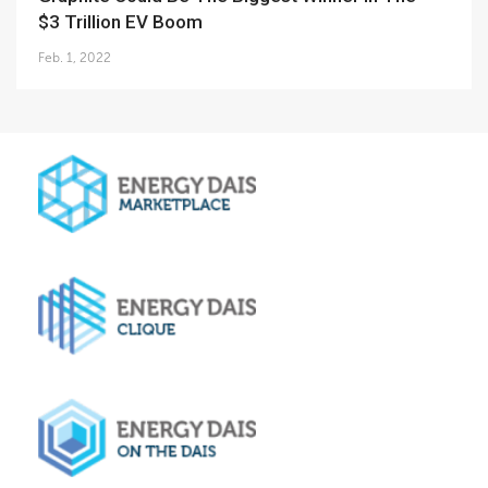
$3 Trillion EV Boom
Feb. 1, 2022