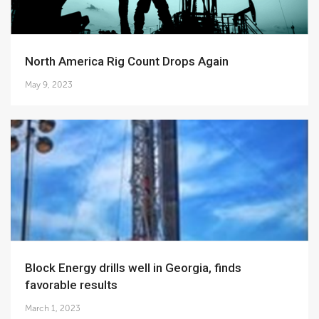
North America Rig Count Drops Again
May 9, 2023
Block Energy drills well in Georgia, finds
favorable results
March 1, 2023