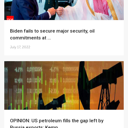
Biden fails to secure major security, oil
commitments at ...
July 17, 2022
OPINION: US petroleum fills the gap left by
Russia exports: Kemp