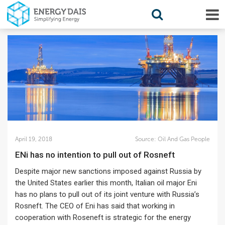
April 19, 2018
Source:
Oil And Gas People
ENi has no intention to pull out of Rosneft
Despite major new sanctions imposed against Russia by
the United States earlier this month, Italian oil major Eni
has no plans to pull out of its joint venture with Russia’s
Rosneft. The CEO of Eni has said that working in
cooperation with Roseneft is strategic for the energy