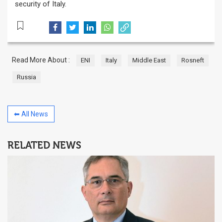
security of Italy.
Read More About :
ENI
Italy
Middle East
Rosneft
Russia
⬅ All News
RELATED NEWS