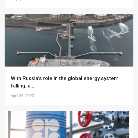
With Russia’s role in the global energy system
falling, a...
April 26, 2023