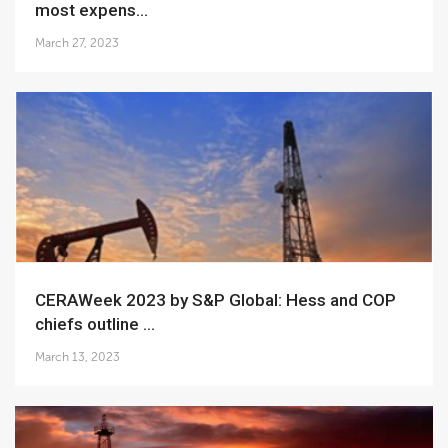
most expens...
March 27, 2023
CERAWeek 2023 by S&P Global: Hess and COP
chiefs outline ...
March 13, 2023