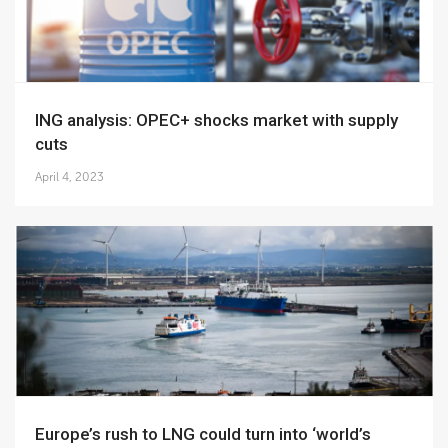
ING analysis: OPEC+ shocks market with supply
cuts
April 4, 2023
Europe’s rush to LNG could turn into ‘world’s