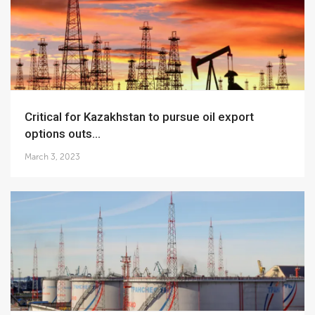
Critical for Kazakhstan to pursue oil export
options outs...
March 3, 2023