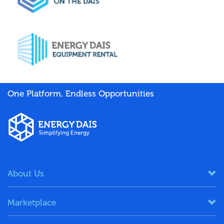
One Platform. Endless Opportunities
About Us
Marketplace