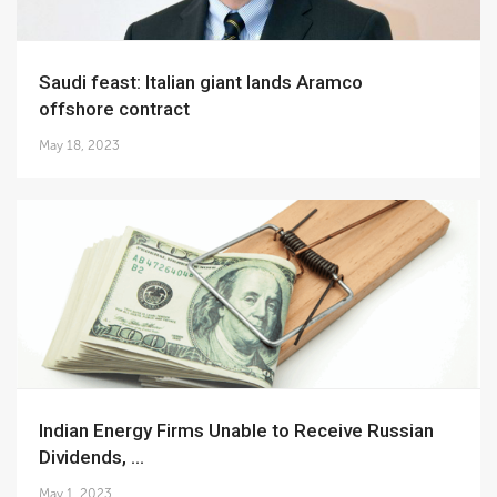
Saudi feast: Italian giant lands Aramco
offshore contract
May 18, 2023
Indian Energy Firms Unable to Receive Russian
Dividends, ...
May 1, 2023