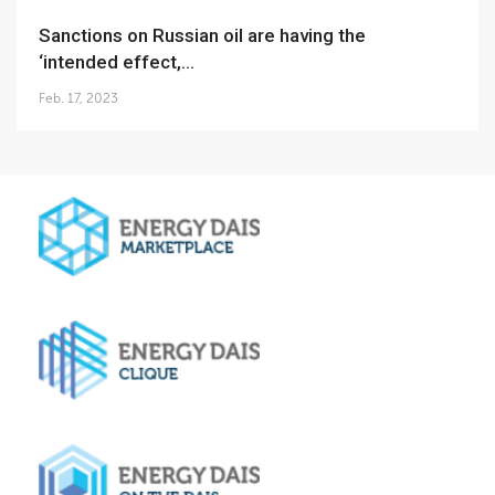
Sanctions on Russian oil are having the
‘intended effect,...
Feb. 17, 2023