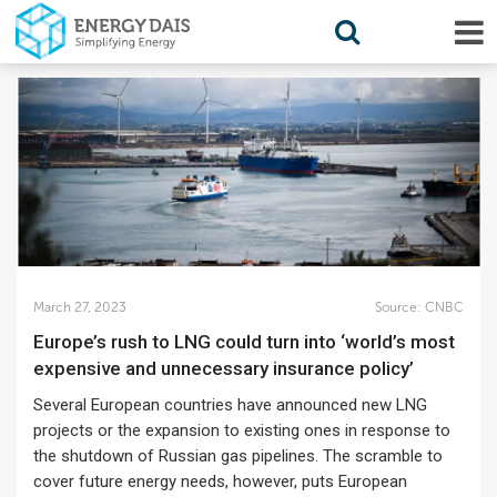
March 27, 2023
Source:
CNBC
Europe’s rush to LNG could turn into ‘world’s most
expensive and unnecessary insurance policy’
Several European countries have announced new LNG
projects or the expansion to existing ones in response to
the shutdown of Russian gas pipelines. The scramble to
cover future energy needs, however, puts European