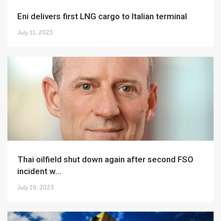
Eni delivers first LNG cargo to Italian terminal
July 11, 2023
Thai oilfield shut down again after second FSO
incident w...
July 10, 2023