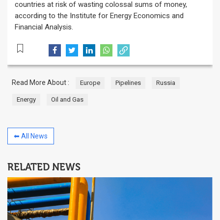
countries at risk of wasting colossal sums of money,
according to the Institute for Energy Economics and
Financial Analysis.
Read More About :
Europe
Pipelines
Russia
Energy
Oil and Gas
⬅ All News
RELATED NEWS