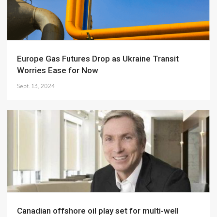
Europe Gas Futures Drop as Ukraine Transit
Worries Ease for Now
Sept. 13, 2024
Canadian offshore oil play set for multi-well