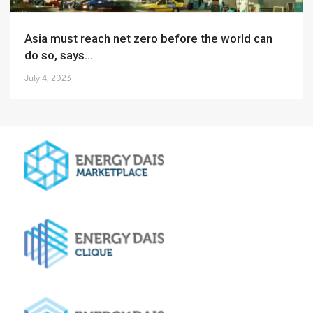
Asia must reach net zero before the world can
do so, says...
July 4, 2023