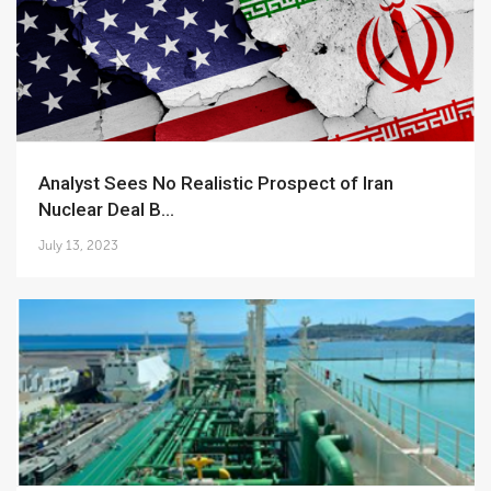
Analyst Sees No Realistic Prospect of Iran
Nuclear Deal B...
July 13, 2023