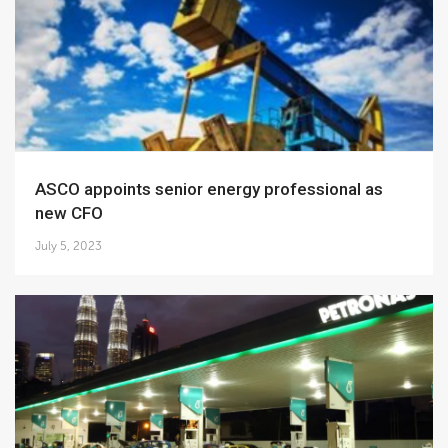
ASCO appoints senior energy professional as
new CFO
July 5, 2023