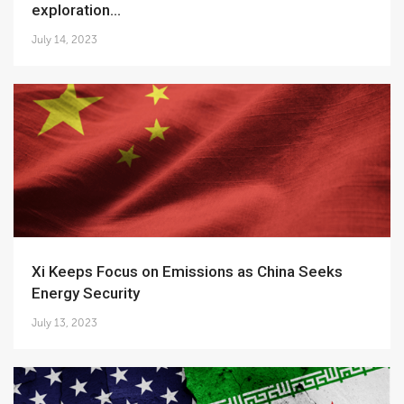
exploration...
July 14, 2023
Xi Keeps Focus on Emissions as China Seeks
Energy Security
July 13, 2023