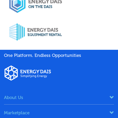
One Platform. Endless Opportunities
About Us
Marketplace