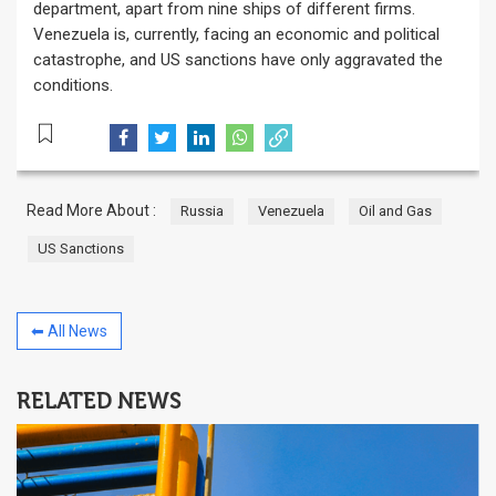
department, apart from nine ships of different firms.
Venezuela is, currently, facing an economic and political
catastrophe, and US sanctions have only aggravated the
conditions.
Read More About :
Russia
Venezuela
Oil and Gas
US Sanctions
⬅ All News
RELATED NEWS