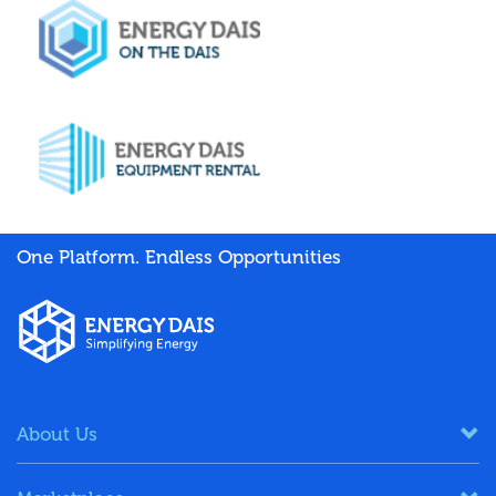
One Platform. Endless Opportunities
About Us