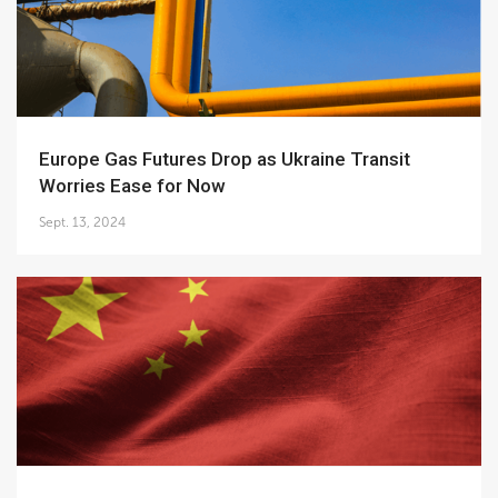
Europe Gas Futures Drop as Ukraine Transit
Worries Ease for Now
Sept. 13, 2024