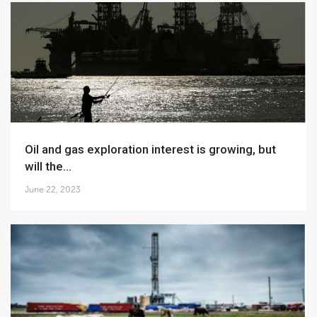
Oil and gas exploration interest is growing, but
will the...
June 22, 2023