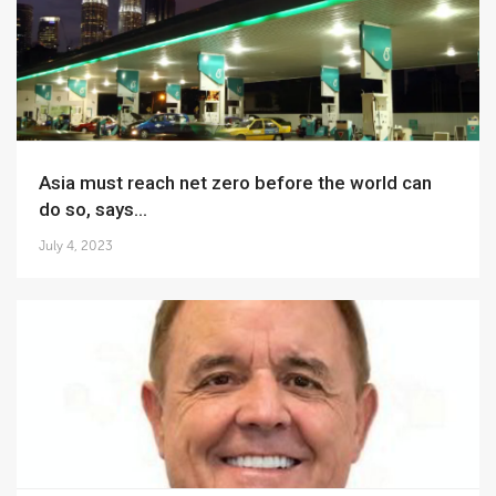
Asia must reach net zero before the world can
do so, says...
July 4, 2023