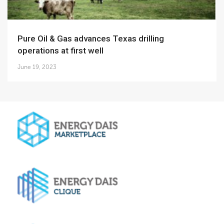
Pure Oil & Gas advances Texas drilling
operations at first well
June 19, 2023