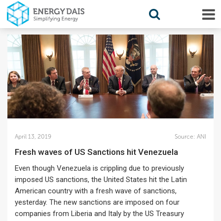
April 13, 2019
Source:
ANI
Fresh waves of US Sanctions hit Venezuela
Even though Venezuela is crippling due to previously
imposed US sanctions, the United States hit the Latin
American country with a fresh wave of sanctions,
yesterday. The new sanctions are imposed on four
companies from Liberia and Italy by the US Treasury