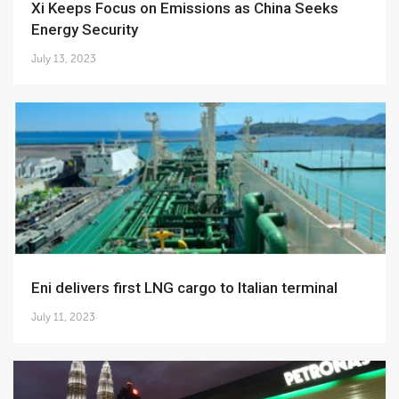
Xi Keeps Focus on Emissions as China Seeks
Energy Security
July 13, 2023
Eni delivers first LNG cargo to Italian terminal
July 11, 2023