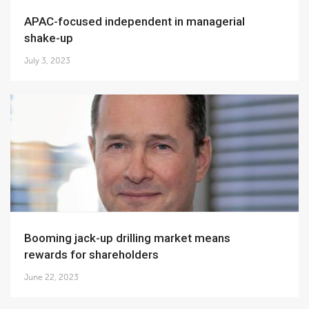
APAC-focused independent in managerial
shake-up
July 3, 2023
Booming jack-up drilling market means
rewards for shareholders
June 22, 2023