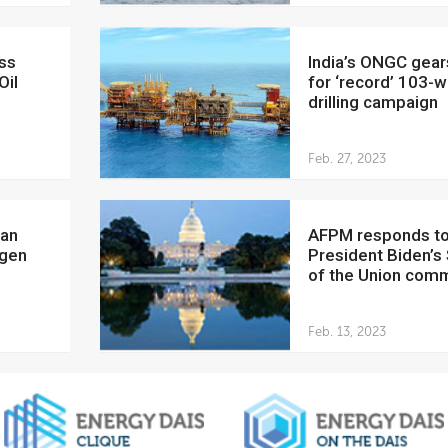
India’s ONGC gears up
Oil
for ‘record’ 103-w
drilling campaign
Feb. 27, 2023
AFPM responds to
ogen
President Biden’s
of the Union com
Feb. 13, 2023