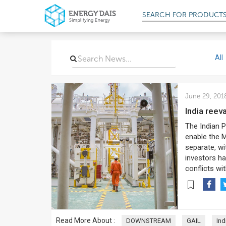
SEARCH FOR
PRODUCT
All
June 29, 201
India reev
The Indian P
enable the M
separate, w
investors ha
conflicts wi
Read More About :
DOWNSTREAM
GAIL
Ind