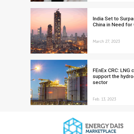
India Set to Surpass
China in Need for 
March 27, 2023
FEnEx CRC: LNG can
support the hydr
sector
Feb. 13, 2023