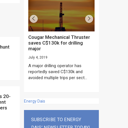
Cougar Mechanical Thruster
TechnipFMC lands major
saves C$130k for drilling
subsea contrac
major
Anadarko’s Mo
project
July 4, 2019
rday as US
June 20, 2019
A major drilling operator has
rump asked
EPC giant, Techn
reportedly saved C$130k and
ICING NOW”...
subsea contracts
avoided multiple trips per sect...
Mozambique LNG Pr
Energy Dais
ent
ners
SUBSCRIBE TO ENERGY
DAIS’ NEWSLETTER TODAY!