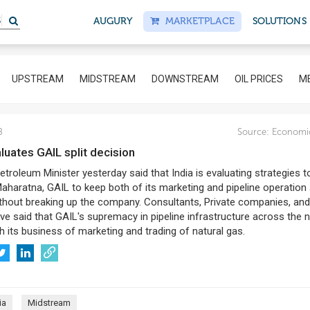
S
AUGURY
MARKETPLACE
SOLUTIONS
UPSTREAM
MIDSTREAM
DOWNSTREAM
OIL PRICES
ME
8
Source:
Economi
aluates GAIL split decision
etroleum Minister yesterday said that India is evaluating strategies t
aharatna, GAIL to keep both of its marketing and pipeline operation
ithout breaking up the company. Consultants, Private companies, and
ve said that GAIL's supremacy in pipeline infrastructure across the 
th its business of marketing and trading of natural gas.
ia
Midstream