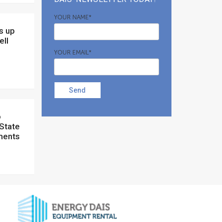
YOUR NAME*
ell
YOUR EMAIL*
Send
 State
ments