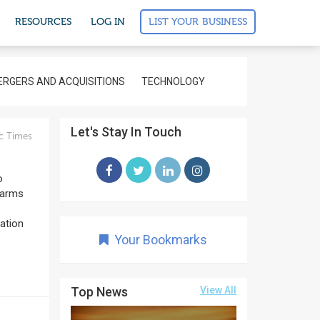
LIST YOUR BUSINESS
RESOURCES
LOG IN
RGERS AND ACQUISITIONS
TECHNOLOGY
Let's Stay In Touch
c Times
o
 arms
nation
Your Bookmarks
Top News
View All