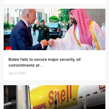
Biden fails to secure major security, oil
commitments at ...
July 17, 2022