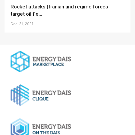
Rocket attacks | Iranian and regime forces
target oil fie...
Dec. 21, 2021