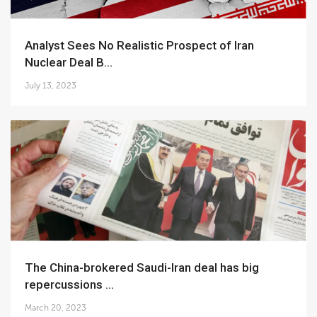
Analyst Sees No Realistic Prospect of Iran
Nuclear Deal B...
July 13, 2023
The China-brokered Saudi-Iran deal has big
repercussions ...
March 20, 2023