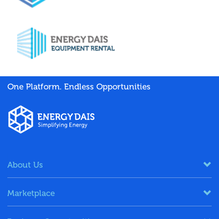
One Platform. Endless Opportunities
About Us
Marketplace