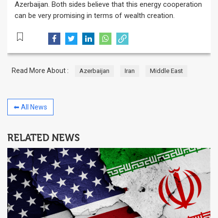
Azerbaijan. Both sides believe that this energy cooperation
can be very promising in terms of wealth creation.
Read More About :
Azerbaijan
Iran
Middle East
⬅ All News
RELATED NEWS