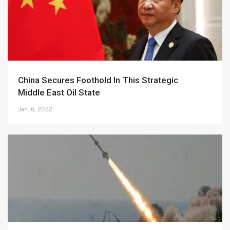
China Secures Foothold In This Strategic
Middle East Oil State
Jan. 6, 2022