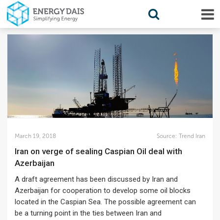
March 19, 2018
Source:
Trend Iran
Iran on verge of sealing Caspian Oil deal with
Azerbaijan
A draft agreement has been discussed by Iran and
Azerbaijan for cooperation to develop some oil blocks
located in the Caspian Sea. The possible agreement can
be a turning point in the ties between Iran and