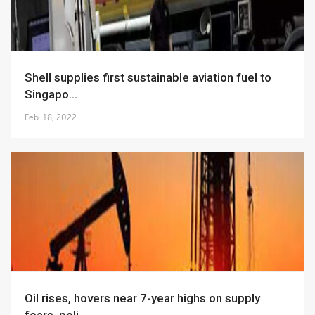
Shell supplies first sustainable aviation fuel to
Singapo...
Feb. 18, 2022
Oil rises, hovers near 7-year highs on supply