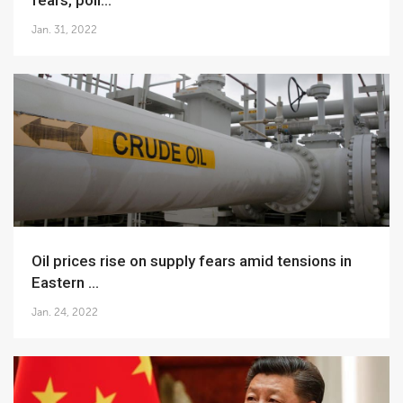
fears, poli...
Jan. 31, 2022
Oil prices rise on supply fears amid tensions in
Eastern ...
Jan. 24, 2022