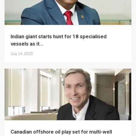
Indian giant starts hunt for 18 specialised
vessels as it...
July 14, 2023
Canadian offshore oil play set for multi-well