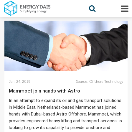
Jan. 24, 2019
Source:
Offshore Technology
Mammoet join hands with Astro
In an attempt to expand its oil and gas transport solutions
in Middle East, Netherlands-based Mammoet has joined
hands with Dubai-based Astro Offshore. Mammoet, which
provides engineered heavy lifting and transport services, is
looking to grow its capability to provide onshore and