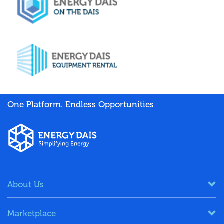
One Platform. Endless Opportunities
About Us
Marketplace