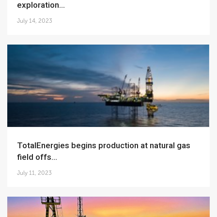
exploration...
July 14, 2023
TotalEnergies begins production at natural gas
field offs...
July 11, 2023