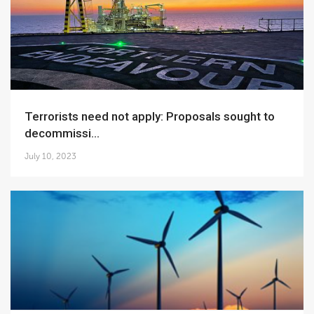
Terrorists need not apply: Proposals sought to
decommissi...
July 10, 2023