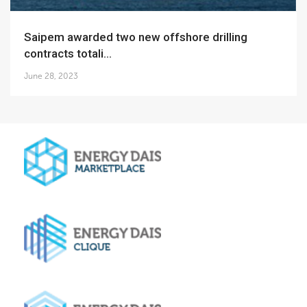
Saipem awarded two new offshore drilling
contracts totali...
June 28, 2023