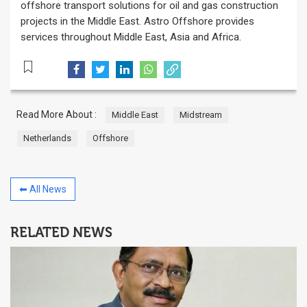
offshore transport solutions for oil and gas construction
projects in the Middle East. Astro Offshore provides
services throughout Middle East, Asia and Africa.
Read More About :
Middle East
Midstream
Netherlands
Offshore
⬅ All News
RELATED NEWS