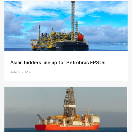
Asian bidders line up for Petrobras FPSOs
July 3, 2023