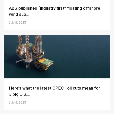
ABS publishes “industry first” floating offshore
wind sub...
July 5, 2023
Here’s what the latest OPEC+ oil cuts mean for
3 big U.S....
July 4, 2023