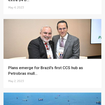
May 4, 2023
Plans emerge for Brazil's first CCS hub as
Petrobras mull...
May 2, 2023