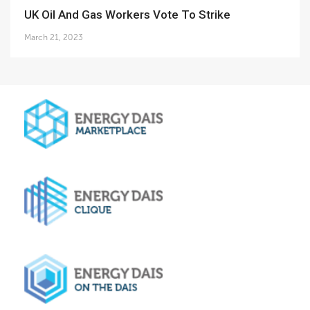
UK Oil And Gas Workers Vote To Strike
March 21, 2023