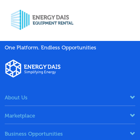
One Platform. Endless Opportunities
About Us
Marketplace
Business Opportunities