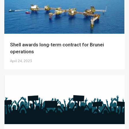
Shell awards long-term contract for Brunei
operations
April 24, 2023