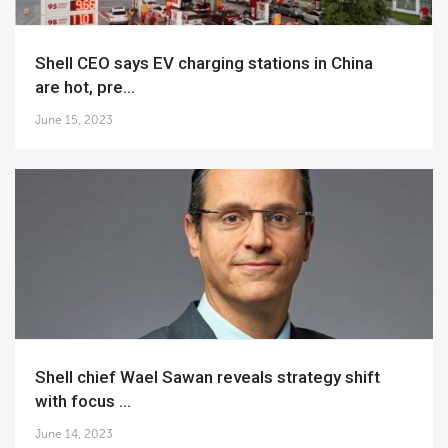
Shell CEO says EV charging stations in China
are hot, pre...
June 15, 2023
Shell chief Wael Sawan reveals strategy shift
with focus ...
June 14, 2023