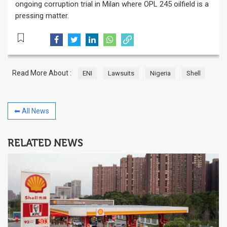
ongoing corruption trial in Milan where OPL 245 oilfield is a
pressing matter.
Read More About :
ENI
Lawsuits
Nigeria
Shell
⬅ All News
RELATED NEWS