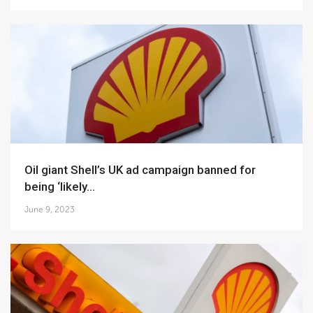
Oil giant Shell’s UK ad campaign banned for
being ‘likely...
June 9, 2023