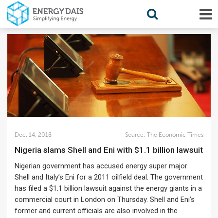
Dec. 14, 2018
Source:
The Economic Times
Nigeria slams Shell and Eni with $1.1 billion lawsuit
Nigerian government has accused energy super major
Shell and Italy’s Eni for a 2011 oilfield deal. The government
has filed a $1.1 billion lawsuit against the energy giants in a
commercial court in London on Thursday. Shell and Eni’s
former and current officials are also involved in the