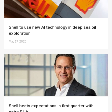
Shell to use new AI technology in deep sea oil
exploration
May 17, 2023
Shell beats expectations in first quarter with
extra $4 b...