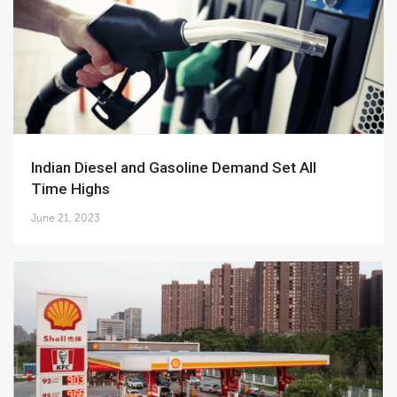
Indian Diesel and Gasoline Demand Set All
Time Highs
June 21, 2023