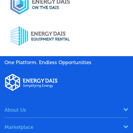
One Platform. Endless Opportunities
About Us
Marketplace