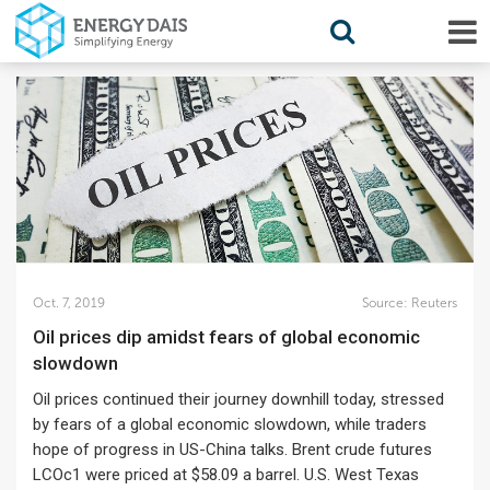
Oct. 7, 2019
Source:
Reuters
Oil prices dip amidst fears of global economic
slowdown
Oil prices continued their journey downhill today, stressed
by fears of a global economic slowdown, while traders
hope of progress in US-China talks. Brent crude futures
LCOc1 were priced at $58.09 a barrel. U.S. West Texas