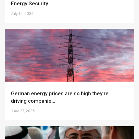
Energy Security
July 13, 2023
German energy prices are so high they’re
driving companie...
June 27, 2023