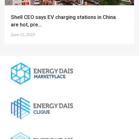
Shell CEO says EV charging stations in China
are hot, pre...
June 15, 2023