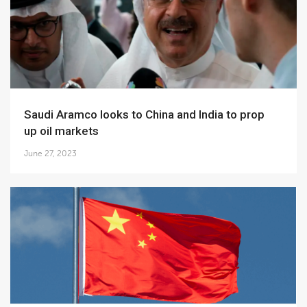
Saudi Aramco looks to China and India to prop
up oil markets
June 27, 2023