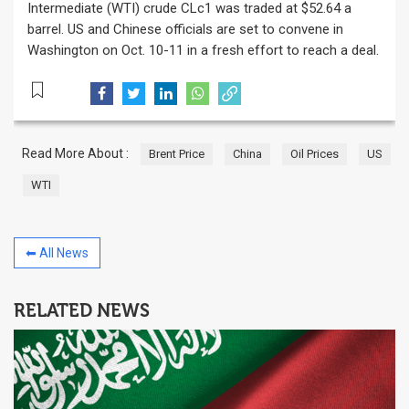
Intermediate (WTI) crude CLc1 was traded at $52.64 a
barrel. US and Chinese officials are set to convene in
Washington on Oct. 10-11 in a fresh effort to reach a deal.
Read More About :
Brent Price
China
Oil Prices
US
WTI
⬅ All News
RELATED NEWS