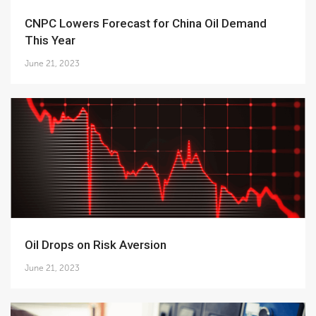
CNPC Lowers Forecast for China Oil Demand
This Year
June 21, 2023
Oil Drops on Risk Aversion
June 21, 2023