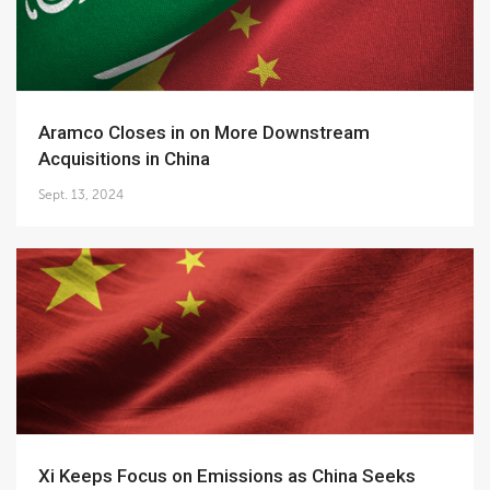
Aramco Closes in on More Downstream
Acquisitions in China
Sept. 13, 2024
Xi Keeps Focus on Emissions as China Seeks