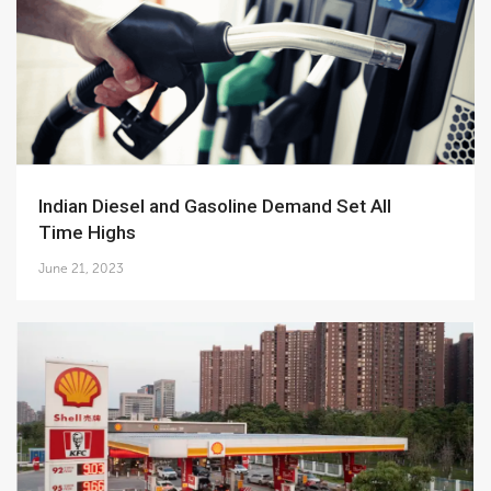
Indian Diesel and Gasoline Demand Set All
Time Highs
June 21, 2023