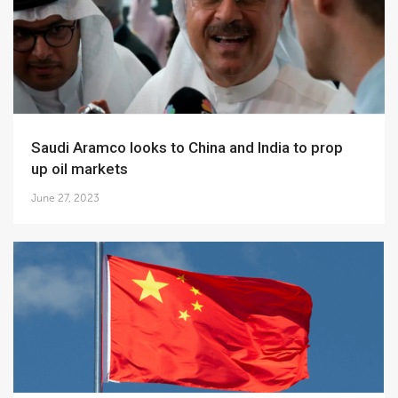
Saudi Aramco looks to China and India to prop
up oil markets
June 27, 2023