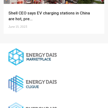
Shell CEO says EV charging stations in China
are hot, pre...
June 15, 2023