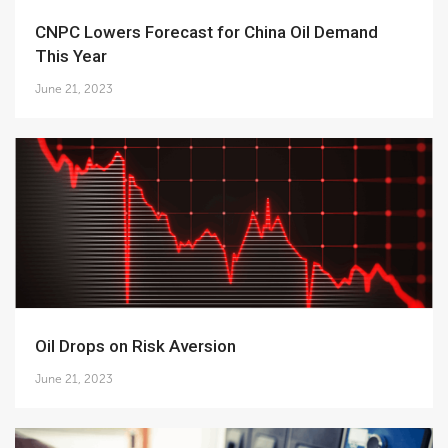
CNPC Lowers Forecast for China Oil Demand
This Year
June 21, 2023
Oil Drops on Risk Aversion
June 21, 2023