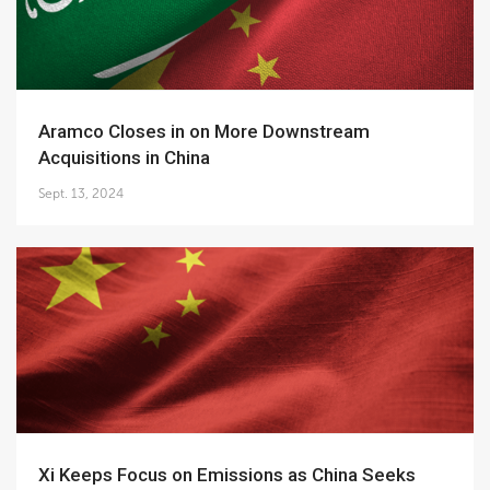
Aramco Closes in on More Downstream
Acquisitions in China
Sept. 13, 2024
Xi Keeps Focus on Emissions as China Seeks