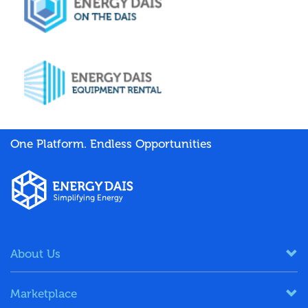
One Platform. Endless Opportunities
About Us
Marketplace