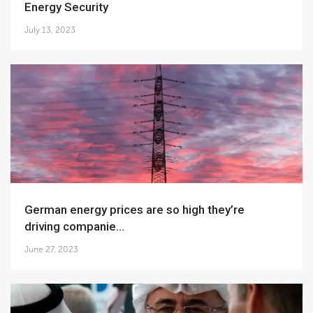
Energy Security
July 13, 2023
German energy prices are so high they’re
driving companie...
June 27, 2023