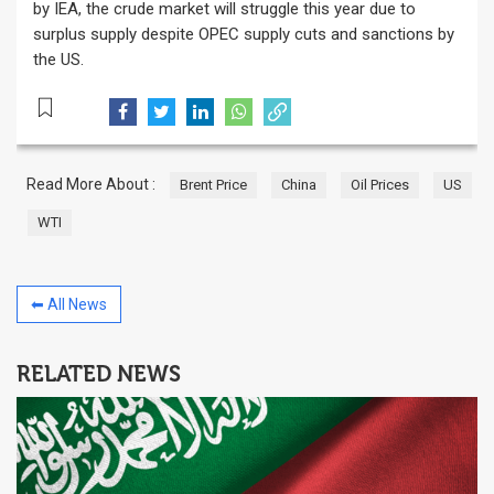
by IEA, the crude market will struggle this year due to
surplus supply despite OPEC supply cuts and sanctions by
the US.
Read More About :
Brent Price
China
Oil Prices
US
WTI
⬅ All News
RELATED NEWS