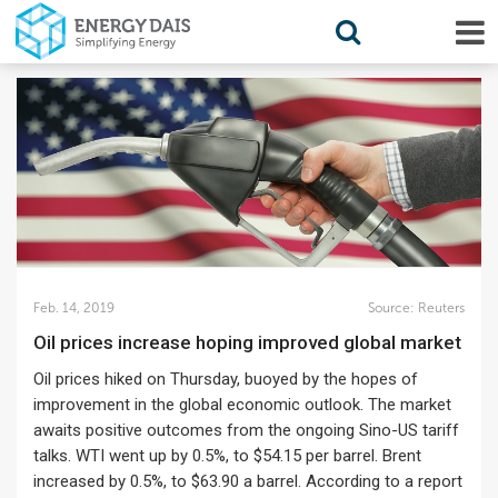
Feb. 14, 2019
Source:
Reuters
Oil prices increase hoping improved global market
Oil prices hiked on Thursday, buoyed by the hopes of
improvement in the global economic outlook. The market
awaits positive outcomes from the ongoing Sino-US tariff
talks. WTI went up by 0.5%, to $54.15 per barrel. Brent
increased by 0.5%, to $63.90 a barrel. According to a report