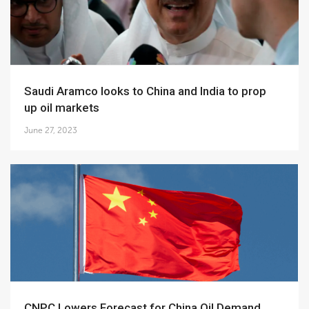
Saudi Aramco looks to China and India to prop
up oil markets
June 27, 2023
CNPC Lowers Forecast for China Oil Demand