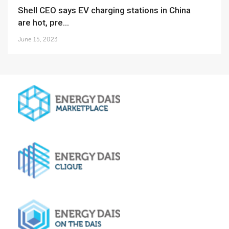
Shell CEO says EV charging stations in China
are hot, pre...
June 15, 2023