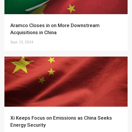
Aramco Closes in on More Downstream
Acquisitions in China
Sept. 13, 2024
Xi Keeps Focus on Emissions as China Seeks
Energy Security