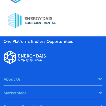
One Platform. Endless Opportunities
About Us
Marketplace