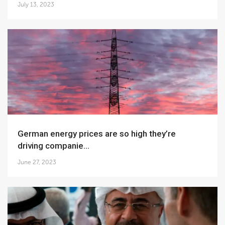
July 13, 2023
German energy prices are so high they’re
driving companie...
June 27, 2023