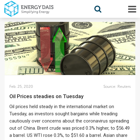
Feb. 25, 2020
Source:
Reuters
Oil Prices steadies on Tuesday
Oil prices held steady in the international market on
Tuesday, as investors sought bargains while treading
cautiously over concerns about the coronavirus spreading
out of China. Brent crude was priced 0.3% higher, to $56.49
a barrel. US WTI rose 0.3%, to $51.60 a barrel. Asian share