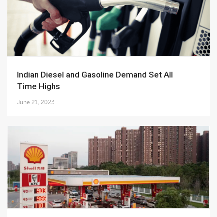
Indian Diesel and Gasoline Demand Set All
Time Highs
June 21, 2023