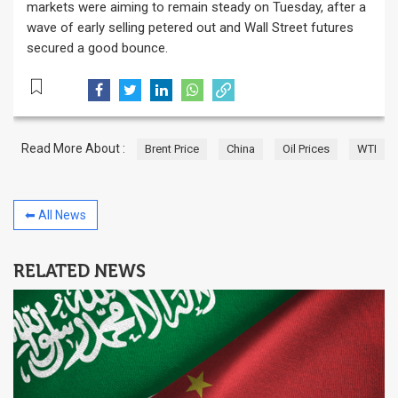
markets were aiming to remain steady on Tuesday, after a
wave of early selling petered out and Wall Street futures
secured a good bounce.
Read More About :
Brent Price
China
Oil Prices
WTI
⬅ All News
RELATED NEWS