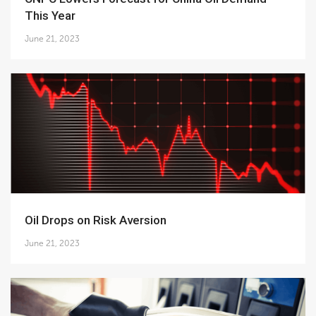
This Year
June 21, 2023
Oil Drops on Risk Aversion
June 21, 2023