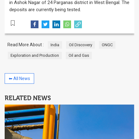
in Ashok Nagar of 24 Parganas district in West Bengal. The
deposits are currently being tested.
Read More About :
India
Oil Discovery
ONGC
Exploration and Production
Oil and Gas
⬅ All News
RELATED NEWS