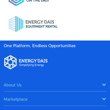
One Platform. Endless Opportunities
About Us
Marketplace