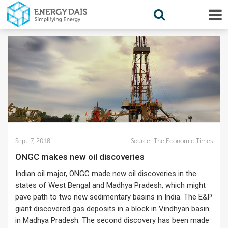
Sept. 7, 2018
Source:
The Economic Times
ONGC makes new oil discoveries
Indian oil major, ONGC made new oil discoveries in the
states of West Bengal and Madhya Pradesh, which might
pave path to two new sedimentary basins in India. The E&P
giant discovered gas deposits in a block in Vindhyan basin
in Madhya Pradesh. The second discovery has been made