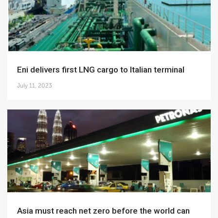
Eni delivers first LNG cargo to Italian terminal
July 11, 2023
Asia must reach net zero before the world can