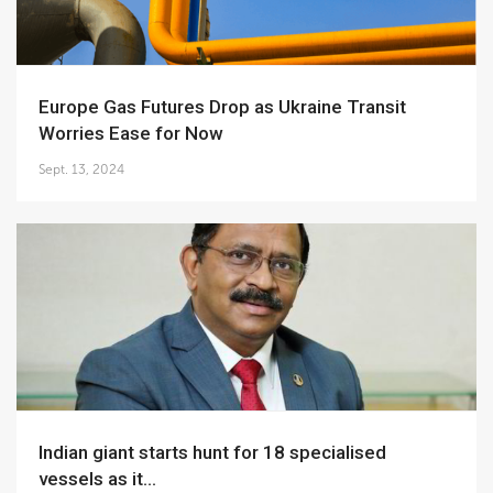
Europe Gas Futures Drop as Ukraine Transit
Worries Ease for Now
Sept. 13, 2024
Indian giant starts hunt for 18 specialised
vessels as it...