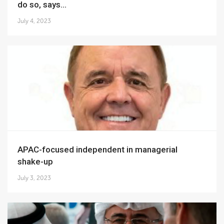
do so, says...
July 4, 2023
APAC-focused independent in managerial
shake-up
July 3, 2023