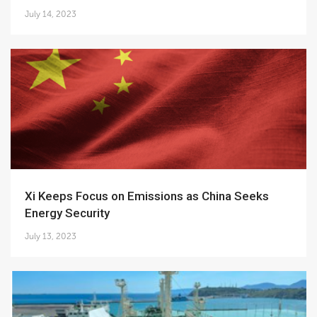
July 14, 2023
Xi Keeps Focus on Emissions as China Seeks
Energy Security
July 13, 2023