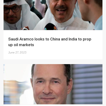
Saudi Aramco looks to China and India to prop
up oil markets
June 27, 2023