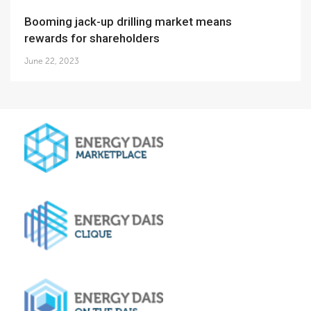
Booming jack-up drilling market means
rewards for shareholders
June 22, 2023