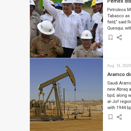
Pemex dis
Petroleos Me
Tabasco as i
field,” said
Quesqui, with
Aug. 31, 2020
Aramco di
Saudi Aramco
new Abraq al-
bpd, along w
al-Jof regio
with 1944 b