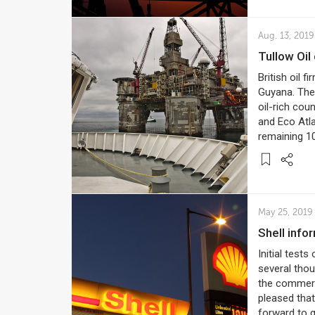
Aug. 13, 2019
Tullow Oi
British oil f
Guyana. The 
oil-rich cou
and Eco Atl
remaining 1
May 25, 2019
Shell inf
Initial tests
several thou
the commerci
pleased that
forward to g