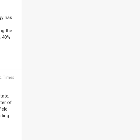
gy has
ng the
a 40%
c Times
tate,
ter of
ield
ating