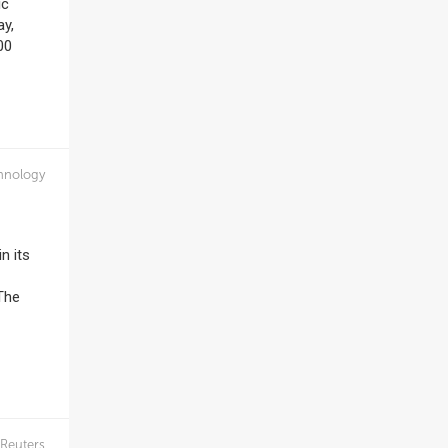
ic
ay,
00
hnology
n its
 The
Reuters