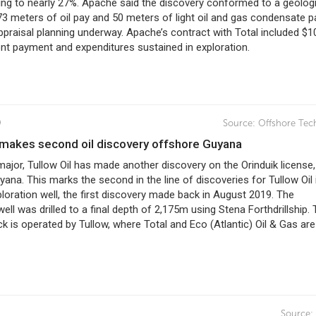
ing to nearly 27%. Apache said the discovery conformed to a geolog
3 meters of oil pay and 50 meters of light oil and gas condensate p
praisal planning underway. Apache’s contract with Total included $1
ont payment and expenditures sustained in exploration.
9
Source:
Offshore Tec
il makes second oil discovery offshore Guyana
major, Tullow Oil has made another discovery on the Orinduik license,
ana. This marks the second in the line of discoveries for Tullow Oil i
loration well, the first discovery made back in August 2019. The
well was drilled to a final depth of 2,175m using Stena Forthdrillship.
ck is operated by Tullow, where Total and Eco (Atlantic) Oil & Gas are
9
Source: