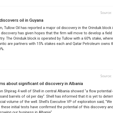
Source:
l discovers oil in Guyana
irm, Tullow Oil has reported a major oil discovery in the Orinduik block 
discovery has given hopes that the firm will move to develop a field 
ntry. The Orinduik block is operated by Tullow with a 60% stake, where
antic are partners with 15% stakes each and Qatar Petroleum owns t
0%.
Source:
orms about significant oil discovery in Albania
 on Shpirag 4 well of Shell in central Albania showed "a flow potential
sand barrels of oil per day". Shell has informed that it is yet to dete
al volume of the well. Shell's Executive VP of exploration said, "We
 these initial tests have confirmed the potential of this discovery an
rowing our business in Albania".