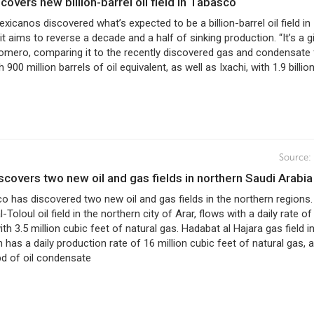
covers new billion-barrel oil field in Tabasco
xicanos discovered what’s expected to be a billion-barrel oil field in
t aims to reverse a decade and a half of sinking production. “It’s a g
 Romero, comparing it to the recently discovered gas and condensate 
 900 million barrels of oil equivalent, as well as Ixachi, with 1.9 billion
Source:
scovers two new oil and gas fields in northern Saudi Arabia
 has discovered two new oil and gas fields in the northern regions
Toloul oil field in the northern city of Arar, flows with a daily rate of
ith 3.5 million cubic feet of natural gas. Hadabat al Hajara gas field i
n has a daily production rate of 16 million cubic feet of natural gas, 
pd of oil condensate