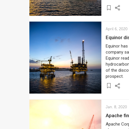
April 6, 2020
Equinor d
Equinor has 
company said 
Equinor rea
hydrocarbons
of the discov
prospect.
Jan. 8, 2020
Apache fi
Apache Corp