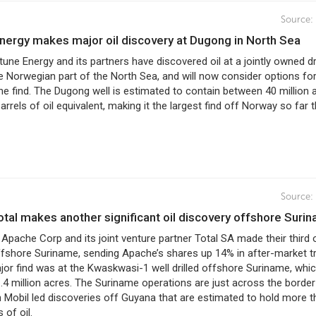
Source:
Energy makes major oil discovery at Dugong in North Sea
ptune Energy and its partners have discovered oil at a jointly owned dri
he Norwegian part of the North Sea, and will now consider options fo
he find. The Dugong well is estimated to contain between 40 million 
arrels of oil equivalent, making it the largest find off Norway so far t
Source:
otal makes another significant oil discovery offshore Suri
 Apache Corp and its joint venture partner Total SA made their third o
ffshore Suriname, sending Apache’s shares up 14% in after-market tr
jor find was at the Kwaskwasi-1 well drilled offshore Suriname, whi
4 million acres. The Suriname operations are just across the borde
 Mobil led discoveries off Guyana that are estimated to hold more t
s of oil.