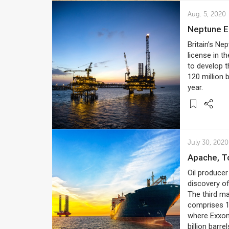
Aug. 5, 2020
Neptune 
Britain’s Ne
license in t
to develop t
120 million b
year.
July 30, 2020
Apache, T
Oil producer
discovery o
The third ma
comprises 1.
where Exxon
billion barrel