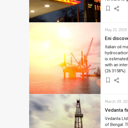
May 15, 2019
Eni disco
Italian oil 
hydrocarbons
is estimated
with an inte
(26.3158%).
March 29, 20
Vedanta f
Vedanta Ltd 
of Bengal. T