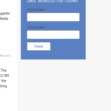
DAIS’ NEWSLETTER TODAY!
YOUR NAME*
igantic
fields
.
YOUR EMAIL*
Send
Reuters
. The
 3,189
n the
along