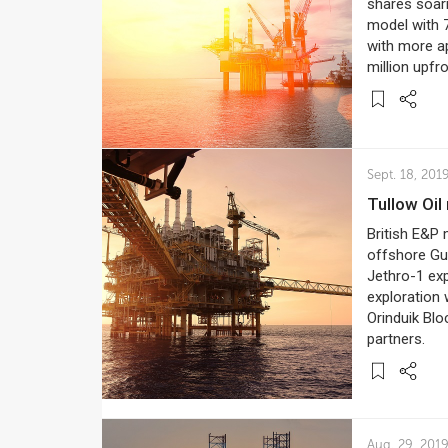
shares soar
model with 7
with more ap
million upfr
Sept. 18, 201
Tullow O
British E&P 
offshore Guy
Jethro-1 exp
exploration 
Orinduik Blo
partners.
Aug. 29, 201