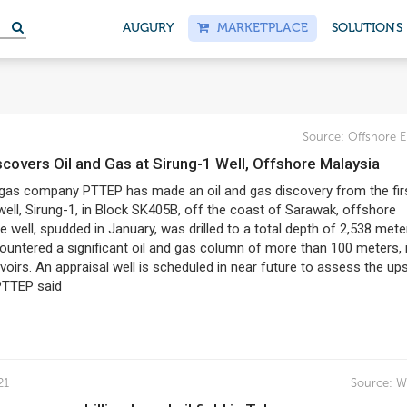
AUGURY
MARKETPLACE
SOLUTIONS
Source:
Offshore E
covers Oil and Gas at Sirung-1 Well, Offshore Malaysia
d gas company PTTEP has made an oil and gas discovery from the fir
well, Sirung-1, in Block SK405B, off the coast of Sarawak, offshore
e well, spudded in January, was drilled to a total depth of 2,538 mete
ountered a significant oil and gas column of more than 100 meters, 
rvoirs. An appraisal well is scheduled in near future to assess the up
PTTEP said
21
Source:
W