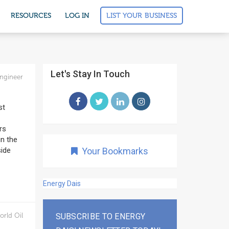
LIST YOUR BUSINESS
RESOURCES
LOG IN
Let's Stay In Touch
ngineer
st
rs
in the
side
Your Bookmarks
Energy Dais
orld Oil
SUBSCRIBE TO ENERGY