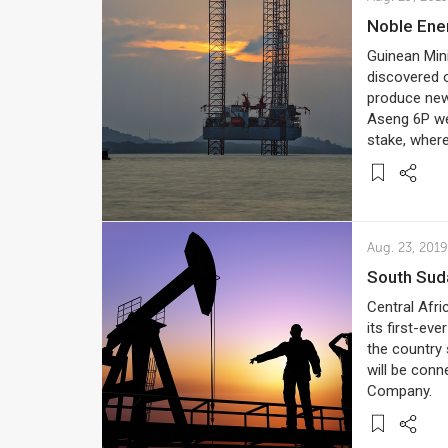
Noble Ene
Guinean Min
discovered o
produce new 
Aseng 6P we
stake, where
Aug. 23, 2019
South Su
Central Afri
its first-ev
the country s
will be conn
Company.