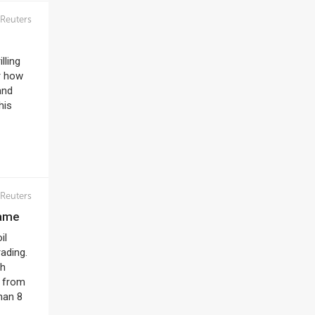
Reuters
lling
r how
and
his
Reuters
name
il
ading.
ch
r from
han 8