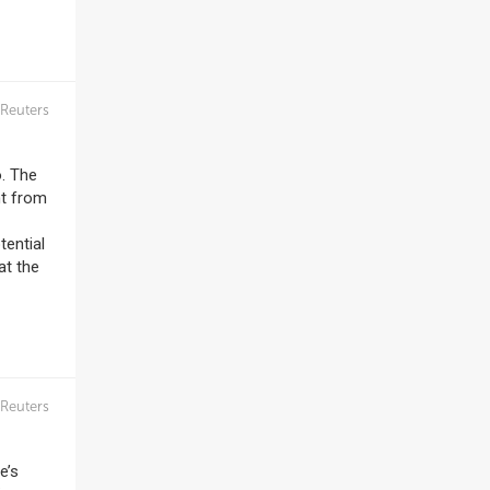
Reuters
o. The
nt from
tential
at the
Reuters
e’s