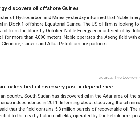
rgy discovers oil offshore Guinea
ister of Hydrocarbon and Mines yesterday informed that Noble Ener
il in Block 1 offshore Equatorial Guinea. The US oil firm is looking to
oil from the block by October. Noble Energy encountered oil by drilli
ll for more than 4,000 meters. Noble operates the Aseng field with 
 Glencore, Gunvor and Atlas Petroleum are partners.
Source:
The Economi
dan makes first oil discovery post-independence
can country, South Sudan has discovered oil in the Adar area of the s
er since independence in 2011. Informing about discovery, the oil minis
aid that the field contains 5.3 million barrels of recoverable oil. The f
ected to the nearby Paloch oilfields, operated by Dar Petroleum Oper