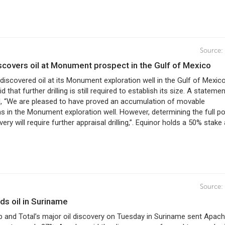
Source:
iscovers oil at Monument prospect in the Gulf of Mexico
discovered oil at its Monument exploration well in the Gulf of Mexic
that further drilling is still required to establish its size. A stateme
d, “We are pleased to have proved an accumulation of movable
 in the Monument exploration well. However, determining the full po
ery will require further appraisal drilling,”. Equinor holds a 50% stake 
Source:
nds oil in Suriname
 and Total’s major oil discovery on Tuesday in Suriname sent Apach