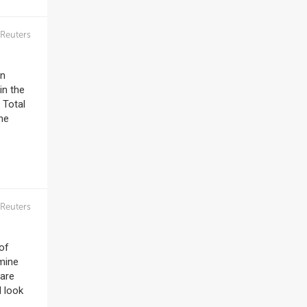
Reuters
in
in the
 Total
he
Reuters
 of
rmine
 are
d look