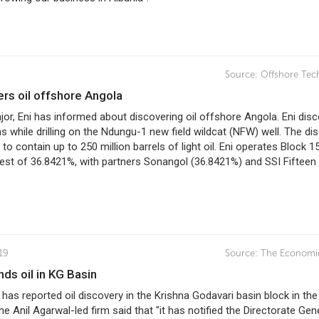
Source:
Offshore Tec
vers oil offshore Angola
major, Eni has informed about discovering oil offshore Angola. Eni dis
 while drilling on the Ndungu-1 new field wildcat (NFW) well. The di
 to contain up to 250 million barrels of light oil. Eni operates Block 1
rest of 36.8421%, with partners Sonangol (36.8421%) and SSI Fifteen
19
Source:
The Economi
inds oil in KG Basin
has reported oil discovery in the Krishna Godavari basin block in the
he Anil Agarwal-led firm said that "it has notified the Directorate Gen