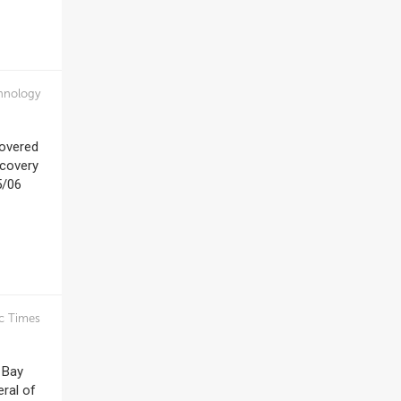
hnology
covered
scovery
5/06
c Times
 Bay
eral of