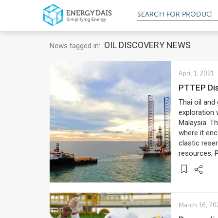
SEARCH FOR
SERV
OIL DISCOVERY NEWS
News tagged in:
April 1, 2021
PTTEP Dis
Thai oil an
exploration 
Malaysia. Th
where it enc
clastic rese
resources, 
March 16, 20