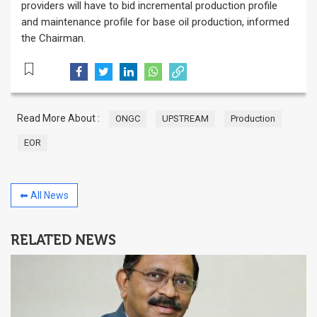
providers will have to bid incremental production profile
and maintenance profile for base oil production, informed
the Chairman.
Read More About :
ONGC
UPSTREAM
Production
EOR
⬅ All News
RELATED NEWS