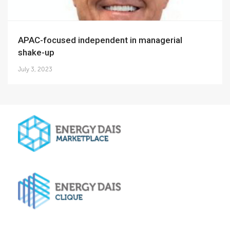
APAC-focused independent in managerial
shake-up
July 3, 2023