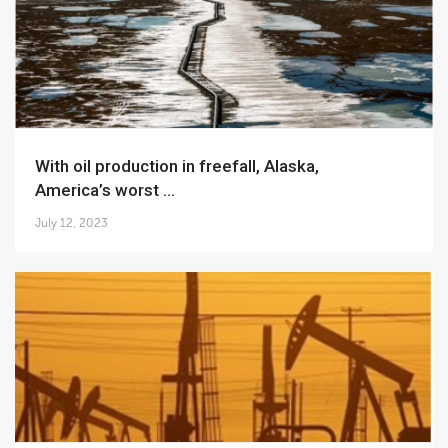
With oil production in freefall, Alaska,
America’s worst ...
July 12, 2023