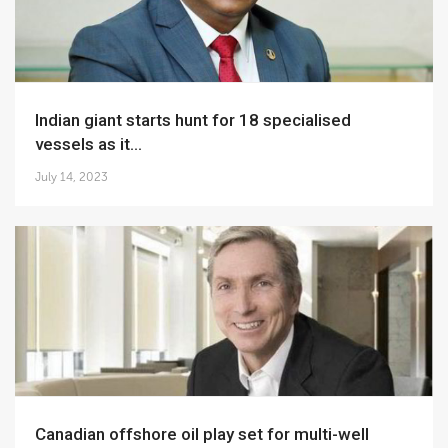
Indian giant starts hunt for 18 specialised
vessels as it...
July 14, 2023
Canadian offshore oil play set for multi-well