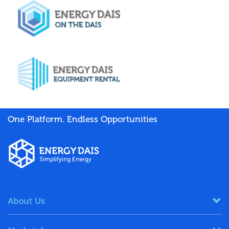
One Platform. Endless Opportunities
About Us