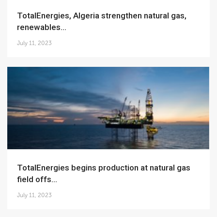
TotalEnergies, Algeria strengthen natural gas,
renewables...
July 11, 2023
TotalEnergies begins production at natural gas
field offs...
July 11, 2023