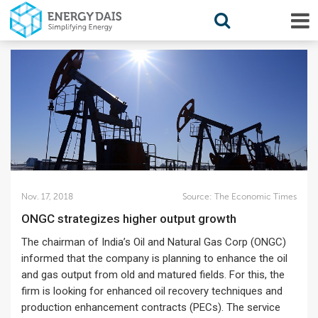
Nov. 17, 2018
Source:
The Economic Times
ONGC strategizes higher output growth
The chairman of India’s Oil and Natural Gas Corp (ONGC)
informed that the company is planning to enhance the oil
and gas output from old and matured fields. For this, the
firm is looking for enhanced oil recovery techniques and
production enhancement contracts (PECs). The service