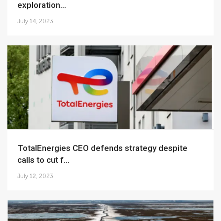
exploration...
July 14, 2023
TotalEnergies CEO defends strategy despite
calls to cut f...
July 12, 2023