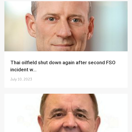
Thai oilfield shut down again after second FSO
incident w...
July 10, 2023