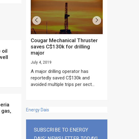
Cougar Mechanical Thruster
TechnipFMC lands major
saves C$130k for drilling
subsea contrac
major
Anadarko’s Mo
well
project
July 4, 2019
rday as US
June 20, 2019
A major drilling operator has
rump asked
EPC giant, Techn
reportedly saved C$130k and
ICING NOW”...
subsea contracts
avoided multiple trips per sect...
Mozambique LNG Pr
Energy Dais
 gas,
SUBSCRIBE TO ENERGY
DAIS’ NEWSLETTER TODAY!