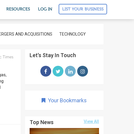
LIST YOUR BUSINESS
RESOURCES
LOG IN
RGERS AND ACQUISITIONS
TECHNOLOGY
Let's Stay In Touch
c Times
gas,
ng
l
Your Bookmarks
Top News
View All