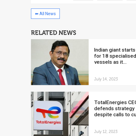
⬅ All News
RELATED NEWS
China to invest $250 million in
Venezuela
Indian giant starts hunt
July 5, 2018
for 18 specialise
vessels as it...
The Venezuelan Financ
yesterday said that the
Development Bank will f
July 14, 2023
TotalEnergies CEO
defends strategy
despite calls to cut
July 12, 2023