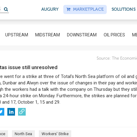
AUGURY
MARKETPLACE
SOLUTIONS
UPSTREAM
MIDSTREAM
DOWNSTREAM
OIL PRICES
ME
Source:
The Economi
otas issue still unresolved
 went for a strike at three of Total’s North Sea platform of oil and 
n, Dunbar and Alwyn over the issue of changes in their pay and worki
h the workers had a talk with the company on Thursday but they stil
a 24-hour strike on Monday. Furthermore, the strikes are planned for
 and 17, October 1, 15 and 29.
nce
North Sea
Workers' Strike