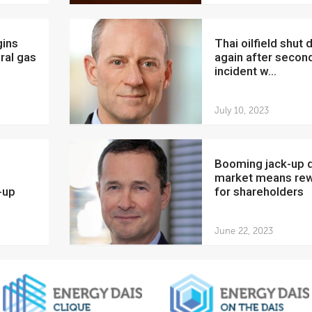
Thai oilfield shut down
ral gas
again after secon
incident w...
July 10, 2023
Booming jack-up drilling
market means re
-up
for shareholders
June 22, 2023