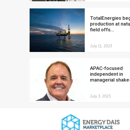
TotalEnergies begins
production at natu
field offs...
July 11, 2023
APAC-focused
independent in
managerial shake
July 3, 2023