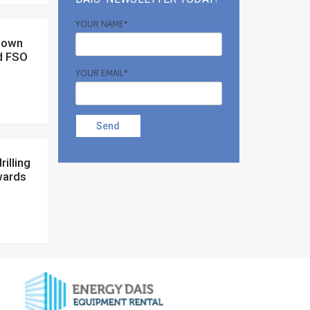
YOUR NAME*
d FSO
YOUR EMAIL*
Send
wards