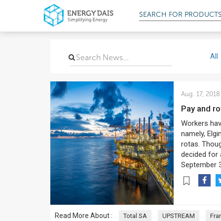
SEARCH FOR
All
Aug. 17, 2018
Pay and r
Workers have
namely, Elgi
rotas. Thoug
decided for 
September 3
Read More About :
Total SA
UPSTREAM
Fra