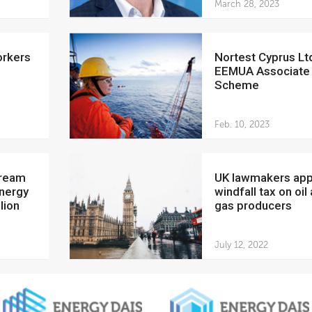
March 28, 2023
Nortest Cyprus Ltd joins
EEMUA Associate
Scheme
Feb. 10, 2023
UK lawmakers approve
Energy
windfall tax on oil
lion
gas producers
July 12, 2022