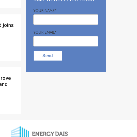
YOUR NAME*
YOUR EMAIL*
Send
 and