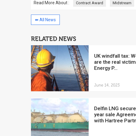
Read More About :
Contract Award
Midstream
⬅ All News
RELATED NEWS
China to invest $250 million in
Venezuela
UK windfall tax: Workers
July 5, 2018
are the real victim
The Venezuelan Financ
Energy P...
yesterday said that the
Development Bank will f
June 14, 2023
Delfin LNG secures 20-
year sale Agreem
with Hartree Part