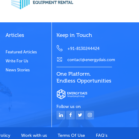
Articles
Keep in Touch
+91-8130244424
Featured Articles
contact@energydais.com
Write For Us
News Stories
One Platform.
Endless Opportunities
Follow us on
Policy
Work with us
Terms Of Use
FAQ's