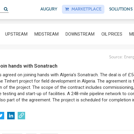
S
AUGURY
MARKETPLACE
SOLUTIONS
UPSTREAM
MIDSTREAM
DOWNSTREAM
OIL PRICES
ME
8
Source:
Energ
 join hands with Sonatrach
 agreed on joining hands with Algeria’s Sonatrach. The deal is of £
the Tinhert project for field development in Algeria. The agreement is 
n of the project. The scope of the contract includes commissioning,
testing and start-up of facilities. A 248-mile pipeline network to c
also part of the agreement. The project is scheduled for completion i