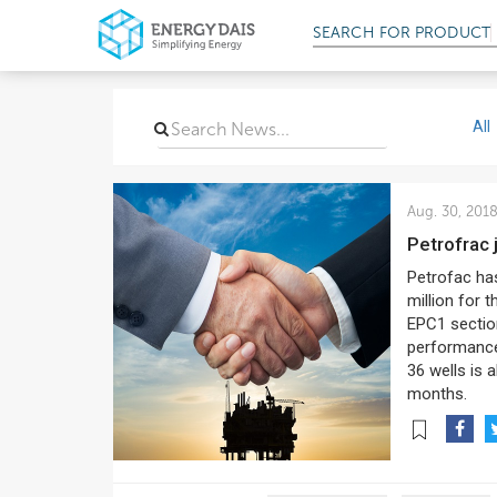
SEARCH FOR
PRODUCT
All
Aug. 30, 201
Petrofrac
Petrofac has
million for 
EPC1 sectio
performance 
36 wells is 
months.