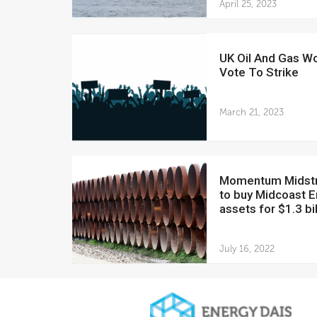
April 25, 2023
UK Oil And Gas Workers
Vote To Strike
March 21, 2023
Momentum Midstream
to buy Midcoast 
assets for $1.3 bil
July 16, 2022