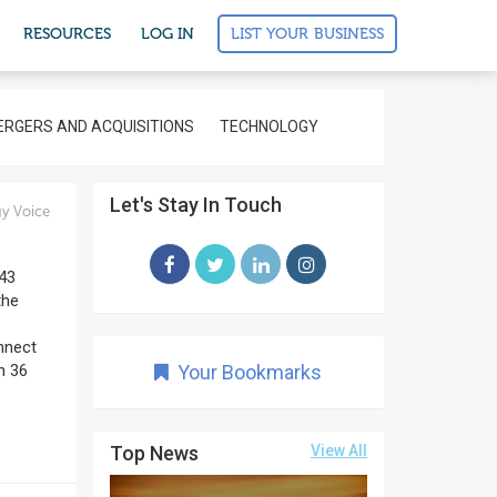
LIST YOUR BUSINESS
RESOURCES
LOG IN
RGERS AND ACQUISITIONS
TECHNOLOGY
Let's Stay In Touch
y Voice
543
the
onnect
n 36
Your Bookmarks
Top News
View All