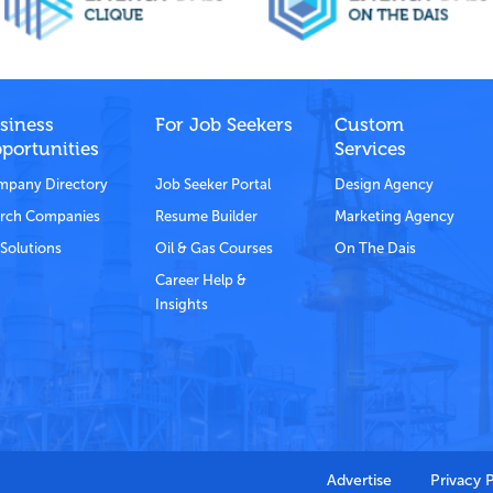
siness
For Job Seekers
Custom
portunities
Services
pany Directory
Job Seeker Portal
Design Agency
rch Companies
Resume Builder
Marketing Agency
Solutions
Oil & Gas Courses
On The Dais
Career Help &
Insights
Advertise
Privacy 