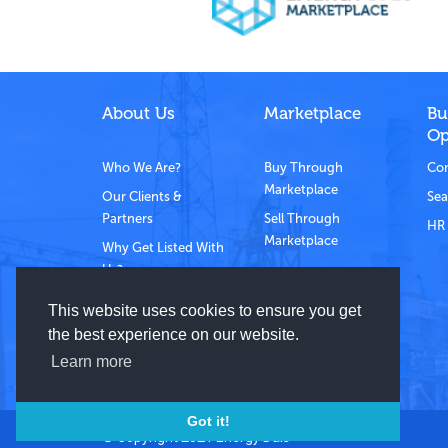
About Us
Marketplace
Bu
Op
Who We Are?
Buy Through
Com
Marketplace
Our Clients &
Sea
Partners
Sell Through
HR 
Marketplace
Why Get Listed With
Us?
Contact Us
This website uses cookies to ensure you get
the best experience on our website.
Learn more
Got it!
© Copyright 2021 Energy Dais