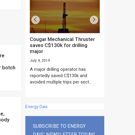
Cougar Mechanical Thruster
TechnipFMC lands major
saves C$130k for drilling
subsea contrac
major
Anadarko’s Mo
project
July 4, 2019
rday as US
r botch
June 20, 2019
A major drilling operator has
rump asked
EPC giant, Techn
reportedly saved C$130k and
ICING NOW”...
subsea contracts
avoided multiple trips per sect...
Mozambique LNG Pr
Energy Dais
e,
 body
SUBSCRIBE TO ENERGY
DAIS’ NEWSLETTER TODAY!