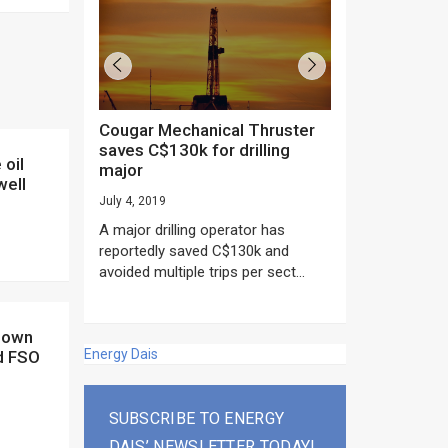
Cougar Mechanical Thruster
TechnipFMC lands major
saves C$130k for drilling
subsea contrac
major
Anadarko’s Mo
well
project
July 4, 2019
rday as US
June 20, 2019
A major drilling operator has
rump asked
EPC giant, Techn
reportedly saved C$130k and
ICING NOW”...
subsea contracts
avoided multiple trips per sect...
Mozambique LNG Pr
Energy Dais
d FSO
SUBSCRIBE TO ENERGY
DAIS’ NEWSLETTER TODAY!