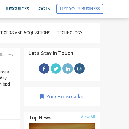
LIST YOUR BUSINESS
RESOURCES
LOG IN
RGERS AND ACQUISITIONS
TECHNOLOGY
Let's Stay In Touch
Reuters
urces
 day
on bpd
Your Bookmarks
Top News
View All