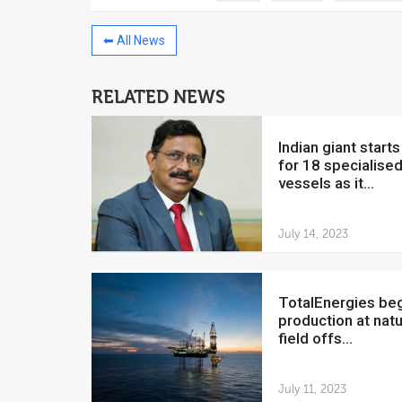
⬅ All News
RELATED NEWS
China to invest $250 million in
Venezuela
Indian giant starts hunt
July 5, 2018
for 18 specialise
vessels as it...
The Venezuelan Financ
yesterday said that the
Development Bank will f
July 14, 2023
TotalEnergies begins
production at natu
field offs...
July 11, 2023