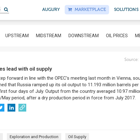
S
AUGURY
MARKETPLACE
SOLUTIONS
UPSTREAM
MIDSTREAM
DOWNSTREAM
OIL PRICES
ME
Source:
kes lead with oil supply
tep forward in line with the OPEC’s meeting last month in Vienna, so
ed that Russia ramped up its oil output to 11.193 million barrels per
 first four days of July. Output from the country averaged 10.97 milli
/May period, after a dry production period in force from July 2017.
Exploration and Production
Oil Supply