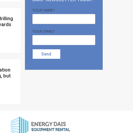
YOUR NAME*
wards
YOUR EMAIL*
Send
, but