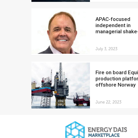
APAC-focused
independent in
managerial shake
July 3, 2023
Fire on board Equinor
production platfo
offshore Norway
June 22, 2023