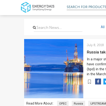
SEARCH FOR
PRODUCT
All
July 8, 2018
Russia ta
In a major s
have confirm
(bpd) in the
in the March
Read More About :
OPEC
Russia
UPSTREAM