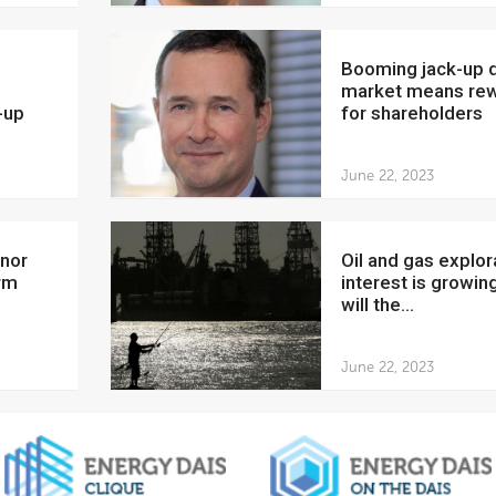
Booming jack-up drilling
market means re
-up
for shareholders
June 22, 2023
Oil and gas exploration
rm
interest is growing
will the...
June 22, 2023