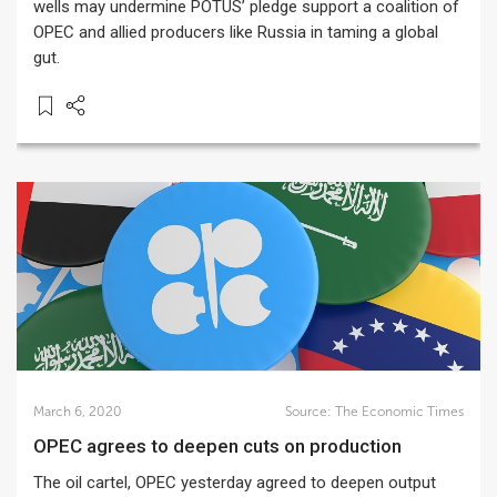
wells may undermine POTUS’ pledge support a coalition of
OPEC and allied producers like Russia in taming a global
gut.
March 6, 2020
Source:
The Economic Times
OPEC agrees to deepen cuts on production
The oil cartel, OPEC yesterday agreed to deepen output