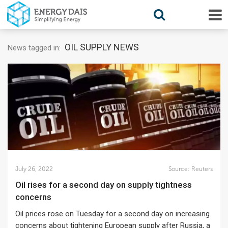
OIL SUPPLY NEWS
News tagged in:
July 26, 2022
Source:
Reuters
Oil rises for a second day on supply tightness
concerns
Oil prices rose on Tuesday for a second day on increasing
concerns about tightening European supply after Russia, a