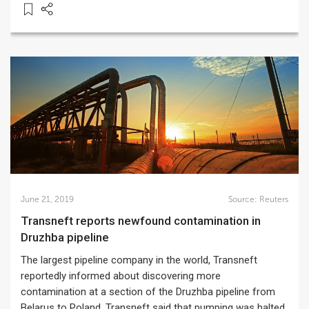
June 21, 2019
Source:
Reuters
Transneft reports newfound contamination in
Druzhba pipeline
The largest pipeline company in the world, Transneft
reportedly informed about discovering more
contamination at a section of the Druzhba pipeline from
Belarus to Poland. Transneft said that pumping was halted