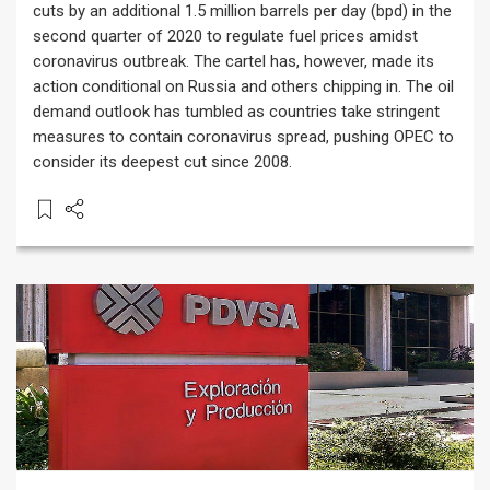
cuts by an additional 1.5 million barrels per day (bpd) in the
second quarter of 2020 to regulate fuel prices amidst
coronavirus outbreak. The cartel has, however, made its
action conditional on Russia and others chipping in. The oil
demand outlook has tumbled as countries take stringent
measures to contain coronavirus spread, pushing OPEC to
consider its deepest cut since 2008.