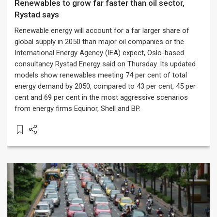
Renewables to grow far faster than oil sector,
Rystad says
Renewable energy will account for a far larger share of
global supply in 2050 than major oil companies or the
International Energy Agency (IEA) expect, Oslo-based
consultancy Rystad Energy said on Thursday. Its updated
models show renewables meeting 74 per cent of total
energy demand by 2050, compared to 43 per cent, 45 per
cent and 69 per cent in the most aggressive scenarios
from energy firms Equinor, Shell and BP.