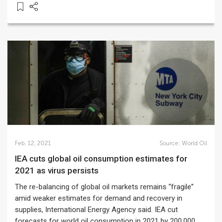
Feb. 12, 2021
Source:
World Oil
IEA cuts global oil consumption estimates for
2021 as virus persists
The re-balancing of global oil markets remains “fragile”
amid weaker estimates for demand and recovery in
supplies, International Energy Agency said. IEA cut
forecasts for world oil consumption in 2021 by 200,000