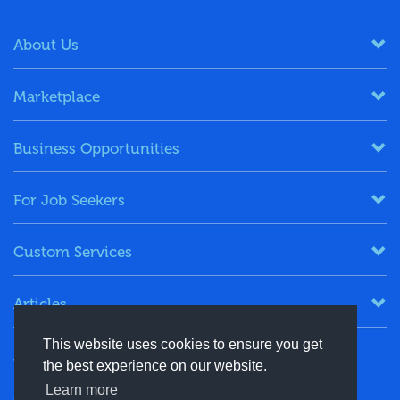
About Us
Marketplace
Business Opportunities
For Job Seekers
Custom Services
Articles
This website uses cookies to ensure you get
Keep in Touch
the best experience on our website.
Learn more