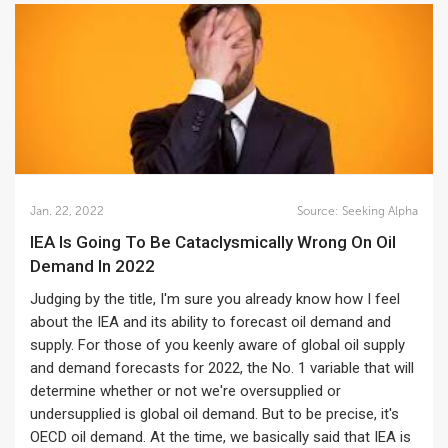
Jan. 22, 2022
Source:
Seeking Alpha
IEA Is Going To Be Cataclysmically Wrong On Oil
Demand In 2022
Judging by the title, I'm sure you already know how I feel
about the IEA and its ability to forecast oil demand and
supply. For those of you keenly aware of global oil supply
and demand forecasts for 2022, the No. 1 variable that will
determine whether or not we're oversupplied or
undersupplied is global oil demand. But to be precise, it's
OECD oil demand. At the time, we basically said that IEA is