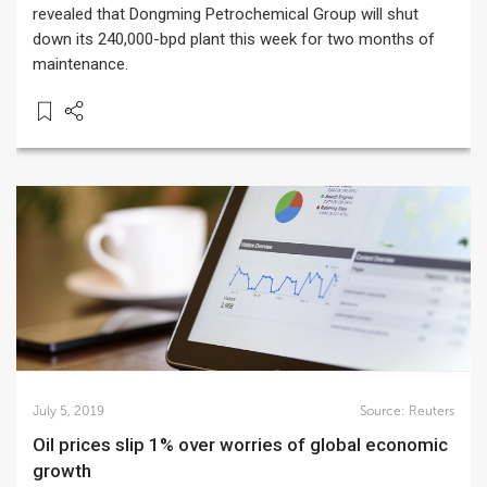
revealed that Dongming Petrochemical Group will shut
down its 240,000-bpd plant this week for two months of
maintenance.
July 5, 2019
Source:
Reuters
Oil prices slip 1% over worries of global economic
growth