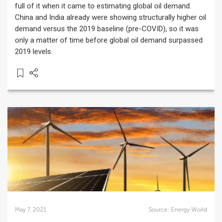
full of it when it came to estimating global oil demand.
China and India already were showing structurally higher oil
demand versus the 2019 baseline (pre-COVID), so it was
only a matter of time before global oil demand surpassed
2019 levels.
May 7, 2021
Source:
Energy World