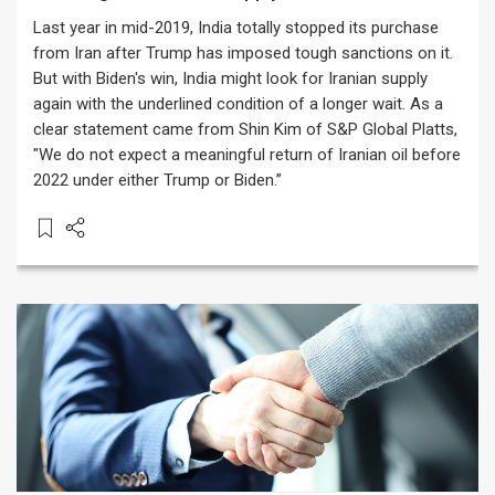
Last year in mid-2019, India totally stopped its purchase
from Iran after Trump has imposed tough sanctions on it.
But with Biden's win, India might look for Iranian supply
again with the underlined condition of a longer wait. As a
clear statement came from Shin Kim of S&P Global Platts,
"We do not expect a meaningful return of Iranian oil before
2022 under either Trump or Biden.”