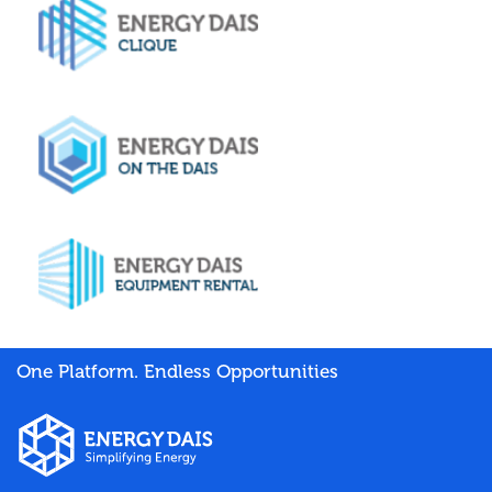
One Platform. Endless Opportunities