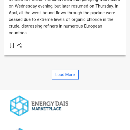
on Wednesday evening, but later resumed on Thursday. In
April, all the west-bound flows through the pipeline were
ceased due to extreme levels of organic chloride in the
crude, distressing refiners in numerous European
countries.
Load More