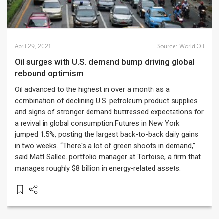
April 29, 2021
Source:
World Oil
Oil surges with U.S. demand bump driving global
rebound optimism
Oil advanced to the highest in over a month as a
combination of declining U.S. petroleum product supplies
and signs of stronger demand buttressed expectations for
a revival in global consumption.Futures in New York
jumped 1.5%, posting the largest back-to-back daily gains
in two weeks. “There's a lot of green shoots in demand,”
said Matt Sallee, portfolio manager at Tortoise, a firm that
manages roughly $8 billion in energy-related assets.