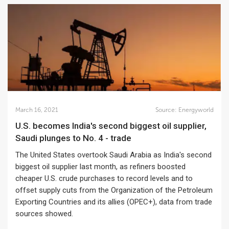
March 16, 2021
Source:
Energyworld
U.S. becomes India's second biggest oil supplier,
Saudi plunges to No. 4 - trade
The United States overtook Saudi Arabia as India's second
biggest oil supplier last month, as refiners boosted
cheaper U.S. crude purchases to record levels and to
offset supply cuts from the Organization of the Petroleum
Exporting Countries and its allies (OPEC+), data from trade
sources showed.