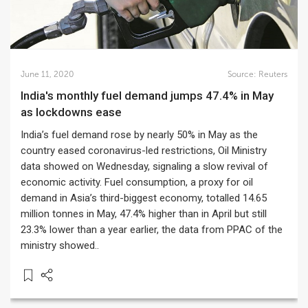
June 11, 2020
Source:
Reuters
India's monthly fuel demand jumps 47.4% in May
as lockdowns ease
India’s fuel demand rose by nearly 50% in May as the
country eased coronavirus-led restrictions, Oil Ministry
data showed on Wednesday, signaling a slow revival of
economic activity. Fuel consumption, a proxy for oil
demand in Asia’s third-biggest economy, totalled 14.65
million tonnes in May, 47.4% higher than in April but still
23.3% lower than a year earlier, the data from PPAC of the
ministry showed..