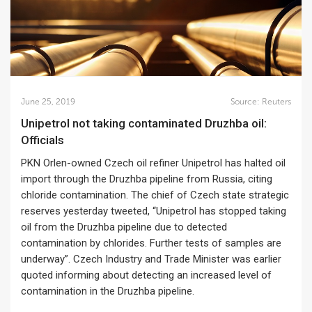
June 25, 2019
Source:
Reuters
Unipetrol not taking contaminated Druzhba oil:
Officials
PKN Orlen-owned Czech oil refiner Unipetrol has halted oil
import through the Druzhba pipeline from Russia, citing
chloride contamination. The chief of Czech state strategic
reserves yesterday tweeted, “Unipetrol has stopped taking
oil from the Druzhba pipeline due to detected
contamination by chlorides. Further tests of samples are
underway”. Czech Industry and Trade Minister was earlier
quoted informing about detecting an increased level of
contamination in the Druzhba pipeline.