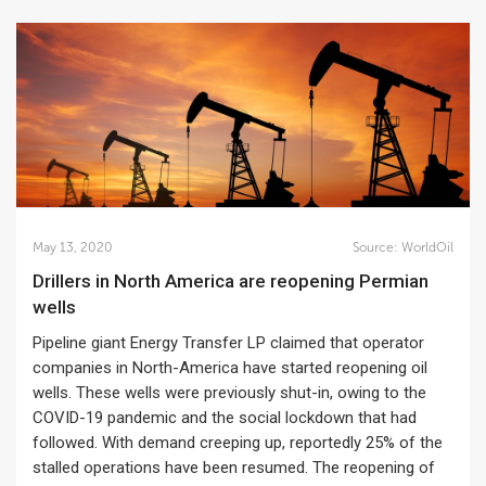
May 13, 2020
Source:
WorldOil
Drillers in North America are reopening Permian
wells
Pipeline giant Energy Transfer LP claimed that operator
companies in North-America have started reopening oil
wells. These wells were previously shut-in, owing to the
COVID-19 pandemic and the social lockdown that had
followed. With demand creeping up, reportedly 25% of the
stalled operations have been resumed. The reopening of