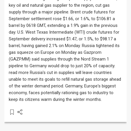
key oil and natural gas supplier to the region, cut gas
supply through a major pipeline. Brent crude futures for
September settlement rose $1.66, or 1.6%, to $106.81 a
barrel by 0618 GMT, extending a 1.9% gain in the previous
day. U.S. West Texas Intermediate (WTI) crude futures for
September delivery increased $1.47, or 1.5%, to $98.17 a
barrel, having gained 2.1% on Monday. Russia tightened its
gas squeeze on Europe on Monday as Gazprom
(GAZP.MM) said supplies through the Nord Stream 1
pipeline to Germany would drop to just 20% of capacity.
read more Russia's cut in supplies will leave countries
unable to meet its goals to refill natural gas storage ahead
of the winter demand period. Germany, Europe's biggest
economy, faces potentially rationing gas to industry to
keep its citizens warm during the winter months.