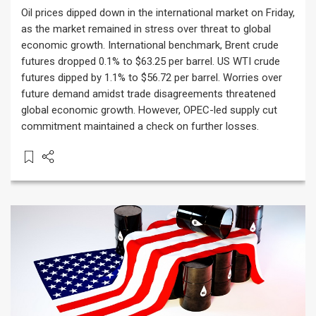
Oil prices dipped down in the international market on Friday,
as the market remained in stress over threat to global
economic growth. International benchmark, Brent crude
futures dropped 0.1% to $63.25 per barrel. US WTI crude
futures dipped by 1.1% to $56.72 per barrel. Worries over
future demand amidst trade disagreements threatened
global economic growth. However, OPEC-led supply cut
commitment maintained a check on further losses.