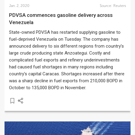
Jan. 2, 2020
Source:
Reuters
PDVSA commences gasoline delivery across
Venezuela
State-owned PDVSA has restarted supplying gasoline to
fuel-deprived Venezuela on Tuesday. The company has
announced delivery to six different regions from country’s
large crude producing state Anzoategui. Costly and
complicated fuel exports and refinery underinvestments
had caused fuel shortages in many regions including
country's capital Caracas. Shortages increased after there
was a sharp decline in fuel exports from 210,000 BOPD in
October to 135,000 BOPD in November.