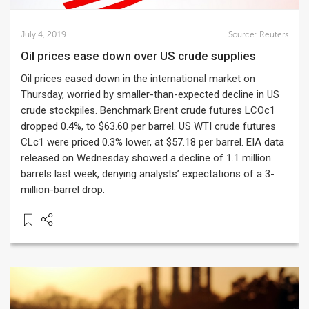
July 4, 2019
Source:
Reuters
Oil prices ease down over US crude supplies
Oil prices eased down in the international market on
Thursday, worried by smaller-than-expected decline in US
crude stockpiles. Benchmark Brent crude futures LCOc1
dropped 0.4%, to $63.60 per barrel. US WTI crude futures
CLc1 were priced 0.3% lower, at $57.18 per barrel. EIA data
released on Wednesday showed a decline of 1.1 million
barrels last week, denying analysts’ expectations of a 3-
million-barrel drop.