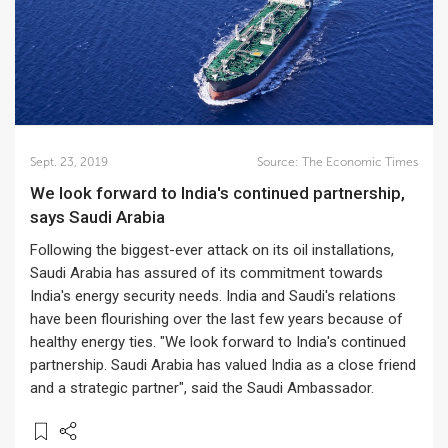
Sept. 23, 2019
Source:
The Economic Times
We look forward to India's continued partnership,
says Saudi Arabia
Following the biggest-ever attack on its oil installations,
Saudi Arabia has assured of its commitment towards
India's energy security needs. India and Saudi's relations
have been flourishing over the last few years because of
healthy energy ties. "We look forward to India's continued
partnership. Saudi Arabia has valued India as a close friend
and a strategic partner", said the Saudi Ambassador.