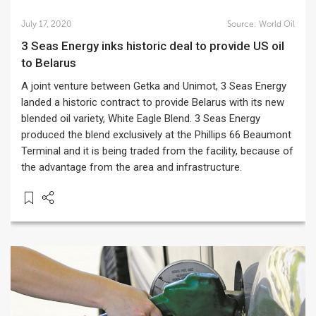
July 17, 2020
Source:
World Oil
3 Seas Energy inks historic deal to provide US oil
to Belarus
A joint venture between Getka and Unimot, 3 Seas Energy
landed a historic contract to provide Belarus with its new
blended oil variety, White Eagle Blend. 3 Seas Energy
produced the blend exclusively at the Phillips 66 Beaumont
Terminal and it is being traded from the facility, because of
the advantage from the area and infrastructure.