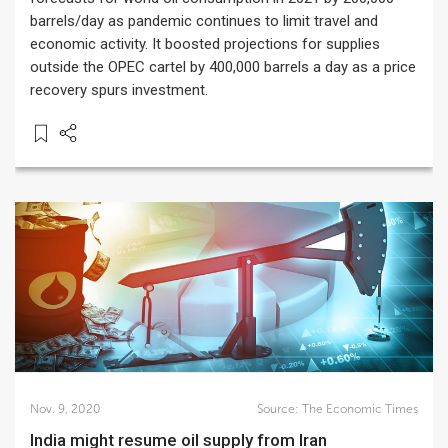
barrels/day as pandemic continues to limit travel and
economic activity. It boosted projections for supplies
outside the OPEC cartel by 400,000 barrels a day as a price
recovery spurs investment.
Nov. 9, 2020
Source:
The Economic Times
India might resume oil supply from Iran