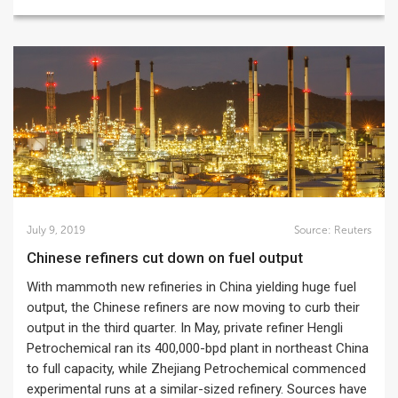
July 9, 2019
Source:
Reuters
Chinese refiners cut down on fuel output
With mammoth new refineries in China yielding huge fuel
output, the Chinese refiners are now moving to curb their
output in the third quarter. In May, private refiner Hengli
Petrochemical ran its 400,000-bpd plant in northeast China
to full capacity, while Zhejiang Petrochemical commenced
experimental runs at a similar-sized refinery. Sources have