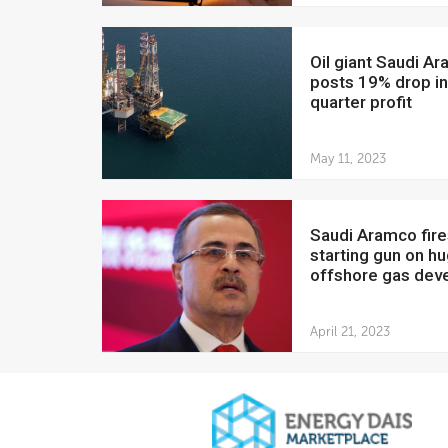
Oil giant Saudi Aramco
posts 19% drop in 
quarter profit
May 11, 2023
Saudi Aramco fires
starting gun on h
offshore gas deve
April 21, 2023