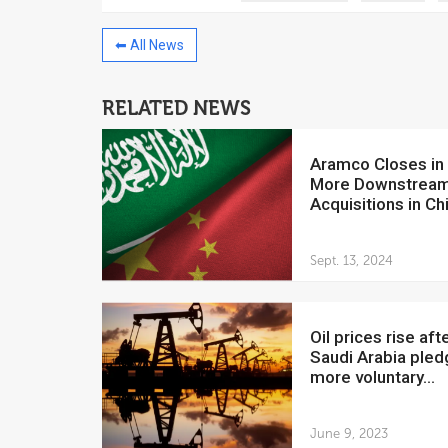
⬅ All News
RELATED NEWS
China to invest $250 million in
Venezuela
Aramco Closes in on
July 5, 2018
More Downstrea
Acquisitions in Ch
The Venezuelan Financ
yesterday said that the
Development Bank will f
Sept. 13, 2024
Oil prices rise after
Saudi Arabia ple
more voluntary...
June 9, 2023