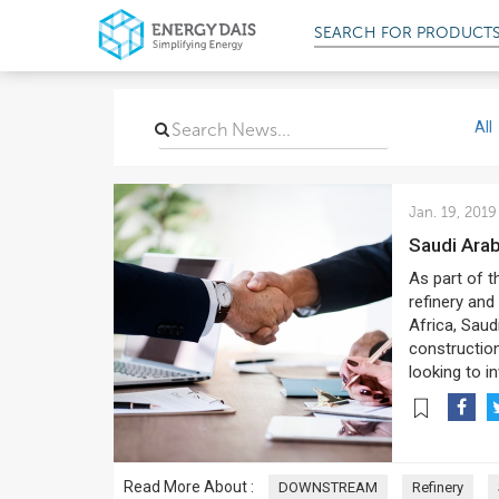
SEARCH FOR
PRODUCT
All
Jan. 19, 2019
Saudi Ara
As part of t
refinery and
Africa, Saud
construction 
looking to i
Read More About :
DOWNSTREAM
Refinery