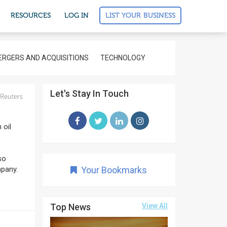
LIST YOUR BUSINESS
RESOURCES
LOG IN
RGERS AND ACQUISITIONS
TECHNOLOGY
Let's Stay In Touch
Reuters
 oil
so
mpany.
Your Bookmarks
Top News
View All