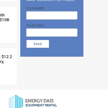
YOUR NAME*
 $10B
YOUR EMAIL*
Send
ry,