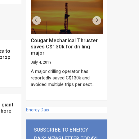
Cougar Mechanical Thruster
TechnipFMC lands major
saves C$130k for drilling
subsea contrac
major
Anadarko’s Mo
 prop
project
July 4, 2019
rday as US
June 20, 2019
A major drilling operator has
rump asked
EPC giant, Techn
reportedly saved C$130k and
ICING NOW”...
subsea contracts
avoided multiple trips per sect...
Mozambique LNG Pr
Energy Dais
shore
SUBSCRIBE TO ENERGY
DAIS’ NEWSLETTER TODAY!