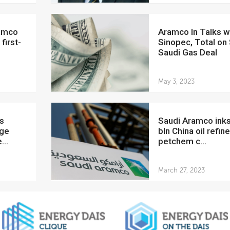
Aramco In Talks with
first-
Sinopec, Total on
Saudi Gas Deal
May 3, 2023
Saudi Aramco inks $12.2
uge
bln China oil refine
...
petchem c...
March 27, 2023