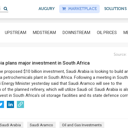
S
AUGURY
MARKETPLACE
SOLUTIONS
UPSTREAM
MIDSTREAM
DOWNSTREAM
OIL PRICES
ME
Source:
bia plans major investment in South Africa
he proposed $10 billion investment, Saudi Arabia is looking to build an
 a petrochemicals plant in South Africa. Following a meeting in South
i Energy Minister yesterday said that Saudi Aramco will see to the
of the planned refinery, which will utilize Saudi oil. Saudi Arabia is al
nvest in South Africa’s oil storage facilities and its state defence co
Saudi Arabia
Saudi Aramco
Oil and Gas Investments