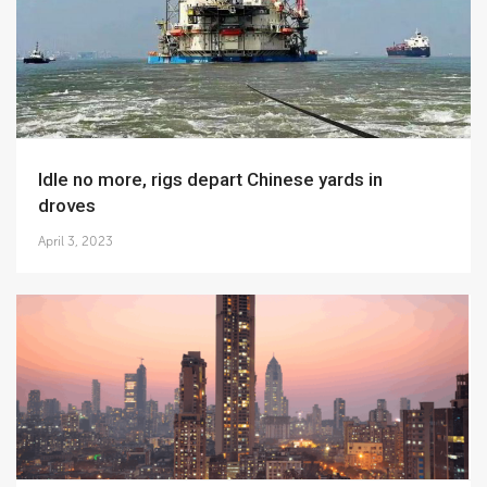
Idle no more, rigs depart Chinese yards in
droves
April 3, 2023