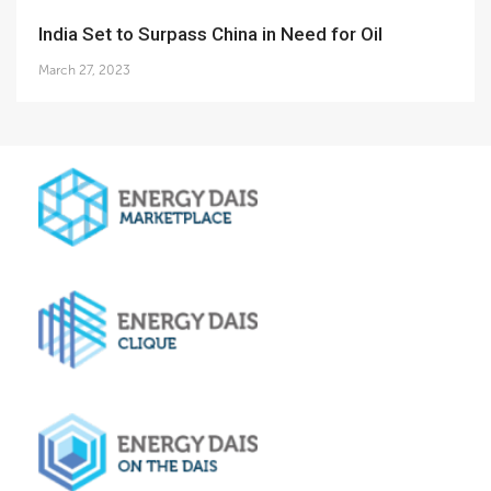
India Set to Surpass China in Need for Oil
March 27, 2023