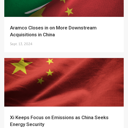
Aramco Closes in on More Downstream
Acquisitions in China
Sept. 13, 2024
Xi Keeps Focus on Emissions as China Seeks
Energy Security