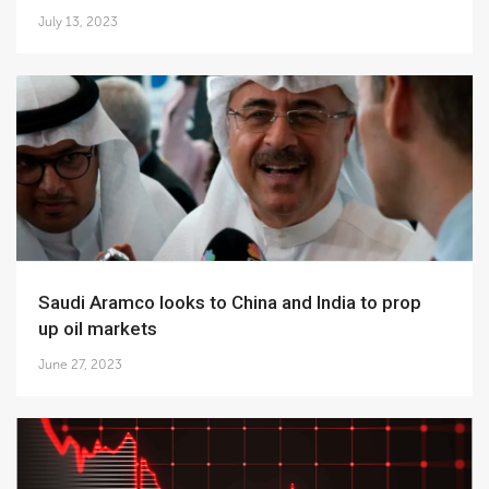
July 13, 2023
Saudi Aramco looks to China and India to prop
up oil markets
June 27, 2023