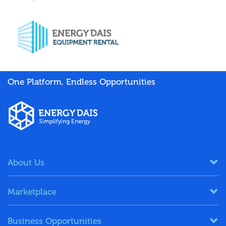
One Platform. Endless Opportunities
About Us
Marketplace
Business Opportunities