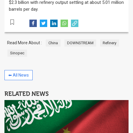
$2.3 billion with refinery output settling at about 5.01 million
barrels per day.
Read More About :
China
DOWNSTREAM
Refinery
Sinopec
⬅ All News
RELATED NEWS