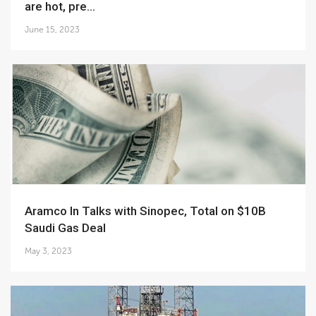
are hot, pre...
June 15, 2023
Aramco In Talks with Sinopec, Total on $10B
Saudi Gas Deal
May 3, 2023