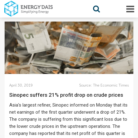
April 30, 2019
Source:
The Economic Times
Sinopec suffers 21% profit drop on crude prices
Asia's largest refiner, Sinopec informed on Monday that its
net earnings of the first quarter underwent a drop of 21%.
The company is suffering from this significant loss due to
the lower crude prices in the upstream operations. The
company has reported that its net profit of this quarter is