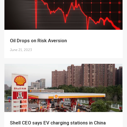
Oil Drops on Risk Aversion
June 21, 2023
Shell CEO says EV charging stations in China