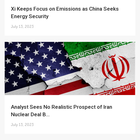
Xi Keeps Focus on Emissions as China Seeks
Energy Security
July 13, 2023
Analyst Sees No Realistic Prospect of Iran
Nuclear Deal B...
July 13, 2023