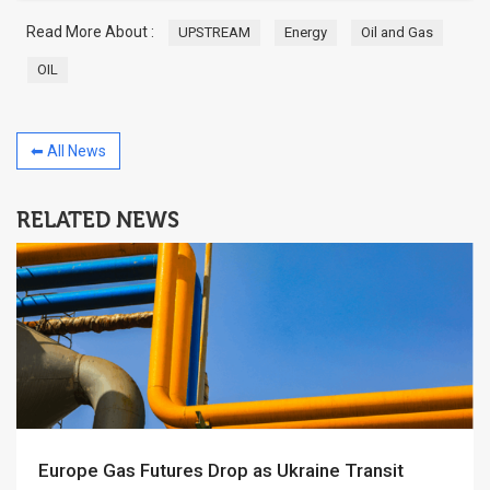
Read More About :
UPSTREAM
Energy
Oil and Gas
OIL
⬅ All News
RELATED NEWS
Europe Gas Futures Drop as Ukraine Transit