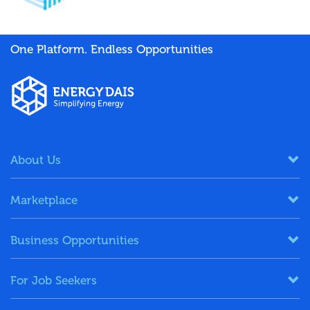
One Platform. Endless Opportunities
About Us
Marketplace
Business Opportunities
For Job Seekers