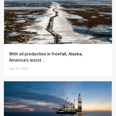
With oil production in freefall, Alaska,
America’s worst ...
July 12, 2023