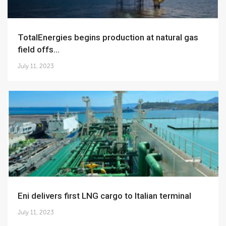
TotalEnergies begins production at natural gas
field offs...
July 11, 2023
Eni delivers first LNG cargo to Italian terminal
July 11, 2023