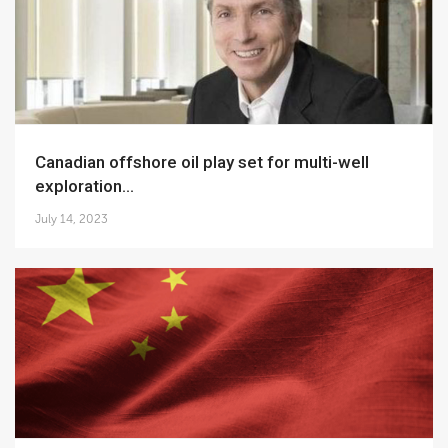
Canadian offshore oil play set for multi-well
exploration...
July 14, 2023