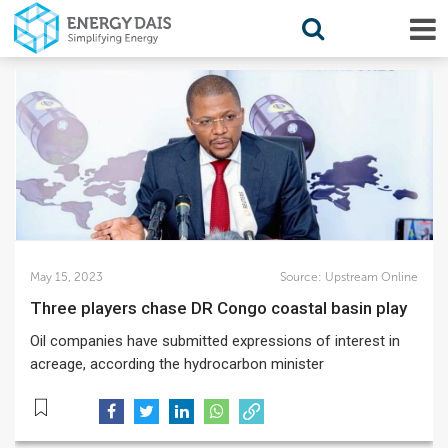
May 15, 2023
Source:
Upstream Online
Three players chase DR Congo coastal basin play
Oil companies have submitted expressions of interest in
acreage, according the hydrocarbon minister