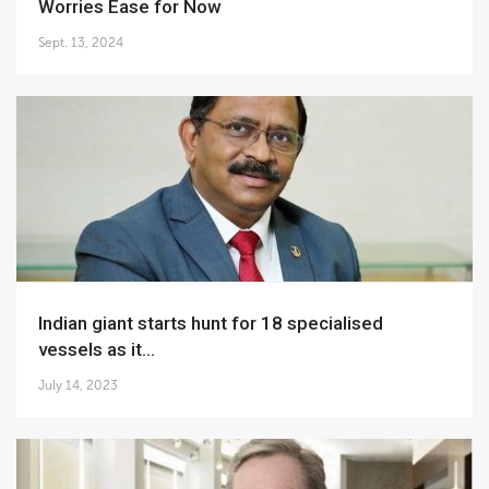
Worries Ease for Now
Sept. 13, 2024
Indian giant starts hunt for 18 specialised
vessels as it...
July 14, 2023