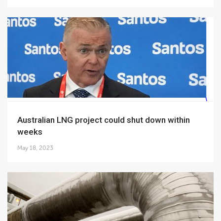
Australian LNG project could shut down within
weeks
May 18, 2023