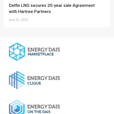
Delfin LNG secures 20-year sale Agreement
with Hartree Partners
April 25, 2023