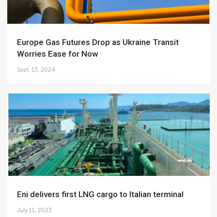
Europe Gas Futures Drop as Ukraine Transit
Worries Ease for Now
Sept. 13, 2024
Eni delivers first LNG cargo to Italian terminal
July 11, 2023