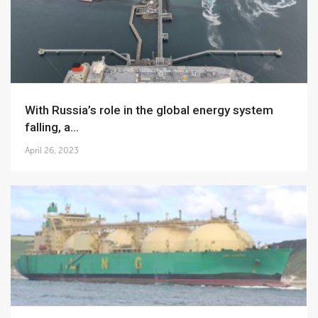
With Russia’s role in the global energy system
falling, a...
April 26, 2023