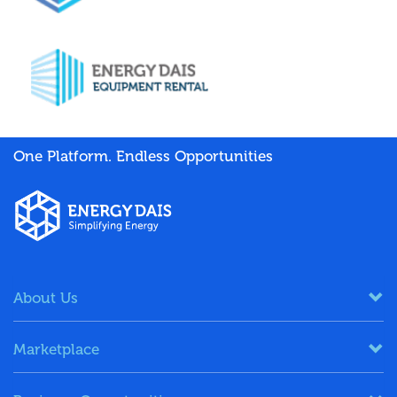
One Platform. Endless Opportunities
About Us
Marketplace