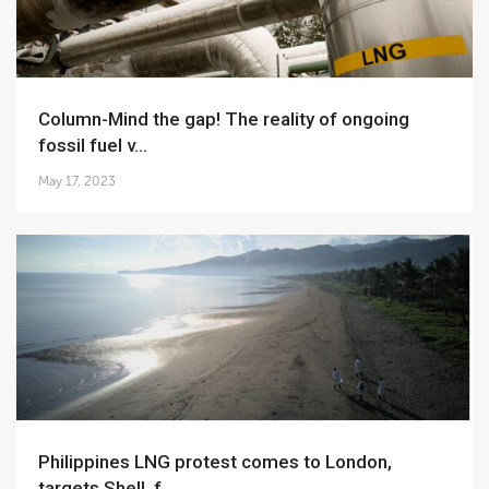
Column-Mind the gap! The reality of ongoing
fossil fuel v...
May 17, 2023
Philippines LNG protest comes to London,
targets Shell, f...