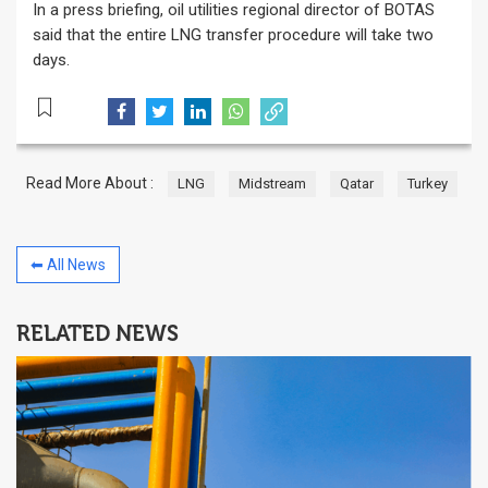
In a press briefing, oil utilities regional director of BOTAS
said that the entire LNG transfer procedure will take two
days.
Read More About :
LNG
Midstream
Qatar
Turkey
⬅ All News
RELATED NEWS