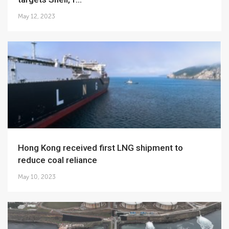
May 12, 2023
Hong Kong received first LNG shipment to
reduce coal reliance
May 10, 2023