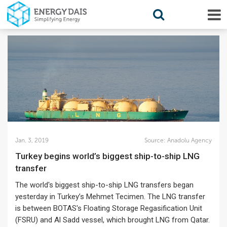
Jan. 3, 2019
Source:
Anadolu Agency
Turkey begins world’s biggest ship-to-ship LNG
transfer
The world's biggest ship-to-ship LNG transfers began
yesterday in Turkey’s Mehmet Tecimen. The LNG transfer
is between BOTAS's Floating Storage Regasification Unit
(FSRU) and Al Sadd vessel, which brought LNG from Qatar.