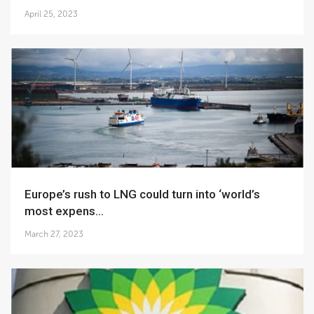
April 25, 2023
Europe’s rush to LNG could turn into ‘world’s
most expens...
March 27, 2023