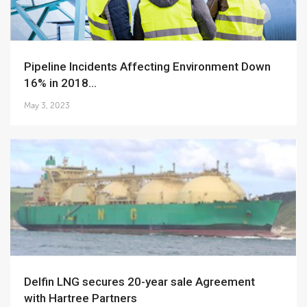
Pipeline Incidents Affecting Environment Down
16% in 2018...
May 3, 2023
Delfin LNG secures 20-year sale Agreement
with Hartree Partners