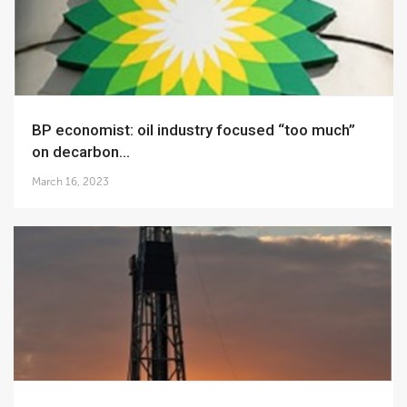
BP economist: oil industry focused “too much”
on decarbon...
March 16, 2023