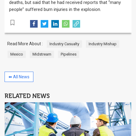
deaths, but said that he had received reports that “many
people” suffered burn injuries in the explosion.
Read More About :
Industry Casualty
Industry Mishap
Mexico
Midstream
Pipelines
⬅ All News
RELATED NEWS