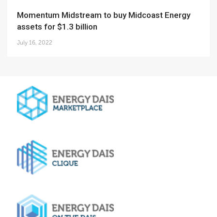
Momentum Midstream to buy Midcoast Energy
assets for $1.3 billion
July 16, 2022