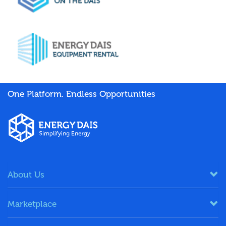
One Platform. Endless Opportunities
About Us
Marketplace