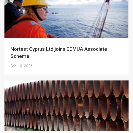
Nortest Cyprus Ltd joins EEMUA Associate
Scheme
Feb. 10, 2023