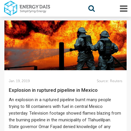
Jan. 19, 2019
Source:
Reuters
Explosion in ruptured pipeline in Mexico
An explosion in a ruptured pipeline burnt many people
trying to fill containers with fuel in central Mexico
yesterday. Television footage showed flames blazing from
the burning pipeline in the municipality of Tlahuelilpan.
State governor Omar Fayad denied knowledge of any