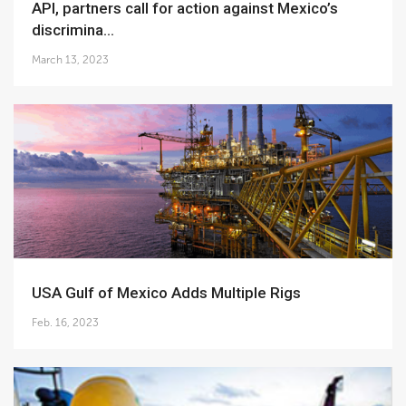
API, partners call for action against Mexico’s
discrimina...
March 13, 2023
USA Gulf of Mexico Adds Multiple Rigs
Feb. 16, 2023