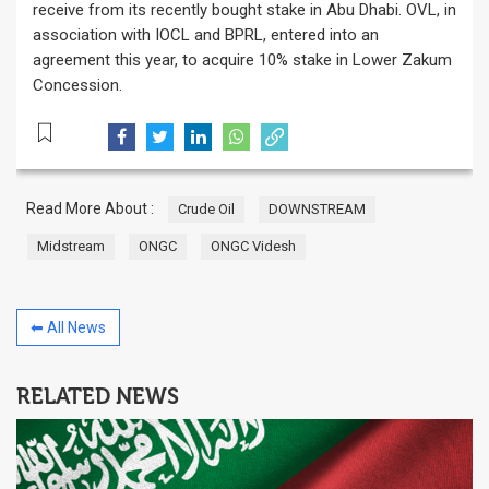
receive from its recently bought stake in Abu Dhabi. OVL, in
association with IOCL and BPRL, entered into an
agreement this year, to acquire 10% stake in Lower Zakum
Concession.
Read More About :
Crude Oil
DOWNSTREAM
Midstream
ONGC
ONGC Videsh
⬅ All News
RELATED NEWS