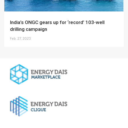
India’s ONGC gears up for ‘record’ 103-well
drilling campaign
Feb. 27, 2023