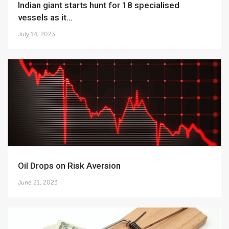
Indian giant starts hunt for 18 specialised
vessels as it...
July 14, 2023
Oil Drops on Risk Aversion
June 21, 2023