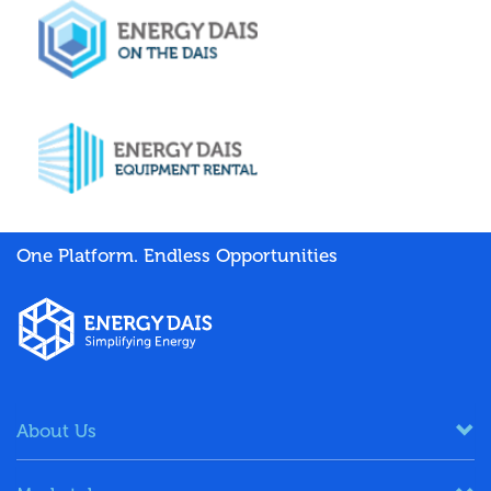
One Platform. Endless Opportunities
About Us