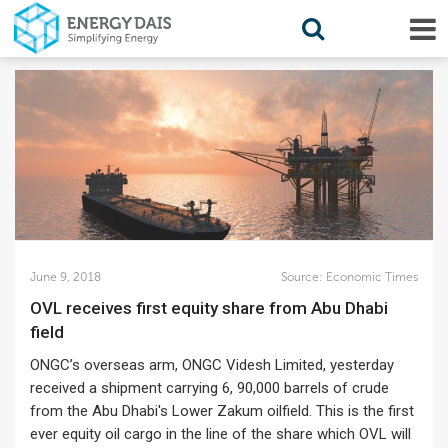
June 9, 2018
Source:
Economic Times
OVL receives first equity share from Abu Dhabi
field
ONGC’s overseas arm, ONGC Videsh Limited, yesterday
received a shipment carrying 6, 90,000 barrels of crude
from the Abu Dhabi's Lower Zakum oilfield. This is the first
ever equity oil cargo in the line of the share which OVL will