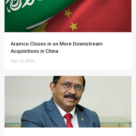
Aramco Closes in on More Downstream
Acquisitions in China
Sept. 13, 2024