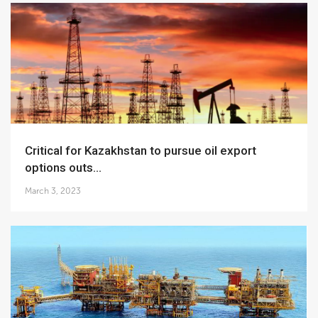
Critical for Kazakhstan to pursue oil export
options outs...
March 3, 2023