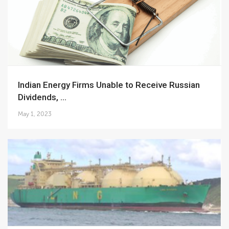
Indian Energy Firms Unable to Receive Russian
Dividends, ...
May 1, 2023