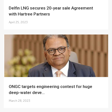
Delfin LNG secures 20-year sale Agreement
with Hartree Partners
April 25, 2023
ONGC targets engineering contest for huge
deep-water deve...
March 28, 2023