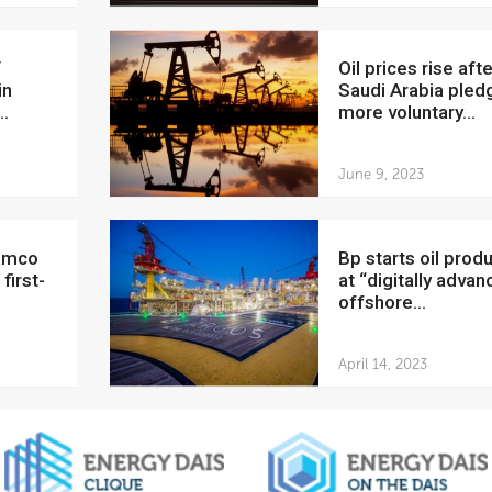
Oil prices rise after
in
Saudi Arabia pled
..
more voluntary...
June 9, 2023
bp starts oil production
first-
at “digitally adva
offshore...
April 14, 2023