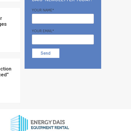
YOUR NAME*
ges
YOUR EMAIL*
Send
nced”