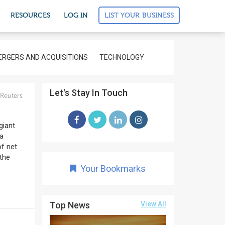
LIST YOUR BUSINESS
RESOURCES
LOG IN
RGERS AND ACQUISITIONS
TECHNOLOGY
Let's Stay In Touch
Reuters
giant
 a
of net
 the
Your Bookmarks
Top News
View All