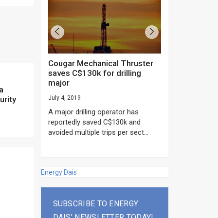
Cougar Mechanical Thruster
TechnipFMC lands major
saves C$130k for drilling
subsea contrac
major
Anadarko’s Mo
a
project
urity
July 4, 2019
rday as US
June 20, 2019
A major drilling operator has
rump asked
EPC giant, Techn
reportedly saved C$130k and
ICING NOW”...
subsea contracts
avoided multiple trips per sect...
Mozambique LNG Pr
Energy Dais
SUBSCRIBE TO ENERGY
DAIS’ NEWSLETTER TODAY!