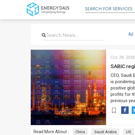
SEARCH FOR
SERVICES
All
Oct. 29, 2018
SABIC reg
CEO, Saudi B
is pondering
positive glo
profits for 
previous yea
Read More About :
China
Saudi Arabia
US