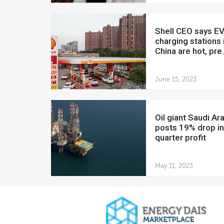
Shell CEO says EV
charging stations 
China are hot, pre.
June 15, 2023
Oil giant Saudi Aramco
posts 19% drop in 
quarter profit
May 11, 2023