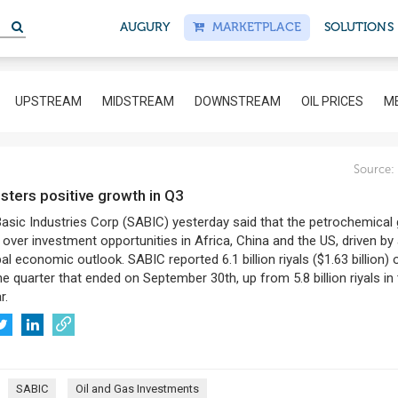
AUGURY
MARKETPLACE
SOLUTIONS
UPSTREAM
MIDSTREAM
DOWNSTREAM
OIL PRICES
ME
Source:
isters positive growth in Q3
asic Industries Corp (SABIC) yesterday said that the petrochemical 
 over investment opportunities in Africa, China and the US, driven by
bal economic outlook. SABIC reported 6.1 billion riyals ($1.63 billion) 
the quarter that ended on September 30th, up from 5.8 billion riyals in
r.
SABIC
Oil and Gas Investments