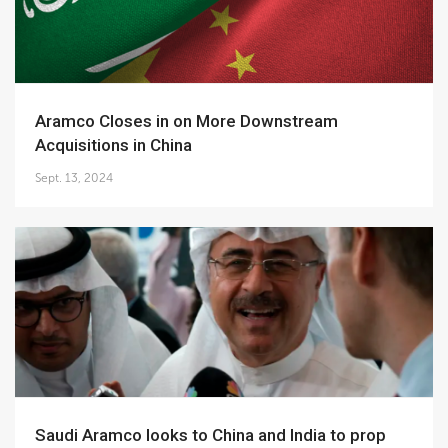
Aramco Closes in on More Downstream
Acquisitions in China
Sept. 13, 2024
Saudi Aramco looks to China and India to prop