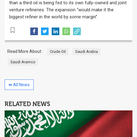
than a third oil is being fed to its own fully-owned and joint
venture refineries. The expansion “would make it the
biggest refiner in the world by some margin”.
Read More About :
Crude Oil
Saudi Arabia
Saudi Aramco
⬅ All News
RELATED NEWS