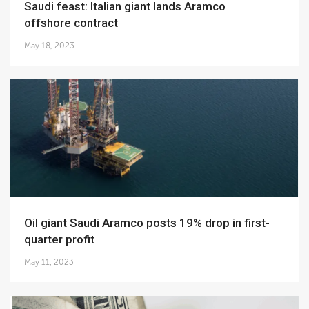
Saudi feast: Italian giant lands Aramco
offshore contract
May 18, 2023
Oil giant Saudi Aramco posts 19% drop in first-
quarter profit
May 11, 2023