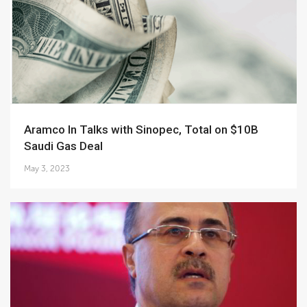
Aramco In Talks with Sinopec, Total on $10B
Saudi Gas Deal
May 3, 2023