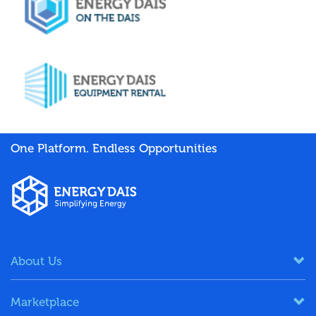
One Platform. Endless Opportunities
About Us
Marketplace