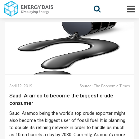
April 12, 2019
Source:
The Economic Times
Saudi Aramco to become the biggest crude
consumer
Saudi Aramco being the world's top crude exporter might
also become the biggest user of fossil fuel. It is planning
to double its refining network in order to handle as much
as 10mn barrels a day by 2030. Currently, Aramco's more