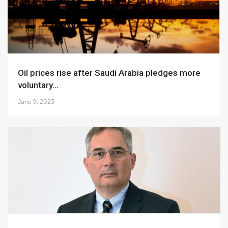
Oil prices rise after Saudi Arabia pledges more
voluntary...
June 9, 2023