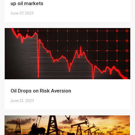
up oil markets
June 27, 2023
Oil Drops on Risk Aversion
June 21, 2023