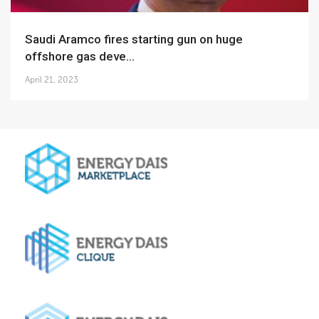
Saudi Aramco fires starting gun on huge
offshore gas deve...
April 21, 2023